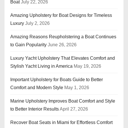
Boat
July 22, 2026
Amazing Upholstery for Boat Designs for Timeless
Luxury
July 2, 2026
Amazing Reasons Reupholstering a Boat Continues
to Gain Popularity
June 26, 2026
Luxury Yacht Upholstery That Elevates Comfort and
Stylish Yacht Living in America
May 19, 2026
Important Upholstery for Boats Guide to Better
Comfort and Modern Style
May 1, 2026
Marine Upholstery Improves Boat Comfort and Style
to Better Interior Results
April 27, 2026
Recover Boat Seats in Miami for Effortless Comfort