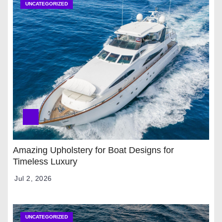
UNCATEGORIZED
Amazing Upholstery for Boat Designs for
Timeless Luxury
Jul 2, 2026
UNCATEGORIZED