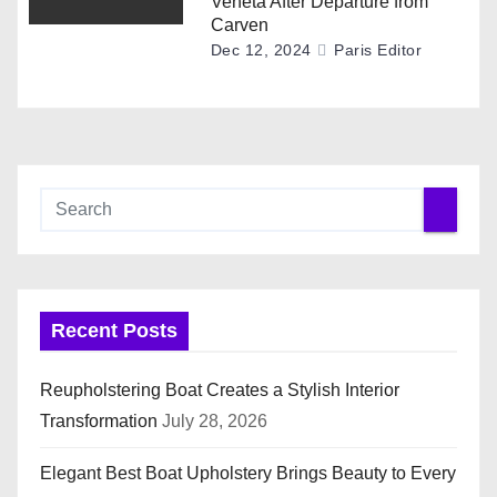
Veneta After Departure from
Carven
Dec 12, 2024
Paris Editor
Recent Posts
Reupholstering Boat Creates a Stylish Interior
Transformation
July 28, 2026
Elegant Best Boat Upholstery Brings Beauty to Every