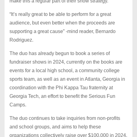
make this a regular part of their show strategy.
“It’s really great to be able to perform for a great
audience, but even better when the proceeds are
supporting a great cause” -mind reader, Bernardo
Rodriguez.
The duo has already begun to book a series of
fundraiser shows in 2024, currently on the books are
events for a local high school, a community college
sports team, as well as an event in Atlanta, Georgia in
coordination with the Phi Kappa Tau fraternity at
Georgia Tech, an effort to benefit the Serious Fun
Camps.
The duo continues to take inquiries from non-profits
and school groups, and aims to help these
organizations collectively raise over $100,000 in 2024.