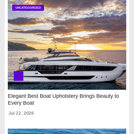
UNCATEGORIZED
Elegant Best Boat Upholstery Brings Beauty to
Every Boat
Jul 22, 2026