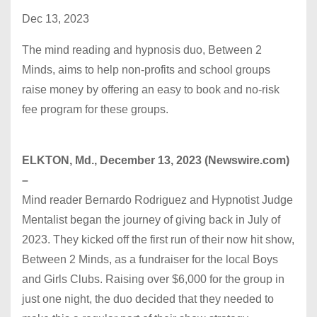
Dec 13, 2023
The mind reading and hypnosis duo, Between 2
Minds, aims to help non-profits and school groups
raise money by offering an easy to book and no-risk
fee program for these groups.
ELKTON, Md., December 13, 2023 (Newswire.com)
–
Mind reader Bernardo Rodriguez and Hypnotist Judge
Mentalist began the journey of giving back in July of
2023. They kicked off the first run of their now hit show,
Between 2 Minds, as a fundraiser for the local Boys
and Girls Clubs. Raising over $6,000 for the group in
just one night, the duo decided that they needed to