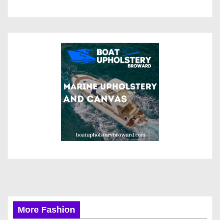
More Fashion