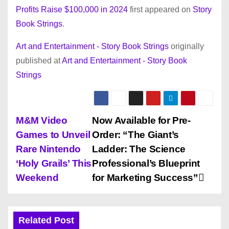
Profits Raise $100,000 in 2024
first appeared on
Story
Book Strings
.
Art and Entertainment - Story Book Strings
originally
published at
Art and Entertainment - Story Book
Strings
P
M&M Video
Now Available for Pre-
Games to Unveil
Order: “The Giant’s
o
Rare Nintendo
Ladder: The Science
s
‘Holy Grails’ This
Professional’s Blueprint
Weekend
for Marketing Success”
t
n
Related Post