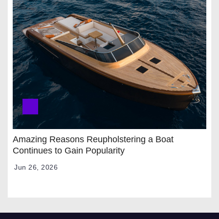
Amazing Reasons Reupholstering a Boat
Continues to Gain Popularity
Jun 26, 2026