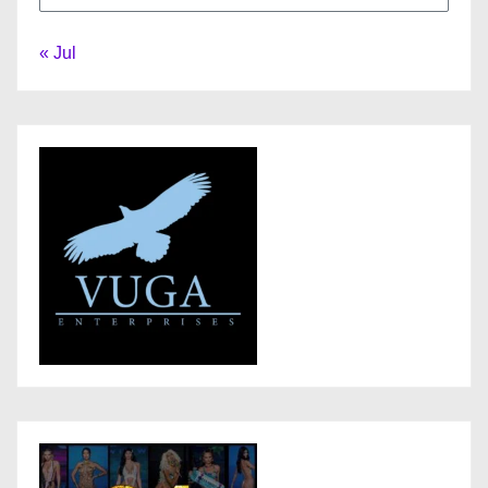
« Jul