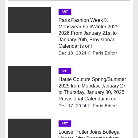
a
v
ART
Paris Fashion Week®.
i
Menswear Fall/Winter 2025-
2026 From January 21st to
g
January 26th, Provisional
Calendar is on!
a
Dec 18, 2024
Paris Editor
t
ART
i
Haute Couture Spring/Summer
2025 from Monday, January 27
o
to Thursday, January 30, 2025.
Provisional Calendar is on!
n
Dec 17, 2024
Paris Editor
ART
Louise Trotter Joins Bottega