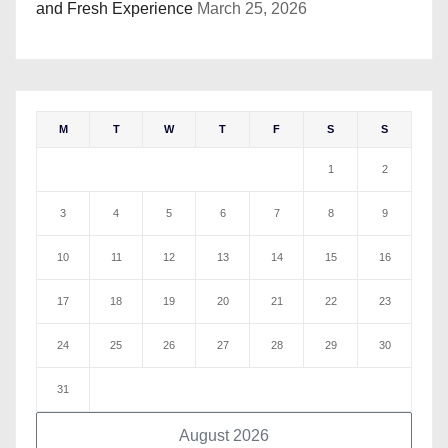
and Fresh Experience
March 25, 2026
M
T
W
T
F
S
S
1
2
3
4
5
6
7
8
9
10
11
12
13
14
15
16
17
18
19
20
21
22
23
24
25
26
27
28
29
30
31
August 2026