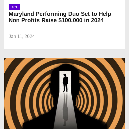
ART
Maryland Performing Duo Set to Help
Non Profits Raise $100,000 in 2024
Jan 11, 2024