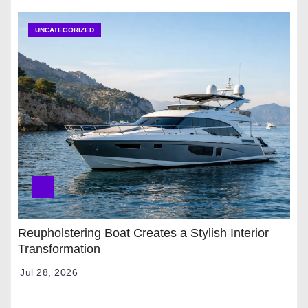
UNCATEGORIZED
Reupholstering Boat Creates a Stylish Interior
Transformation
Jul 28, 2026