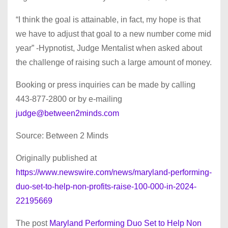
“I think the goal is attainable, in fact, my hope is that
we have to adjust that goal to a new number come mid
year” -Hypnotist, Judge Mentalist when asked about
the challenge of raising such a large amount of money.
Booking or press inquiries can be made by calling
443-877-2800 or by e-mailing
judge@between2minds.com
Source: Between 2 Minds
Originally published at
https://www.newswire.com/news/maryland-performing-
duo-set-to-help-non-profits-raise-100-000-in-2024-
22195669
The post
Maryland Performing Duo Set to Help Non