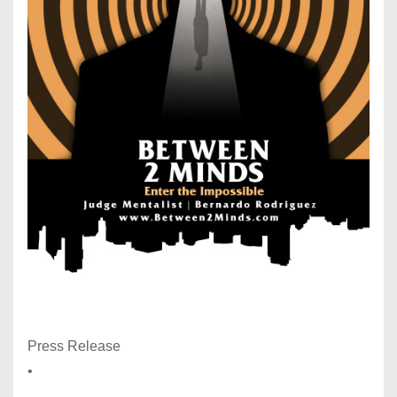
Press Release
•