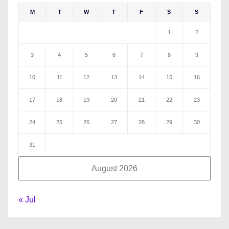
M
T
W
T
F
S
S
1
2
3
4
5
6
7
8
9
10
11
12
13
14
15
16
17
18
19
20
21
22
23
24
25
26
27
28
29
30
31
August 2026
« Jul