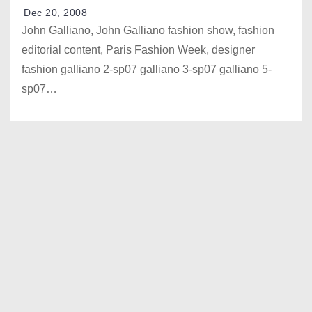
Dec 20, 2008
John Galliano, John Galliano fashion show, fashion
editorial content, Paris Fashion Week, designer
fashion galliano 2-sp07 galliano 3-sp07 galliano 5-
sp07…