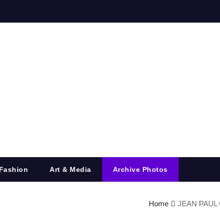
Fashion
Art & Media
Archive Photos
Home
JEAN PAUL G