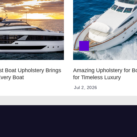
t Boat Upholstery Brings
Amazing Upholstery for B
Every Boat
for Timeless Luxury
Jul 2, 2026