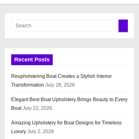
Recent Posts
Reupholstering Boat Creates a Stylish Interior
Transformation
July 28, 2026
Elegant Best Boat Upholstery Brings Beauty to Every
Boat
July 22, 2026
Amazing Upholstery for Boat Designs for Timeless
Luxury
July 2, 2026