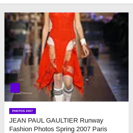
PHOTOS 2007
JEAN PAUL GAULTIER Runway
Fashion Photos Spring 2007 Paris