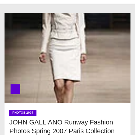
PHOTOS 2007
JOHN GALLIANO Runway Fashion
Photos Spring 2007 Paris Collection