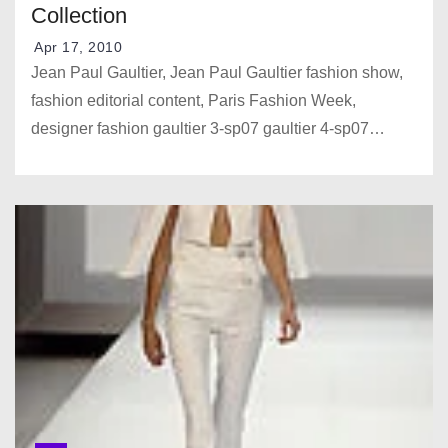
Collection
Apr 17, 2010
Jean Paul Gaultier, Jean Paul Gaultier fashion show,
fashion editorial content, Paris Fashion Week,
designer fashion gaultier 3-sp07 gaultier 4-sp07…