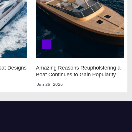
oat Designs
Amazing Reasons Reupholstering a
Boat Continues to Gain Popularity
Jun 26, 2026