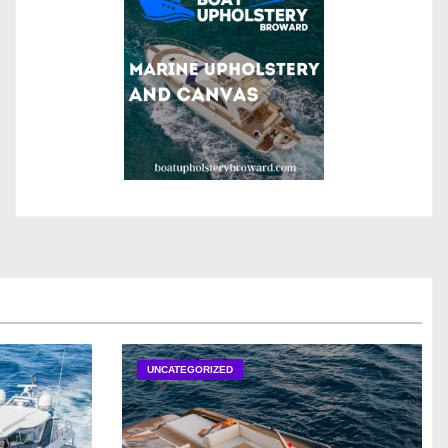
UNCATEGORIZED