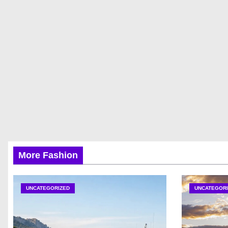
More Fashion
UNCATEGORIZED
UNCATEGORI