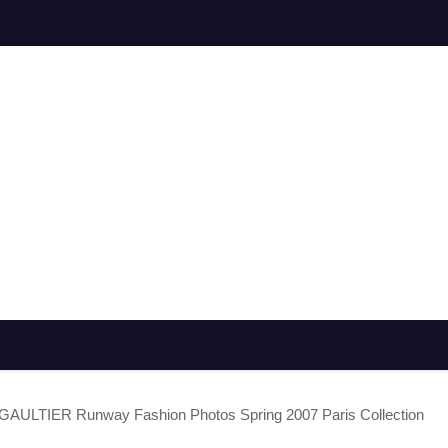
AULTIER Runway Fashion Photos Spring 2007 Paris Collection