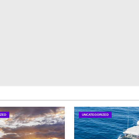
ZED
UNCATEGORIZED