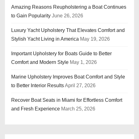
Amazing Reasons Reupholstering a Boat Continues
to Gain Popularity
June 26, 2026
Luxury Yacht Upholstery That Elevates Comfort and
Stylish Yacht Living in America
May 19, 2026
Important Upholstery for Boats Guide to Better
Comfort and Modern Style
May 1, 2026
Marine Upholstery Improves Boat Comfort and Style
to Better Interior Results
April 27, 2026
Recover Boat Seats in Miami for Effortless Comfort
and Fresh Experience
March 25, 2026