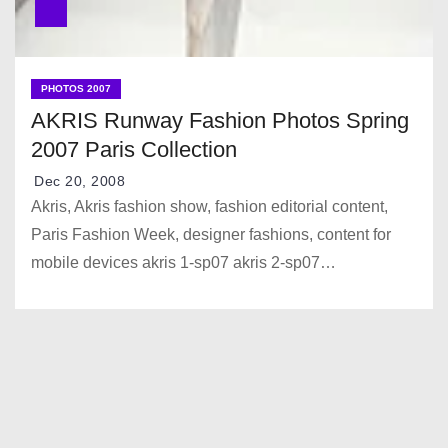
PHOTOS 2007
AKRIS Runway Fashion Photos Spring
2007 Paris Collection
Dec 20, 2008
Akris, Akris fashion show, fashion editorial content,
Paris Fashion Week, designer fashions, content for
mobile devices akris 1-sp07 akris 2-sp07…