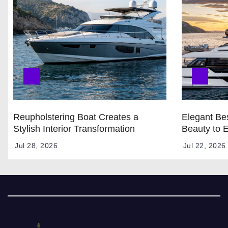
Reupholstering Boat Creates a
Elegant Bes
Stylish Interior Transformation
Beauty to 
Jul 28, 2026
Jul 22, 2026