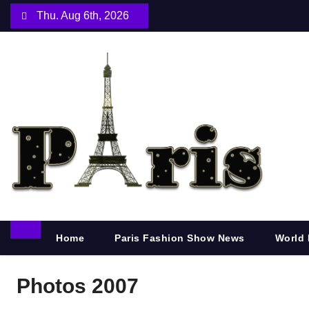
S
Thu. Aug 6th, 2026
k
i
p
t
o
c
o
n
t
e
n
Home
Paris Fashion Show News
World 
t
Photos 2007