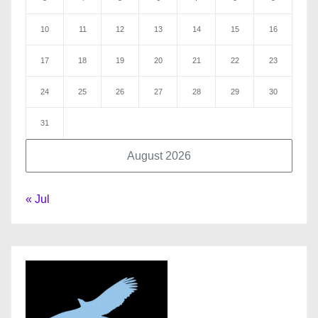
10
11
12
13
14
15
16
17
18
19
20
21
22
23
24
25
26
27
28
29
30
31
August 2026
« Jul