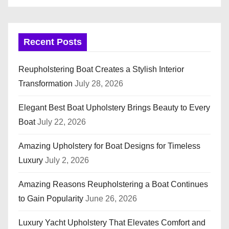
Recent Posts
Reupholstering Boat Creates a Stylish Interior
Transformation
July 28, 2026
Elegant Best Boat Upholstery Brings Beauty to Every
Boat
July 22, 2026
Amazing Upholstery for Boat Designs for Timeless
Luxury
July 2, 2026
Amazing Reasons Reupholstering a Boat Continues
to Gain Popularity
June 26, 2026
Luxury Yacht Upholstery That Elevates Comfort and