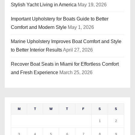
Stylish Yacht Living in America
May 19, 2026
Important Upholstery for Boats Guide to Better
Comfort and Modern Style
May 1, 2026
Marine Upholstery Improves Boat Comfort and Style
to Better Interior Results
April 27, 2026
Recover Boat Seats in Miami for Effortless Comfort
and Fresh Experience
March 25, 2026
M
T
W
T
F
S
S
1
2
3
4
5
6
7
8
9