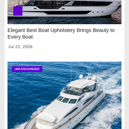
Elegant Best Boat Upholstery Brings Beauty to
Every Boat
Jul 22, 2026
UNCATEGORIZED