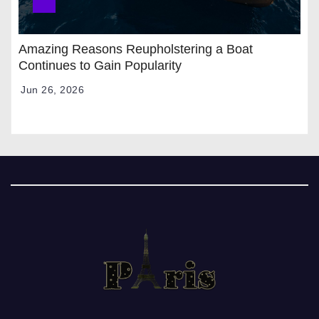
Amazing Reasons Reupholstering a Boat
Continues to Gain Popularity
Jun 26, 2026