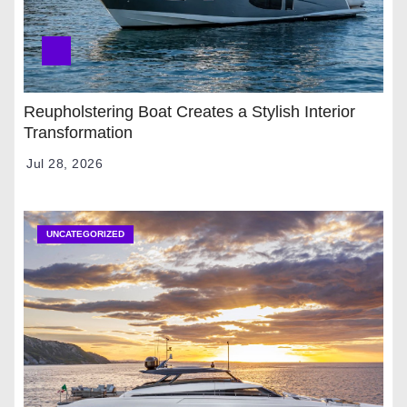
Reupholstering Boat Creates a Stylish Interior
Transformation
Jul 28, 2026
UNCATEGORIZED