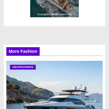
More Fashion
UNCATEGORIZED