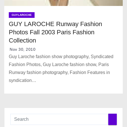
GUYLAROCHE
GUY LAROCHE Runway Fashion
Photos Fall 2003 Paris Fashion
Collection
Nov 30, 2010
Guy Laroche fashion show photography, Syndicated
Fashion Photos, Guy Laroche fashion show, Paris
Runway fashion photography, Fashion Features in
syndication…