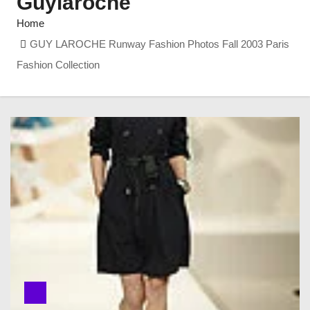
Guylaroche
Home
GUY LAROCHE Runway Fashion Photos Fall 2003 Paris
Fashion Collection