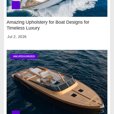
Amazing Upholstery for Boat Designs for
Timeless Luxury
Jul 2, 2026
UNCATEGORIZED