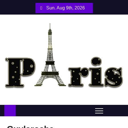
S
Sun. Aug 9th, 2026
k
i
p
t
o
c
o
n
t
e
n
t