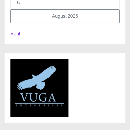
31
August 2026
« Jul