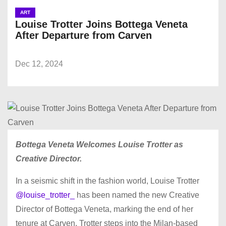
ART
Louise Trotter Joins Bottega Veneta
After Departure from Carven
Dec 12, 2024
Bottega Veneta Welcomes Louise Trotter as
Creative Director.
In a seismic shift in the fashion world, Louise Trotter
@louise_trotter_
has been named the new Creative
Director of Bottega Veneta, marking the end of her
tenure at Carven. Trotter steps into the Milan-based