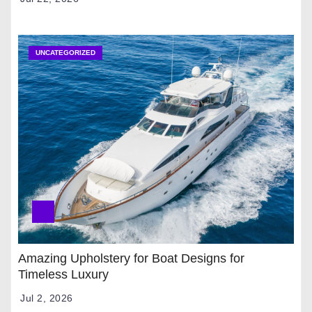
UNCATEGORIZED
Amazing Upholstery for Boat Designs for
Timeless Luxury
Jul 2, 2026