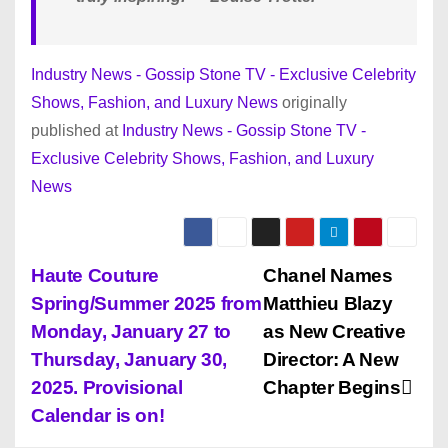
Industry News - Gossip Stone TV - Exclusive Celebrity
Shows, Fashion, and Luxury News
originally
published at
Industry News - Gossip Stone TV -
Exclusive Celebrity Shows, Fashion, and Luxury
News
P
Haute Couture
Chanel Names
Spring/Summer 2025 from
Matthieu Blazy
o
Monday, January 27 to
as New Creative
s
Thursday, January 30,
Director: A New
2025. Provisional
Chapter Begins
t
Calendar is on!