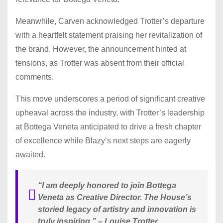
Meanwhile, Carven acknowledged Trotter’s departure
with a heartfelt statement praising her revitalization of
the brand. However, the announcement hinted at
tensions, as Trotter was absent from their official
comments.
This move underscores a period of significant creative
upheaval across the industry, with Trotter’s leadership
at Bottega Veneta anticipated to drive a fresh chapter
of excellence while Blazy’s next steps are eagerly
awaited.
“I am deeply honored to join Bottega
Veneta as Creative Director. The House’s
storied legacy of artistry and innovation is
truly inspiring.”
– Louise Trotter