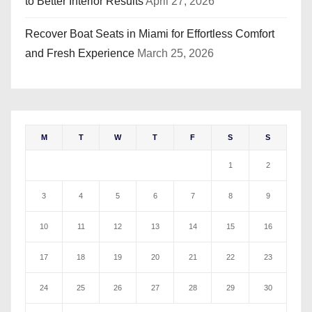
to Better Interior Results
April 27, 2026
Recover Boat Seats in Miami for Effortless Comfort
and Fresh Experience
March 25, 2026
M
T
W
T
F
S
S
1
2
3
4
5
6
7
8
9
10
11
12
13
14
15
16
17
18
19
20
21
22
23
24
25
26
27
28
29
30