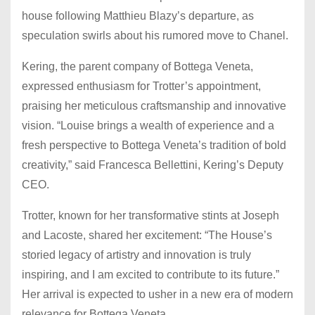
house following Matthieu Blazy’s departure, as
speculation swirls about his rumored move to Chanel.
Kering, the parent company of Bottega Veneta,
expressed enthusiasm for Trotter’s appointment,
praising her meticulous craftsmanship and innovative
vision. “Louise brings a wealth of experience and a
fresh perspective to Bottega Veneta’s tradition of bold
creativity,” said Francesca Bellettini, Kering’s Deputy
CEO.
Trotter, known for her transformative stints at Joseph
and Lacoste, shared her excitement: “The House’s
storied legacy of artistry and innovation is truly
inspiring, and I am excited to contribute to its future.”
Her arrival is expected to usher in a new era of modern
relevance for Bottega Veneta.