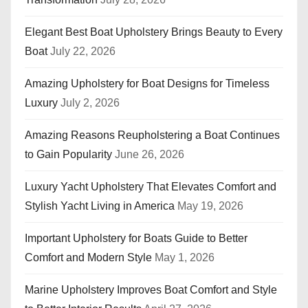
Elegant Best Boat Upholstery Brings Beauty to Every
Boat
July 22, 2026
Amazing Upholstery for Boat Designs for Timeless
Luxury
July 2, 2026
Amazing Reasons Reupholstering a Boat Continues
to Gain Popularity
June 26, 2026
Luxury Yacht Upholstery That Elevates Comfort and
Stylish Yacht Living in America
May 19, 2026
Important Upholstery for Boats Guide to Better
Comfort and Modern Style
May 1, 2026
Marine Upholstery Improves Boat Comfort and Style