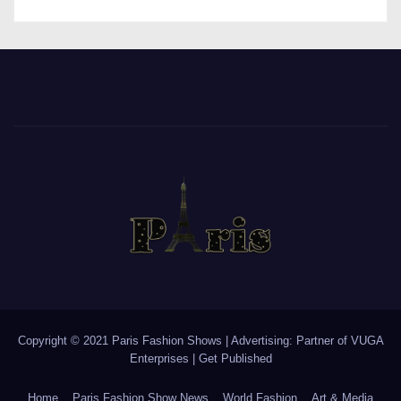
Copyright © 2021 Paris Fashion Shows | Advertising: Partner of
VUGA
Enterprises
|
Get Published
Home
Paris Fashion Show News
World Fashion
Art & Media