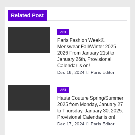
n
a
Related Post
v
ART
i
Paris Fashion Week®.
Menswear Fall/Winter 2025-
g
2026 From January 21st to
January 26th, Provisional
a
Calendar is on!
Dec 18, 2024
Paris Editor
t
i
ART
Haute Couture Spring/Summer
o
2025 from Monday, January 27
to Thursday, January 30, 2025.
n
Provisional Calendar is on!
Dec 17, 2024
Paris Editor