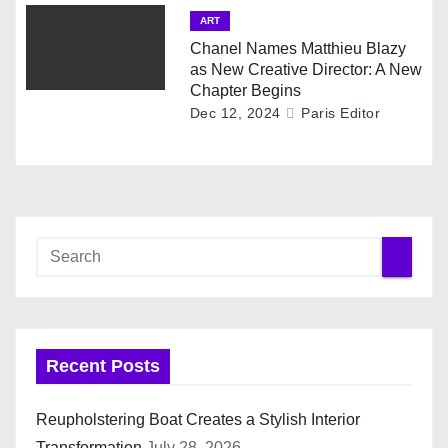
ART
Chanel Names Matthieu Blazy
as New Creative Director: A New
Chapter Begins
Dec 12, 2024
Paris Editor
Recent Posts
Reupholstering Boat Creates a Stylish Interior
Transformation
July 28, 2026