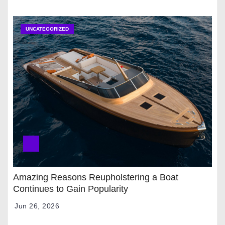
UNCATEGORIZED
Amazing Reasons Reupholstering a Boat
Continues to Gain Popularity
Jun 26, 2026