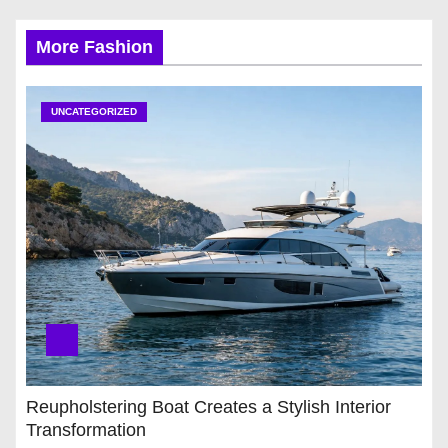
More Fashion
UNCATEGORIZED
Reupholstering Boat Creates a Stylish Interior
Transformation