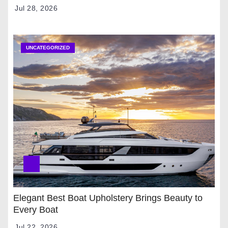
Jul 28, 2026
UNCATEGORIZED
Elegant Best Boat Upholstery Brings Beauty to
Every Boat
Jul 22, 2026