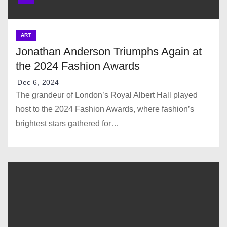
ART
Jonathan Anderson Triumphs Again at
the 2024 Fashion Awards
Dec 6, 2024
The grandeur of London’s Royal Albert Hall played
host to the 2024 Fashion Awards, where fashion’s
brightest stars gathered for…