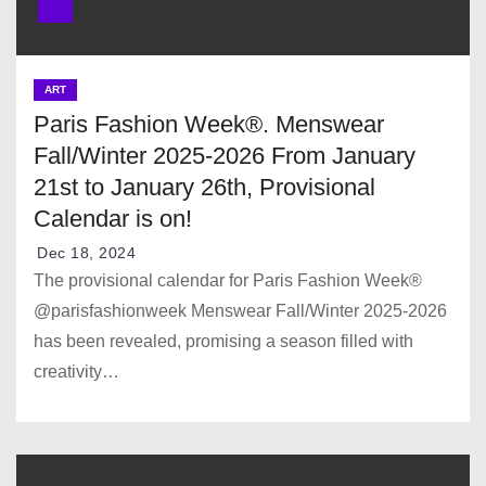
ART
Paris Fashion Week®. Menswear
Fall/Winter 2025-2026 From January
21st to January 26th, Provisional
Calendar is on!
Dec 18, 2024
The provisional calendar for Paris Fashion Week®
@parisfashionweek Menswear Fall/Winter 2025-2026
has been revealed, promising a season filled with
creativity…