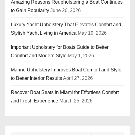
Amazing Reasons Reupholstering a Boat Continues
to Gain Popularity
June 26, 2026
Luxury Yacht Upholstery That Elevates Comfort and
Stylish Yacht Living in America
May 19, 2026
Important Upholstery for Boats Guide to Better
Comfort and Modern Style
May 1, 2026
Marine Upholstery Improves Boat Comfort and Style
to Better Interior Results
April 27, 2026
Recover Boat Seats in Miami for Effortless Comfort
and Fresh Experience
March 25, 2026