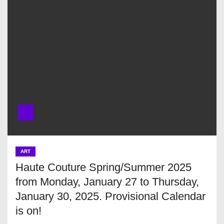
ART
Haute Couture Spring/Summer 2025
from Monday, January 27 to Thursday,
January 30, 2025. Provisional Calendar
is on!