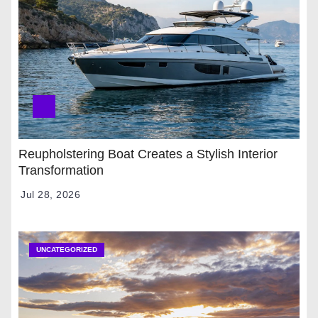
Reupholstering Boat Creates a Stylish Interior
Transformation
Jul 28, 2026
UNCATEGORIZED