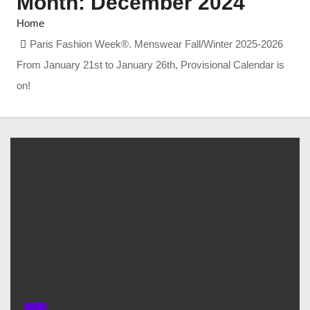
Month:
December 2024
Home
Paris Fashion Week®. Menswear Fall/Winter 2025-2026
From January 21st to January 26th, Provisional Calendar is
on!