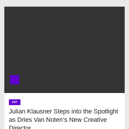
ART
Julian Klausner Steps into the Spotlight
as Dries Van Noten’s New Creative
Director