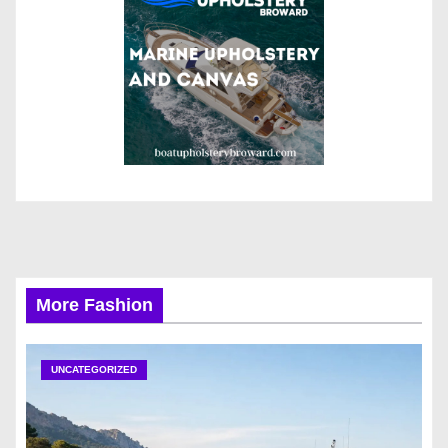
More Fashion
UNCATEGORIZED