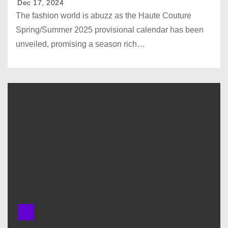
Dec 17, 2024
The fashion world is abuzz as the Haute Couture
Spring/Summer 2025 provisional calendar has been
unveiled, promising a season rich…