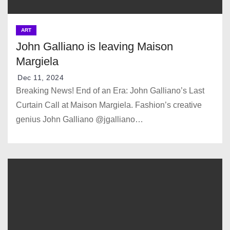
ART
John Galliano is leaving Maison
Margiela
Dec 11, 2024
Breaking News! End of an Era: John Galliano’s Last
Curtain Call at Maison Margiela. Fashion’s creative
genius John Galliano @jgalliano…