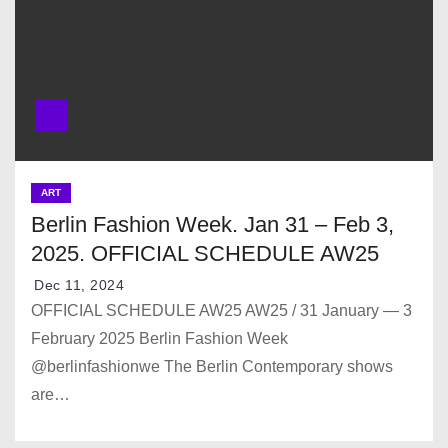
ART
Berlin Fashion Week. Jan 31 – Feb 3,
2025. OFFICIAL SCHEDULE AW25
Dec 11, 2024
OFFICIAL SCHEDULE AW25 AW25 / 31 January — 3
February 2025 Berlin Fashion Week
@berlinfashionwe The Berlin Contemporary shows
are…