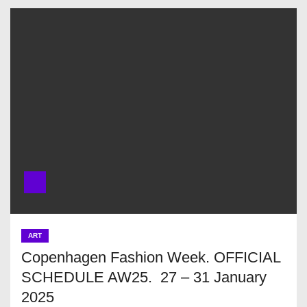
ART
Copenhagen Fashion Week. OFFICIAL
SCHEDULE AW25. 27 – 31 January
2025