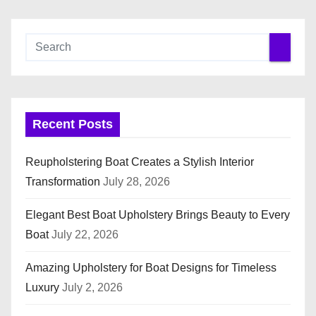
Recent Posts
Reupholstering Boat Creates a Stylish Interior
Transformation
July 28, 2026
Elegant Best Boat Upholstery Brings Beauty to Every
Boat
July 22, 2026
Amazing Upholstery for Boat Designs for Timeless
Luxury
July 2, 2026