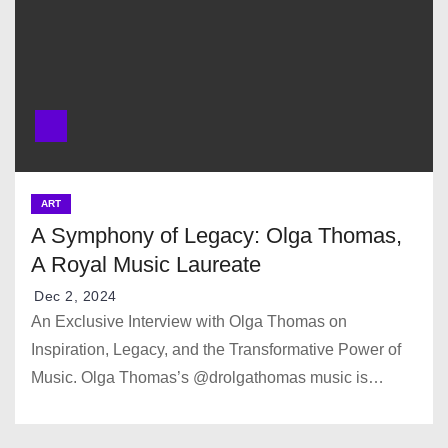
ART
A Symphony of Legacy: Olga Thomas,
A Royal Music Laureate
Dec 2, 2024
An Exclusive Interview with Olga Thomas on
Inspiration, Legacy, and the Transformative Power of
Music. Olga Thomas’s @drolgathomas music is…