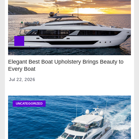
Elegant Best Boat Upholstery Brings Beauty to
Every Boat
Jul 22, 2026
UNCATEGORIZED