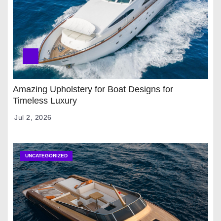
Amazing Upholstery for Boat Designs for
Timeless Luxury
Jul 2, 2026
UNCATEGORIZED