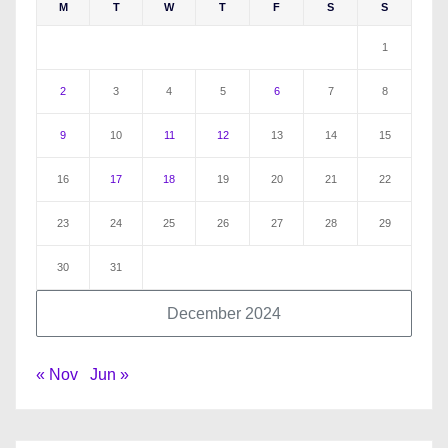
M
T
W
T
F
S
S
1
2
3
4
5
6
7
8
9
10
11
12
13
14
15
16
17
18
19
20
21
22
23
24
25
26
27
28
29
30
31
December 2024
« Nov
Jun »