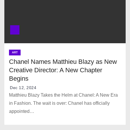
ART
Chanel Names Matthieu Blazy as New
Creative Director: A New Chapter
Begins
Dec 12, 2024
Matthieu Blazy Takes the Helm at Chanel: A New Era
in Fashion. The wait is over: Chanel has officially
appointed…