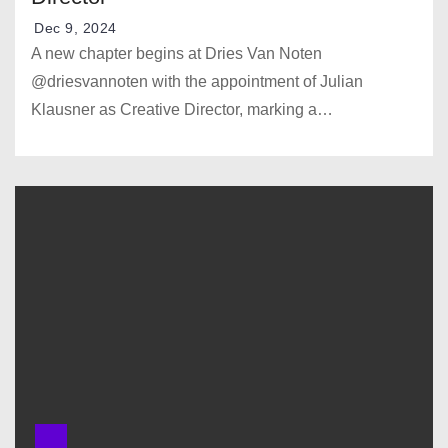
Dec 9, 2024
A new chapter begins at Dries Van Noten
@driesvannoten with the appointment of Julian
Klausner as Creative Director, marking a…