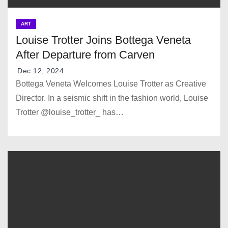
ART
Louise Trotter Joins Bottega Veneta
After Departure from Carven
Dec 12, 2024
Bottega Veneta Welcomes Louise Trotter as Creative
Director. In a seismic shift in the fashion world, Louise
Trotter @louise_trotter_ has…