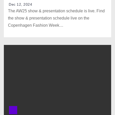
Dec 12, 2024
The AW25 show & presentation schedule is live.⁠ Find
the show & presentation schedule live on the
Copenhagen Fashion Week…