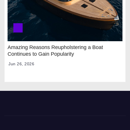
Amazing Reasons Reupholstering a Boat
Continues to Gain Popularity
Jun 26, 2026