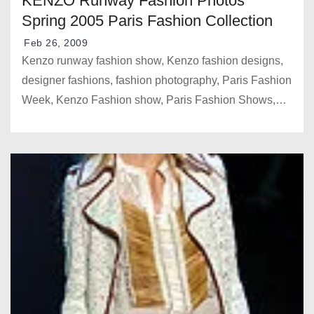
KENZO Runway Fashion Photos
Spring 2005 Paris Fashion Collection
Feb 26, 2009
Kenzo runway fashion show, Kenzo fashion designs,
designer fashions, fashion photography, Paris Fashion
Week, Kenzo Fashion show, Paris Fashion Shows,…