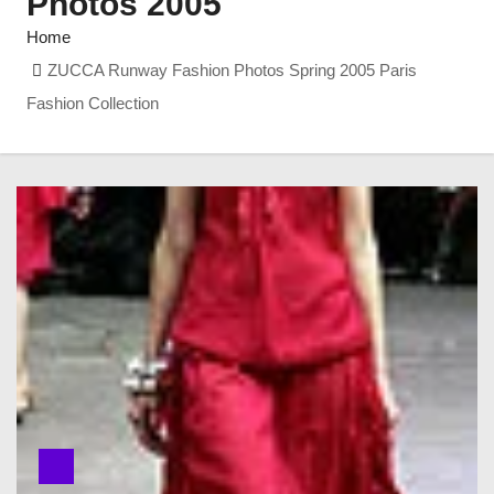
Photos 2005
Home
ZUCCA Runway Fashion Photos Spring 2005 Paris
Fashion Collection