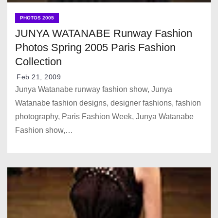
PHOTOS 2005
JUNYA WATANABE Runway Fashion
Photos Spring 2005 Paris Fashion
Collection
Feb 21, 2009
Junya Watanabe runway fashion show, Junya
Watanabe fashion designs, designer fashions, fashion
photography, Paris Fashion Week, Junya Watanabe
Fashion show,…