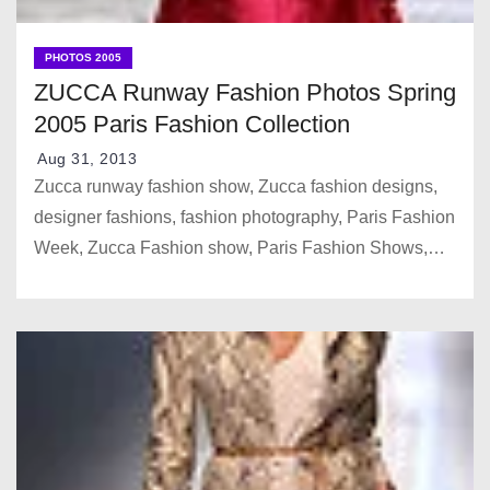
PHOTOS 2005
ZUCCA Runway Fashion Photos Spring
2005 Paris Fashion Collection
Aug 31, 2013
Zucca runway fashion show, Zucca fashion designs,
designer fashions, fashion photography, Paris Fashion
Week, Zucca Fashion show, Paris Fashion Shows,…