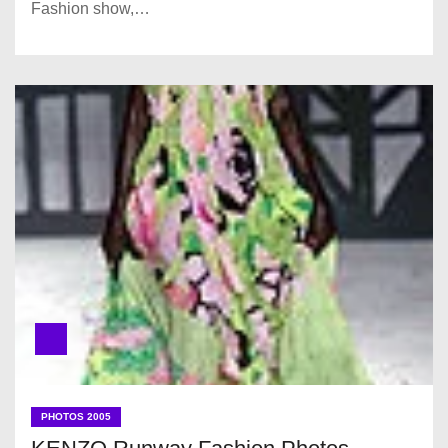
Fashion show,…
PHOTOS 2005