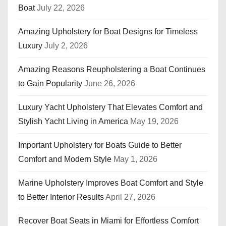
Boat
July 22, 2026
n
Amazing Upholstery for Boat Designs for Timeless
a
Luxury
July 2, 2026
t
Amazing Reasons Reupholstering a Boat Continues
i
to Gain Popularity
June 26, 2026
o
Luxury Yacht Upholstery That Elevates Comfort and
n
Stylish Yacht Living in America
May 19, 2026
Important Upholstery for Boats Guide to Better
Comfort and Modern Style
May 1, 2026
Marine Upholstery Improves Boat Comfort and Style
to Better Interior Results
April 27, 2026
Recover Boat Seats in Miami for Effortless Comfort