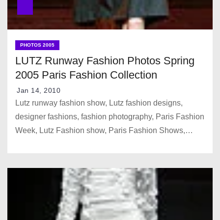
PHOTOS 2005
LUTZ Runway Fashion Photos Spring
2005 Paris Fashion Collection
Jan 14, 2010
Lutz runway fashion show, Lutz fashion designs,
designer fashions, fashion photography, Paris Fashion
Week, Lutz Fashion show, Paris Fashion Shows,…