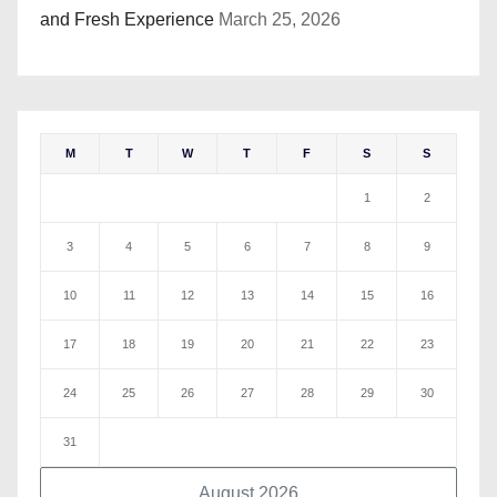
and Fresh Experience
March 25, 2026
M
T
W
T
F
S
S
1
2
3
4
5
6
7
8
9
10
11
12
13
14
15
16
17
18
19
20
21
22
23
24
25
26
27
28
29
30
31
August 2026