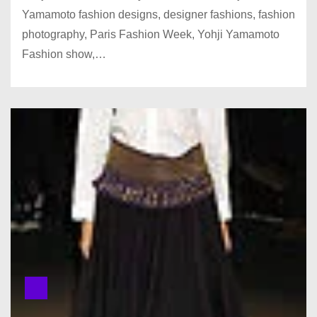
Yamamoto fashion designs, designer fashions, fashion
photography, Paris Fashion Week, Yohji Yamamoto
Fashion show,…