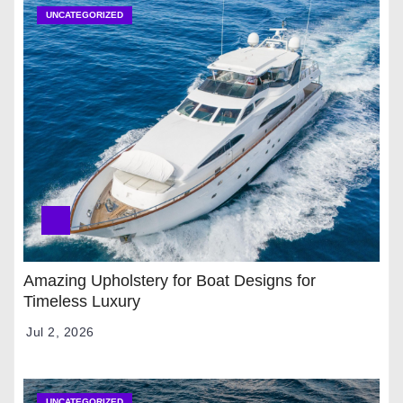
UNCATEGORIZED
Amazing Upholstery for Boat Designs for
Timeless Luxury
Jul 2, 2026
UNCATEGORIZED