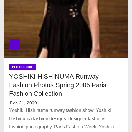
PHOTOS 2005
YOSHIKI HISHINUMA Runway
Fashion Photos Spring 2005 Paris
Fashion Collection
Feb 21, 2009
Yoshiki Hishinuma runway fashion show, Yoshiki
Hishinuma fashion designs, designer fashions,
fashion photography, Paris Fashion Week, Yoshiki