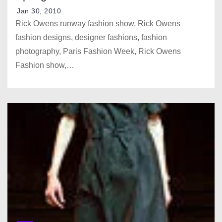
Jan 30, 2010
Rick Owens runway fashion show, Rick Owens
fashion designs, designer fashions, fashion
photography, Paris Fashion Week, Rick Owens
Fashion show,…