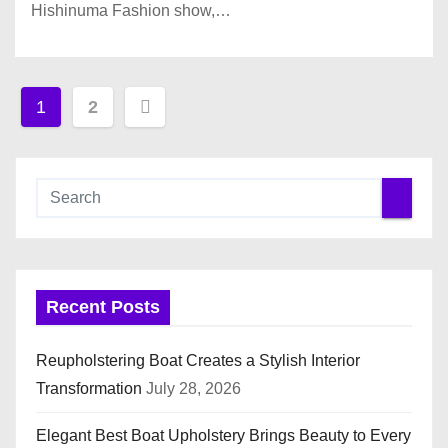
Hishinuma Fashion show,…
P
1
2
o
s
t
s
Recent Posts
p
a
Reupholstering Boat Creates a Stylish Interior
Transformation
July 28, 2026
g
i
Elegant Best Boat Upholstery Brings Beauty to Every