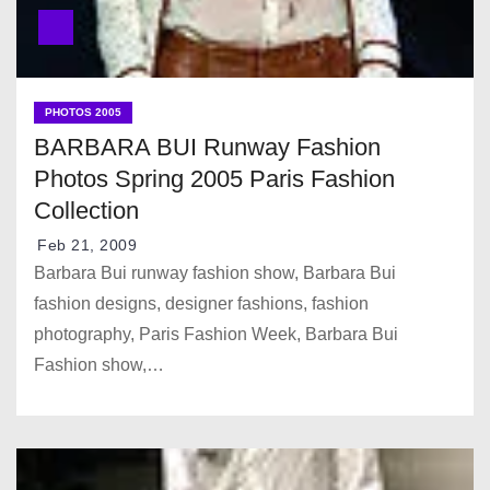
PHOTOS 2005
BARBARA BUI Runway Fashion
Photos Spring 2005 Paris Fashion
Collection
Feb 21, 2009
Barbara Bui runway fashion show, Barbara Bui
fashion designs, designer fashions, fashion
photography, Paris Fashion Week, Barbara Bui
Fashion show,…