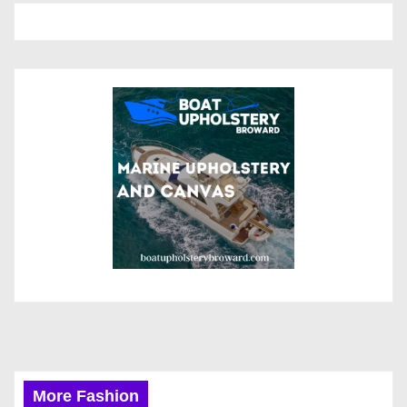
More Fashion