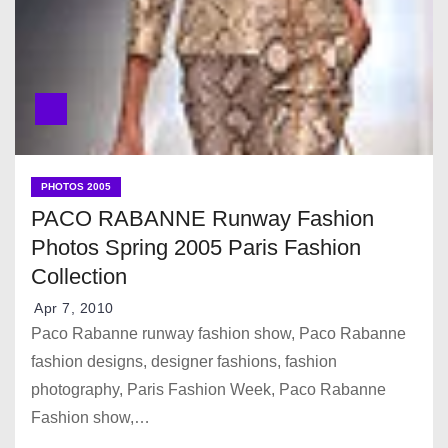
PHOTOS 2005
PACO RABANNE Runway Fashion
Photos Spring 2005 Paris Fashion
Collection
Apr 7, 2010
Paco Rabanne runway fashion show, Paco Rabanne
fashion designs, designer fashions, fashion
photography, Paris Fashion Week, Paco Rabanne
Fashion show,…