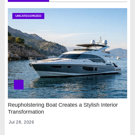
UNCATEGORIZED
Reupholstering Boat Creates a Stylish Interior
Transformation
Jul 28, 2026