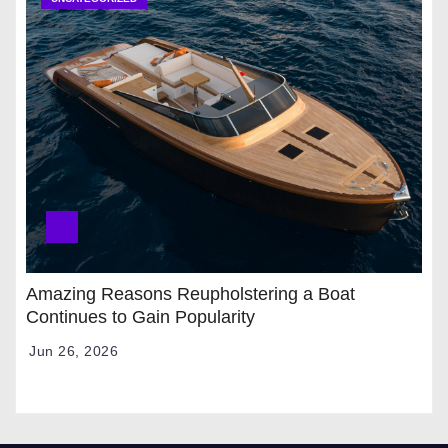
Amazing Reasons Reupholstering a Boat
Continues to Gain Popularity
Jun 26, 2026