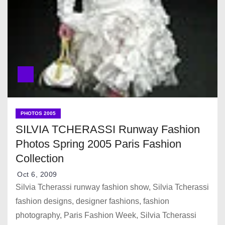
PHOTOS 2005
SILVIA TCHERASSI Runway Fashion
Photos Spring 2005 Paris Fashion
Collection
Oct 6, 2009
Silvia Tcherassi runway fashion show, Silvia Tcherassi
fashion designs, designer fashions, fashion
photography, Paris Fashion Week, Silvia Tcherassi