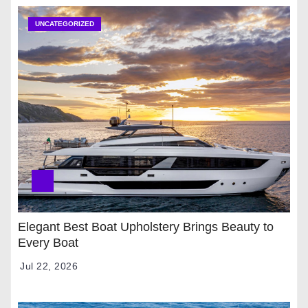
UNCATEGORIZED
Elegant Best Boat Upholstery Brings Beauty to
Every Boat
Jul 22, 2026