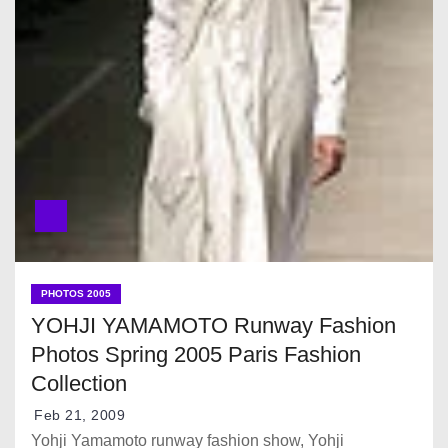
PHOTOS 2005
YOHJI YAMAMOTO Runway Fashion
Photos Spring 2005 Paris Fashion
Collection
Feb 21, 2009
Yohji Yamamoto runway fashion show, Yohji