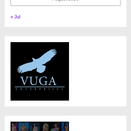
« Jul