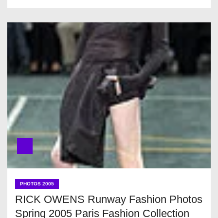
PHOTOS 2005
RICK OWENS Runway Fashion Photos
Spring 2005 Paris Fashion Collection