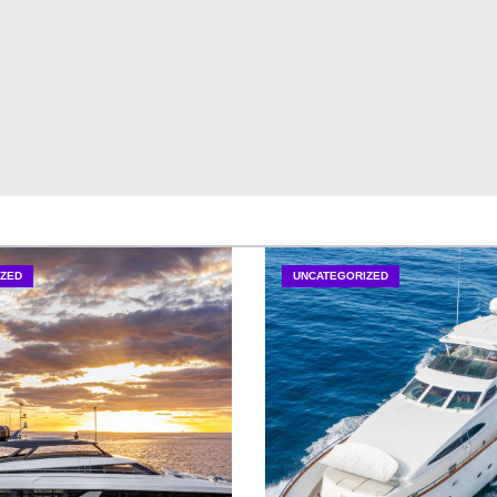
ZED
UNCATEGORIZED