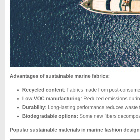
Advantages of sustainable marine fabrics:
Recycled content:
Fabrics made from post-consumer p
Low-VOC manufacturing:
Reduced emissions during
Durability:
Long-lasting performance reduces waste f
Biodegradable options:
Some new fibers decompose n
Popular sustainable materials in marine fashion design