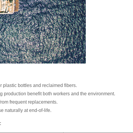
lastic bottles and reclaimed fibers.
 production benefit both workers and the environment.
rom frequent replacements.
aturally at end-of-life.
: