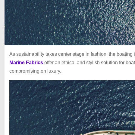
As sustainability takes center stage in fashion, the boati
Marine Fabrics
offer an ethical and stylish solution for b
compromising on luxury.