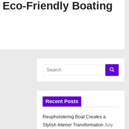
 Eco-Friendly Boating
Recent Posts
Reupholstering Boat Creates a
Stylish Interior Transformation
July