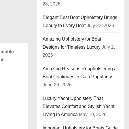
28, 2026
Elegant Best Boat Upholstery Brings
Beauty to Every Boat
July 22, 2026
Amazing Upholstery for Boat
Designs for Timeless Luxury
July 2,
inable
2026
ut
Amazing Reasons Reupholstering a
Boat Continues to Gain Popularity
June 26, 2026
Luxury Yacht Upholstery That
Elevates Comfort and Stylish Yacht
Living in America
May 19, 2026
Important Upholstery for Boats Guide