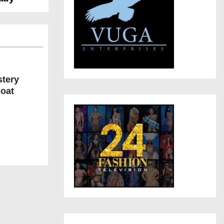
stery
Boat