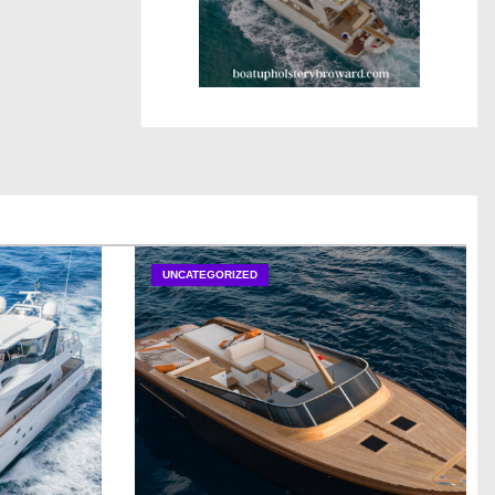
UNCATEGORIZED