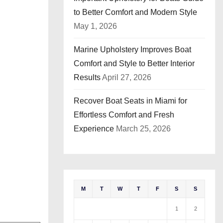
to Better Comfort and Modern Style
May 1, 2026
Marine Upholstery Improves Boat
Comfort and Style to Better Interior
Results
April 27, 2026
Recover Boat Seats in Miami for
Effortless Comfort and Fresh
Experience
March 25, 2026
M
T
W
T
F
S
S
1
2