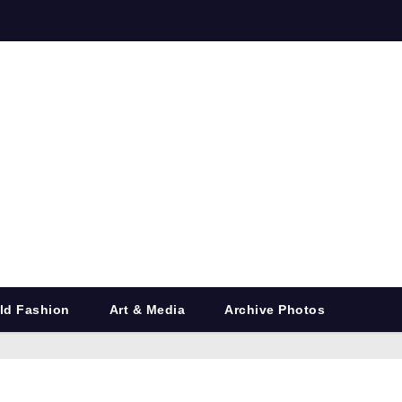
ld Fashion
Art & Media
Archive Photos