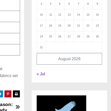
3
4
5
6
7
8
9
10
11
12
13
14
15
16
17
18
19
20
21
22
23
24
25
26
27
28
29
30
31
August 2026
at
« Jul
fabrics set
eason:
ady