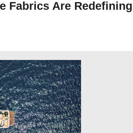
e Fabrics Are Redefining