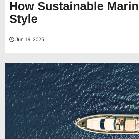
How Sustainable Marin
Style
Jun 19, 2025