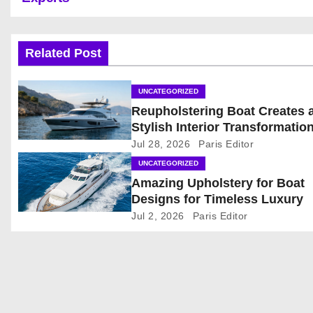
o
s
Related Post
t
UNCATEGORIZED
n
Reupholstering Boat Creates 
Stylish Interior Transformatio
a
Jul 28, 2026
Paris Editor
v
UNCATEGORIZED
Amazing Upholstery for Boat
i
Designs for Timeless Luxury
g
Jul 2, 2026
Paris Editor
a
t
i