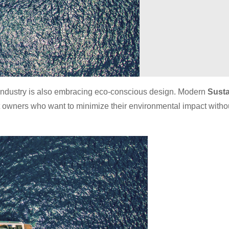
ng industry is also embracing eco-conscious design. Modern
Susta
oat owners who want to minimize their environmental impact witho