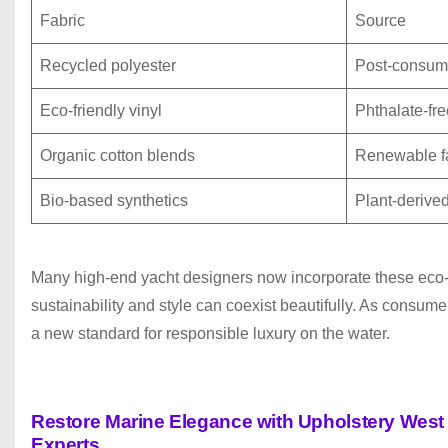
Fabric
Source
Recycled polyester
Post-consume
Eco-friendly vinyl
Phthalate-fr
Organic cotton blends
Renewable f
Bio-based synthetics
Plant-derive
Many high-end yacht designers now incorporate these eco-fr
sustainability and style can coexist beautifully. As consum
a new standard for responsible luxury on the water.
Restore Marine Elegance with Upholstery Wes
P
Experts