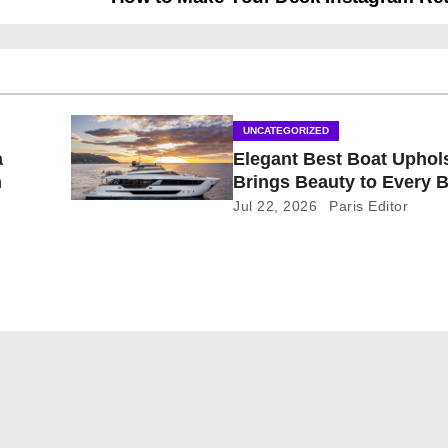
UNCATEGORIZED
a
Elegant Best Boat Uphol
n
Brings Beauty to Every 
Jul 22, 2026
Paris Editor