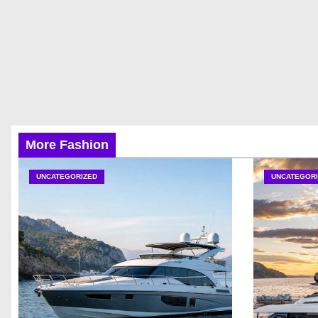
More Fashion
UNCATEGORIZED
UNCATEGORI