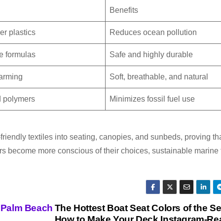
Benefits
r plastics
Reduces ocean pollution
ee formulas
Safe and highly durable
arming
Soft, breathable, and natural
d polymers
Minimizes fossil fuel use
iendly textiles into seating, canopies, and sunbeds, proving th
ers become more conscious of their choices, sustainable marine 
t Palm Beach
The Hottest Boat Seat Colors of the S
How to Make Your Deck Instagram-Re