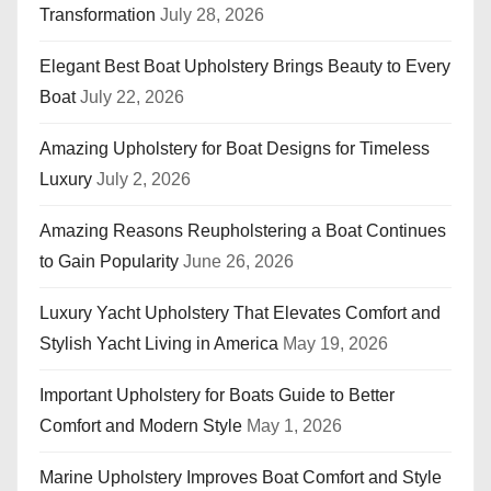
Transformation
July 28, 2026
Elegant Best Boat Upholstery Brings Beauty to Every
Boat
July 22, 2026
Amazing Upholstery for Boat Designs for Timeless
Luxury
July 2, 2026
Amazing Reasons Reupholstering a Boat Continues
to Gain Popularity
June 26, 2026
Luxury Yacht Upholstery That Elevates Comfort and
Stylish Yacht Living in America
May 19, 2026
Important Upholstery for Boats Guide to Better
Comfort and Modern Style
May 1, 2026
Marine Upholstery Improves Boat Comfort and Style