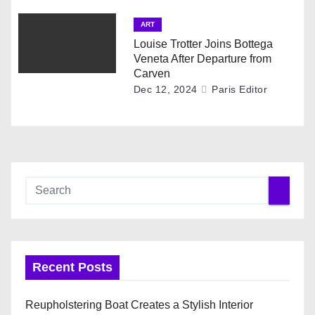
ART
Louise Trotter Joins Bottega
Veneta After Departure from
Carven
Dec 12, 2024
Paris Editor
Recent Posts
Reupholstering Boat Creates a Stylish Interior