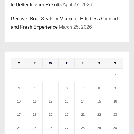
to Better Interior Results
April 27, 2026
Recover Boat Seats in Miami for Effortless Comfort
and Fresh Experience
March 25, 2026
M
T
W
T
F
S
S
1
2
3
4
5
6
7
8
9
10
11
12
13
14
15
16
17
18
19
20
21
22
23
24
25
26
27
28
29
30