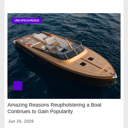
UNCATEGORIZED
Amazing Reasons Reupholstering a Boat
Continues to Gain Popularity
Jun 26, 2026