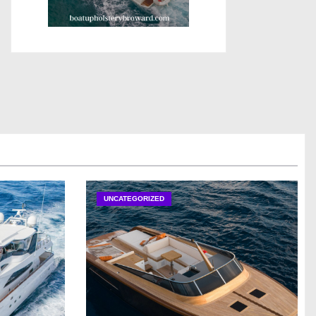
UNCATEGORIZED