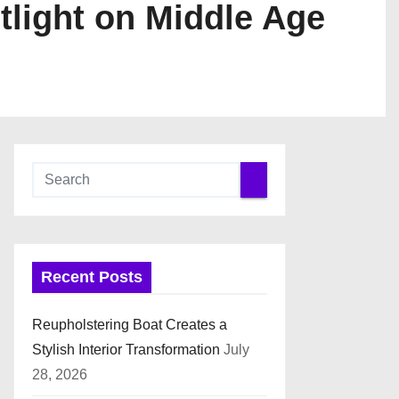
tlight on Middle Age
Recent Posts
Reupholstering Boat Creates a
Stylish Interior Transformation
July
28, 2026