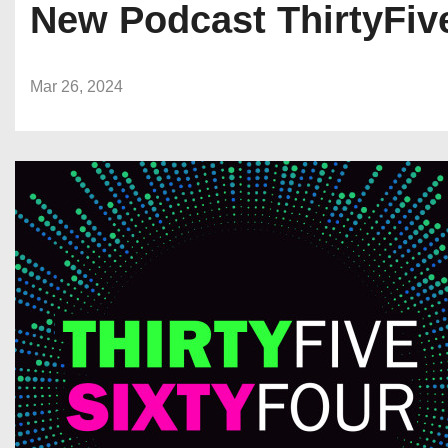
New Podcast ThirtyFive
Mar 26, 2024