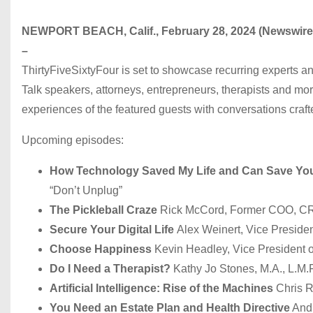
NEWPORT BEACH, Calif., February 28, 2024 (Newswir
–
ThirtyFiveSixtyFour is set to showcase recurring experts a
Talk speakers, attorneys, entrepreneurs, therapists and mo
experiences of the featured guests with conversations crafte
Upcoming episodes:
How Technology Saved My Life and Can Save Yo
“Don’t Unplug”
The Pickleball Craze
Rick McCord, Former COO, C
Secure Your Digital Life
Alex Weinert, Vice President
Choose Happiness
Kevin Headley, Vice President o
Do I Need a Therapist?
Kathy Jo Stones, M.A., L.M.F
Artificial Intelligence: Rise of the Machines
Chris R
You Need an Estate Plan and Health Directive
Andr