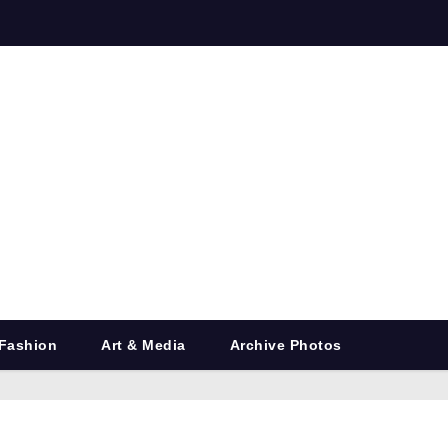
Fashion
Art & Media
Archive Photos