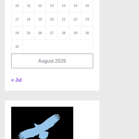
10
11
12
13
14
15
16
17
18
19
20
21
22
23
24
25
26
27
28
29
30
31
August 2026
« Jul