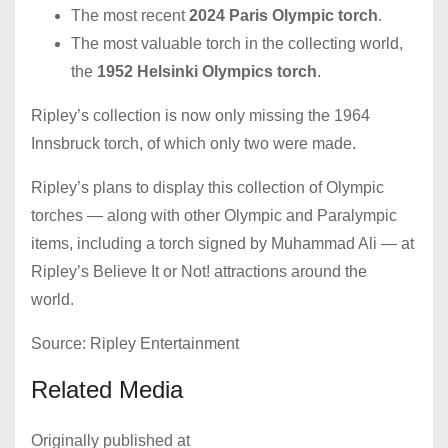
The most recent
2024 Paris Olympic torch
.
The most valuable torch in the collecting world,
the
1952 Helsinki Olympics torch
.
Ripley’s collection is now only missing the 1964
Innsbruck torch, of which only two were made.
Ripley’s plans to display this collection of Olympic
torches — along with other Olympic and Paralympic
items, including a torch signed by Muhammad Ali — at
Ripley’s Believe It or Not! attractions around the
world.
Source: Ripley Entertainment
Related Media
Originally published at