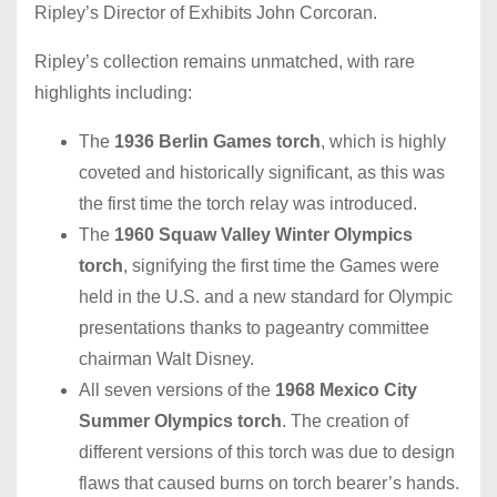
Ripley’s Director of Exhibits John Corcoran.
Ripley’s collection remains unmatched, with rare
highlights including:
The
1936 Berlin Games torch
,
which is
highly
coveted and historically significant, as this was
the first time the torch relay was introduced.
The
1960 Squaw Valley Winter Olympics
torch
, signifying the first time the Games were
held in the U.S. and a new standard for Olympic
presentations thanks to pageantry committee
chairman Walt Disney.
All seven versions of the
1968 Mexico City
Summer Olympics torch
. The creation of
different versions of this torch was due to design
flaws that caused burns on torch bearer’s hands.