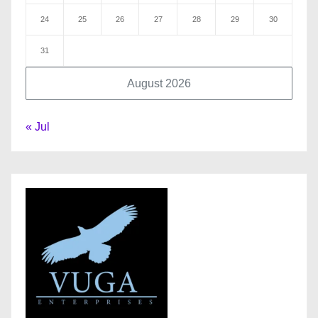
24
25
26
27
28
29
30
31
August 2026
« Jul