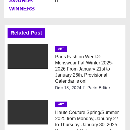
AWARD®
t
WINNERS
n
a
Related Post
v
ART
i
Paris Fashion Week®.
Menswear Fall/Winter 2025-
g
2026 From January 21st to
January 26th, Provisional
a
Calendar is on!
Dec 18, 2024
Paris Editor
t
i
ART
Haute Couture Spring/Summer
o
2025 from Monday, January 27
to Thursday, January 30, 2025.
n