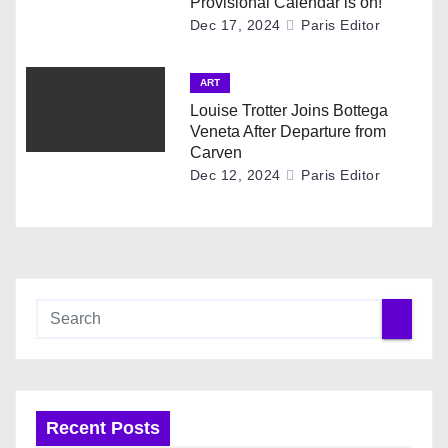
Provisional Calendar is on!
Dec 17, 2024
Paris Editor
ART
Louise Trotter Joins Bottega
Veneta After Departure from
Carven
Dec 12, 2024
Paris Editor
Recent Posts