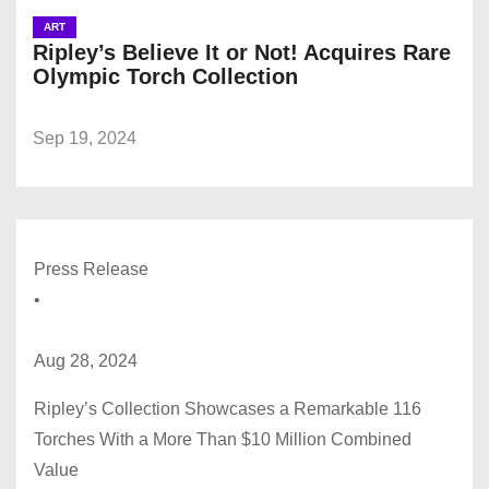
ART
Ripley’s Believe It or Not! Acquires Rare
Olympic Torch Collection
Sep 19, 2024
Press Release
•
Aug 28, 2024
Ripley’s Collection Showcases a Remarkable 116
Torches With a More Than $10 Million Combined
Value