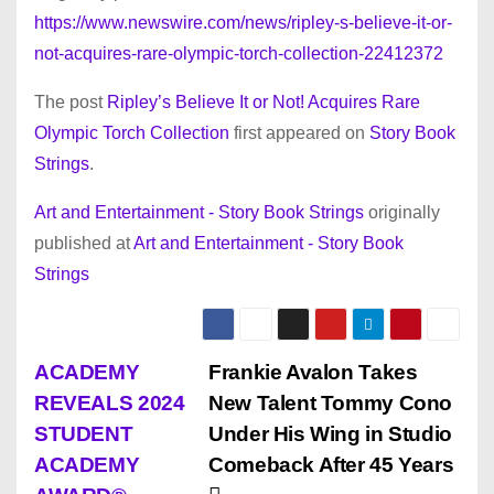
https://www.newswire.com/news/ripley-s-believe-it-or-
not-acquires-rare-olympic-torch-collection-22412372
The post
Ripley’s Believe It or Not! Acquires Rare
Olympic Torch Collection
first appeared on
Story Book
Strings
.
Art and Entertainment - Story Book Strings
originally
published at
Art and Entertainment - Story Book
Strings
P
ACADEMY
Frankie Avalon Takes
REVEALS 2024
New Talent Tommy Cono
o
STUDENT
Under His Wing in Studio
s
ACADEMY
Comeback After 45 Years