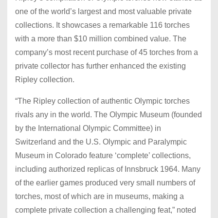
one of the world’s largest and most valuable private
collections. It showcases a remarkable 116 torches
with a more than $10 million combined value. The
company’s most recent purchase of 45 torches from a
private collector has further enhanced the existing
Ripley collection.
“The Ripley collection of authentic Olympic torches
rivals any in the world. The Olympic Museum (founded
by the International Olympic Committee) in
Switzerland and the U.S. Olympic and Paralympic
Museum in Colorado feature ‘complete’ collections,
including authorized replicas of Innsbruck 1964. Many
of the earlier games produced very small numbers of
torches, most of which are in museums, making a
complete private collection a challenging feat,” noted