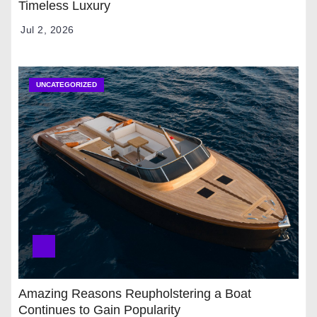
Timeless Luxury
Jul 2, 2026
UNCATEGORIZED
Amazing Reasons Reupholstering a Boat
Continues to Gain Popularity