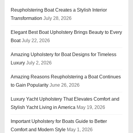
Reupholstering Boat Creates a Stylish Interior
Transformation
July 28, 2026
Elegant Best Boat Upholstery Brings Beauty to Every
Boat
July 22, 2026
Amazing Upholstery for Boat Designs for Timeless
Luxury
July 2, 2026
Amazing Reasons Reupholstering a Boat Continues
to Gain Popularity
June 26, 2026
Luxury Yacht Upholstery That Elevates Comfort and
Stylish Yacht Living in America
May 19, 2026
Important Upholstery for Boats Guide to Better
Comfort and Modern Style
May 1, 2026