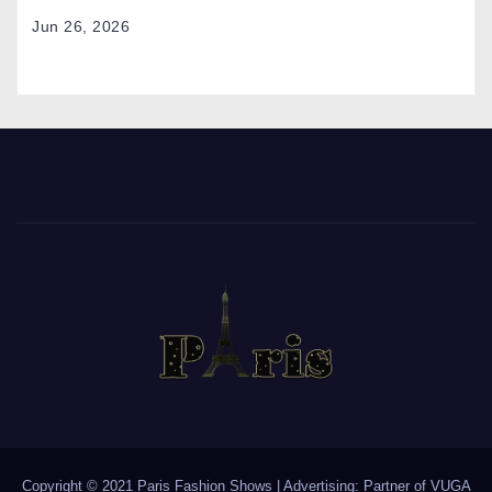
Jun 26, 2026
Copyright © 2021 Paris Fashion Shows | Advertising: Partner of
VUGA