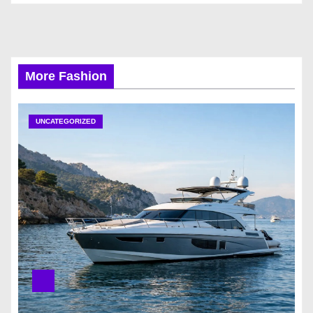
More Fashion
UNCATEGORIZED