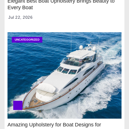
Elegant Best Boat Upholstery Brings Beauty to
Every Boat
Jul 22, 2026
UNCATEGORIZED
Amazing Upholstery for Boat Designs for