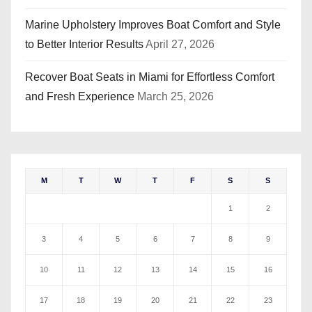
Marine Upholstery Improves Boat Comfort and Style
to Better Interior Results
April 27, 2026
Recover Boat Seats in Miami for Effortless Comfort
and Fresh Experience
March 25, 2026
M
T
W
T
F
S
S
1
2
3
4
5
6
7
8
9
10
11
12
13
14
15
16
17
18
19
20
21
22
23