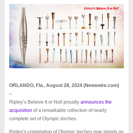
ORLANDO, Fla., August 28, 2024 (Newswire.com)
–
Ripley’s Believe It or Not! proudly
announces the
acquisition
of a remarkable collection of nearly
complete set of Olympic torches.
Ripley’s compilation of Olympic torches now stands as