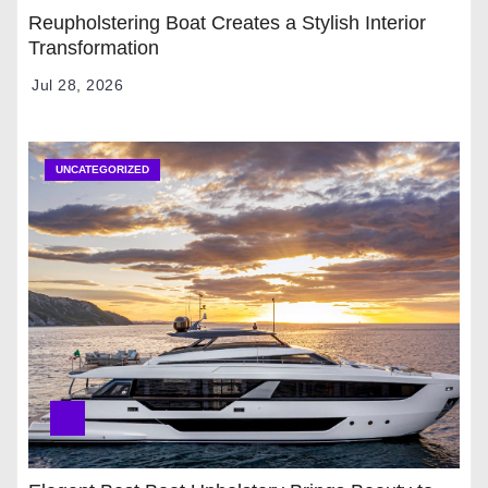
Reupholstering Boat Creates a Stylish Interior
Transformation
Jul 28, 2026
UNCATEGORIZED