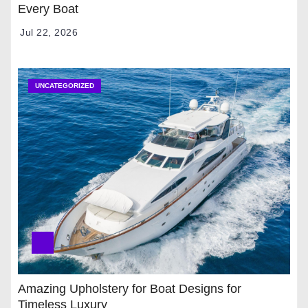
Every Boat
Jul 22, 2026
UNCATEGORIZED
Amazing Upholstery for Boat Designs for
Timeless Luxury