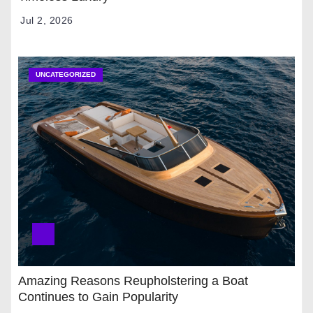
Jul 2, 2026
UNCATEGORIZED
Amazing Reasons Reupholstering a Boat
Continues to Gain Popularity