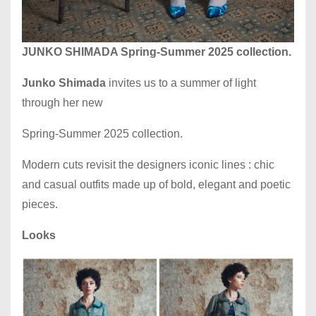
JUNKO SHIMADA Spring-Summer 2025 collection.
Junko Shimada
invites us to a summer of light
through her new
Spring-Summer 2025 collection.
Modern cuts revisit the designers iconic lines : chic
and casual outfits made up of bold, elegant and poetic
pieces.
Looks