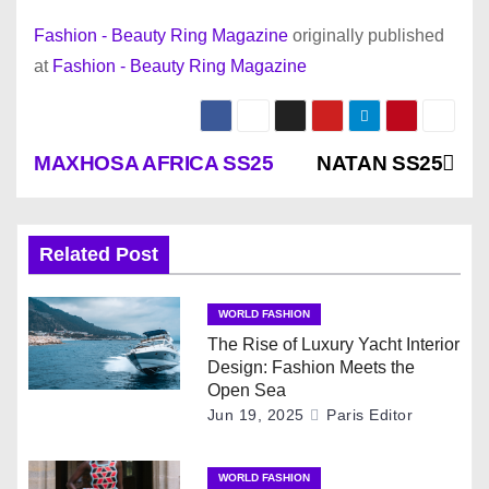
Fashion - Beauty Ring Magazine
originally published
at
Fashion - Beauty Ring Magazine
P
MAXHOSA AFRICA SS25
NATAN SS25
o
s
Related Post
t
WORLD FASHION
n
The Rise of Luxury Yacht Interior
Design: Fashion Meets the
a
Open Sea
Jun 19, 2025
Paris Editor
v
WORLD FASHION