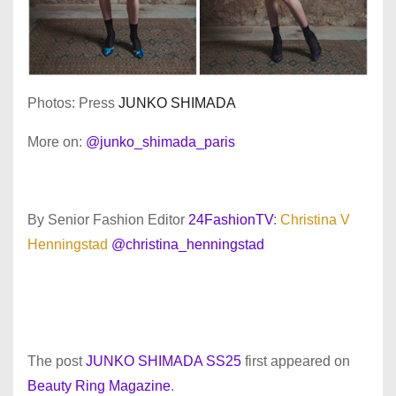
Photos: Press
JUNKO SHIMADA
More on:
@junko_shimada_paris
By Senior Fashion Editor
24FashionTV
:
Christina V
Henningstad
@christina_henningstad
The post
JUNKO SHIMADA SS25
first appeared on
Beauty Ring Magazine
.