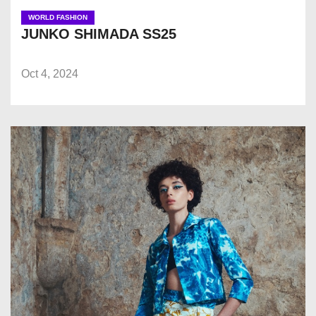
WORLD FASHION
JUNKO SHIMADA SS25
Oct 4, 2024