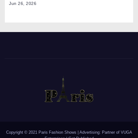
Jun 26, 2026
Copyright © 2021 Paris Fashion Shows | Advertising: Partner of
VUGA