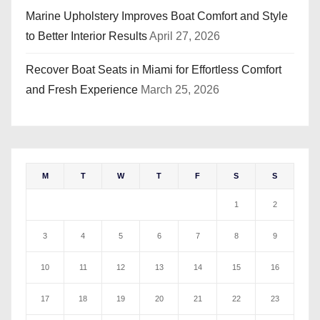
Marine Upholstery Improves Boat Comfort and Style
to Better Interior Results
April 27, 2026
Recover Boat Seats in Miami for Effortless Comfort
and Fresh Experience
March 25, 2026
M
T
W
T
F
S
S
1
2
3
4
5
6
7
8
9
10
11
12
13
14
15
16
17
18
19
20
21
22
23