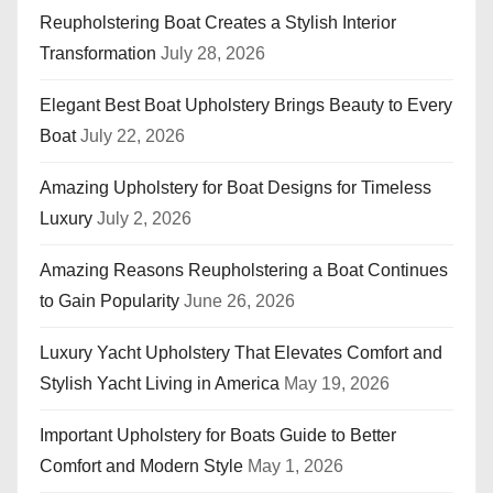
Reupholstering Boat Creates a Stylish Interior
Transformation
July 28, 2026
Elegant Best Boat Upholstery Brings Beauty to Every
Boat
July 22, 2026
Amazing Upholstery for Boat Designs for Timeless
Luxury
July 2, 2026
Amazing Reasons Reupholstering a Boat Continues
to Gain Popularity
June 26, 2026
Luxury Yacht Upholstery That Elevates Comfort and
Stylish Yacht Living in America
May 19, 2026
Important Upholstery for Boats Guide to Better
Comfort and Modern Style
May 1, 2026