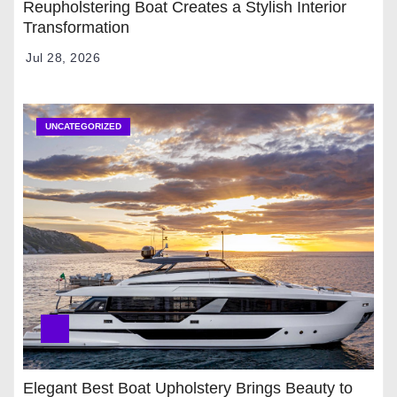
Reupholstering Boat Creates a Stylish Interior
Transformation
Jul 28, 2026
UNCATEGORIZED
Elegant Best Boat Upholstery Brings Beauty to