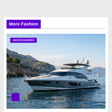
More Fashion
UNCATEGORIZED