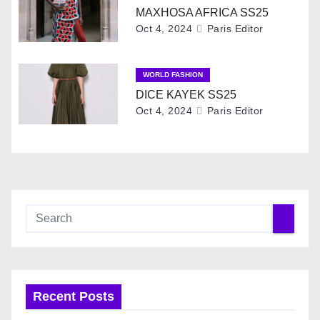
i
MAXHOSA AFRICA SS25
g
Oct 4, 2024
Paris Editor
a
WORLD FASHION
t
DICE KAYEK SS25
Oct 4, 2024
Paris Editor
i
o
n
Recent Posts