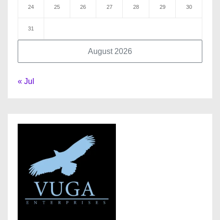
24
25
26
27
28
29
30
31
August 2026
« Jul