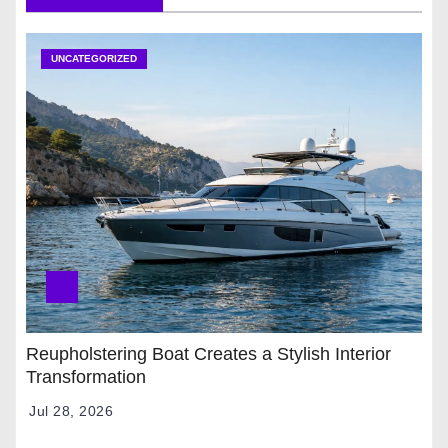
UNCATEGORIZED
Reupholstering Boat Creates a Stylish Interior
Transformation
Jul 28, 2026