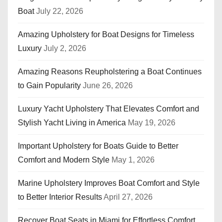
Boat
July 22, 2026
Amazing Upholstery for Boat Designs for Timeless
Luxury
July 2, 2026
Amazing Reasons Reupholstering a Boat Continues
to Gain Popularity
June 26, 2026
Luxury Yacht Upholstery That Elevates Comfort and
Stylish Yacht Living in America
May 19, 2026
Important Upholstery for Boats Guide to Better
Comfort and Modern Style
May 1, 2026
Marine Upholstery Improves Boat Comfort and Style
to Better Interior Results
April 27, 2026
Recover Boat Seats in Miami for Effortless Comfort