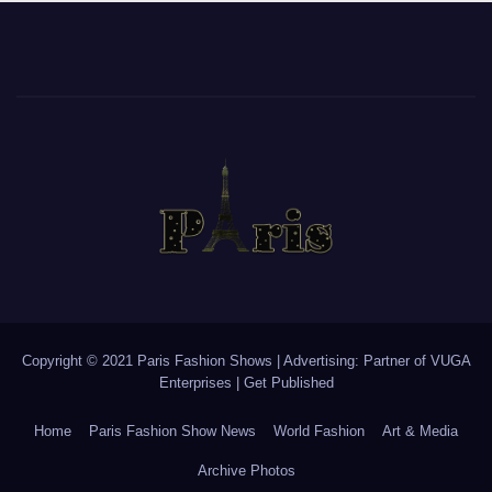
Copyright © 2021 Paris Fashion Shows | Advertising: Partner of
VUGA
Enterprises
|
Get Published
Home
Paris Fashion Show News
World Fashion
Art & Media
Archive Photos