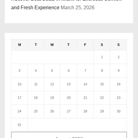
and Fresh Experience
March 25, 2026
M
T
W
T
F
S
S
1
2
3
4
5
6
7
8
9
10
11
12
13
14
15
16
17
18
19
20
21
22
23
24
25
26
27
28
29
30
31