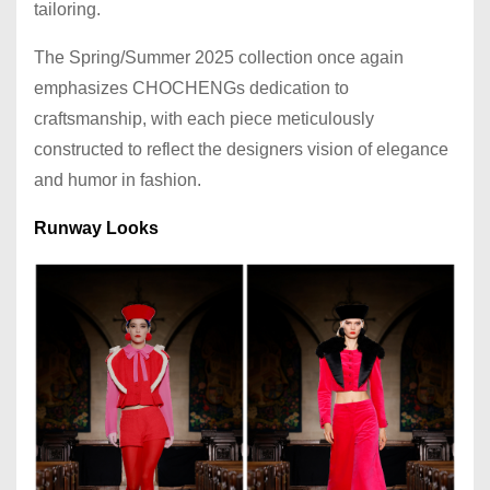
tailoring.
The Spring/Summer 2025 collection once again
emphasizes CHOCHENGs dedication to
craftsmanship, with each piece meticulously
constructed to reflect the designers vision of elegance
and humor in fashion.
Runway Looks