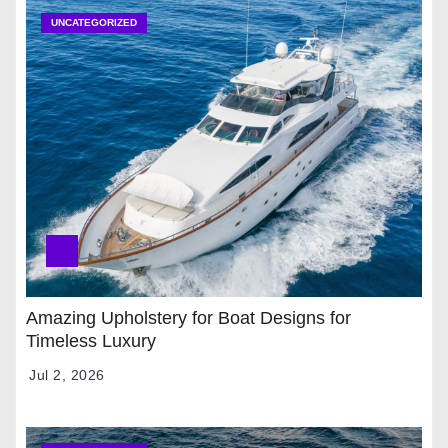
UNCATEGORIZED
Amazing Upholstery for Boat Designs for
Timeless Luxury
Jul 2, 2026