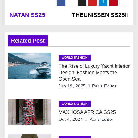
P
NATAN SS25
THEUNISSEN SS25
o
s
Related Post
t
WORLD FASHION
n
The Rise of Luxury Yacht Interior
Design: Fashion Meets the
a
Open Sea
Jun 19, 2025
Paris Editor
v
WORLD FASHION
i
MAXHOSA AFRICA SS25
g
Oct 4, 2024
Paris Editor
a