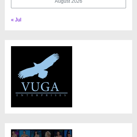
August 2026
« Jul