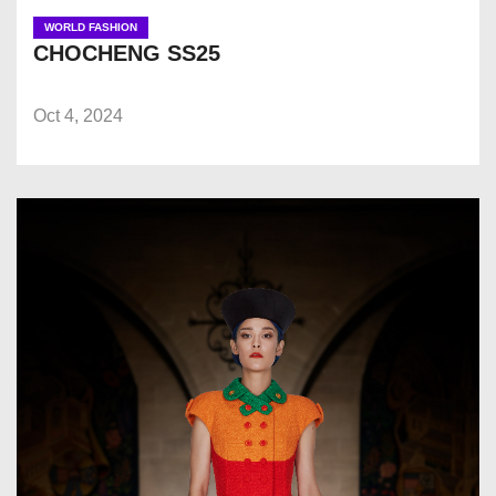
WORLD FASHION
CHOCHENG SS25
Oct 4, 2024