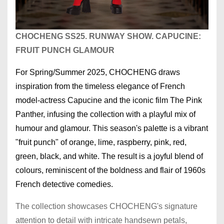
CHOCHENG SS25. RUNWAY SHOW. CAPUCINE:
FRUIT PUNCH GLAMOUR
For Spring/Summer 2025, CHOCHENG draws
inspiration from the timeless elegance of French
model-actress Capucine and the iconic film The Pink
Panther, infusing the collection with a playful mix of
humour and glamour. This season's palette is a vibrant
"fruit punch" of orange, lime, raspberry, pink, red,
green, black, and white. The result is a joyful blend of
colours, reminiscent of the boldness and flair of 1960s
French detective comedies.
The collection showcases CHOCHENG's signature
attention to detail with intricate handsewn petals,