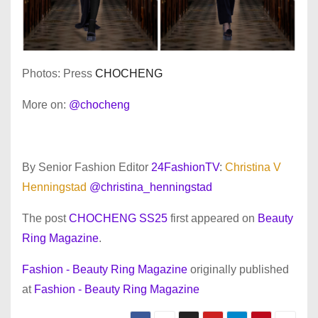
Photos: Press
CHOCHENG
More on:
@chocheng
By Senior Fashion Editor
24FashionTV
:
Christina V
Henningstad
@christina_henningstad
The post
CHOCHENG SS25
first appeared on
Beauty
Ring Magazine
.
Fashion - Beauty Ring Magazine
originally published
at
Fashion - Beauty Ring Magazine