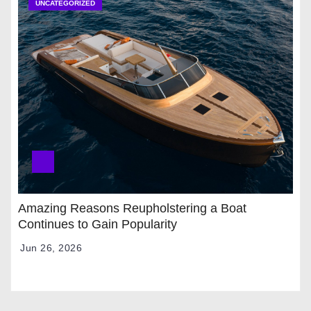
UNCATEGORIZED
Amazing Reasons Reupholstering a Boat
Continues to Gain Popularity
Jun 26, 2026