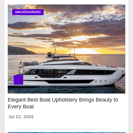
UNCATEGORIZED
Elegant Best Boat Upholstery Brings Beauty to
Every Boat
Jul 22, 2026