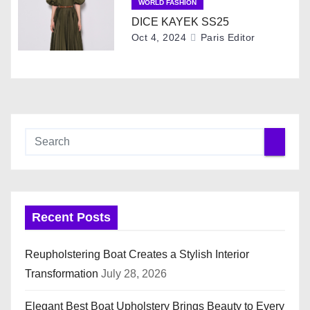
WORLD FASHION
t
DICE KAYEK SS25
Oct 4, 2024
Paris Editor
i
o
n
Recent Posts
Reupholstering Boat Creates a Stylish Interior
Transformation
July 28, 2026
Elegant Best Boat Upholstery Brings Beauty to Every