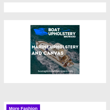
More Fashion