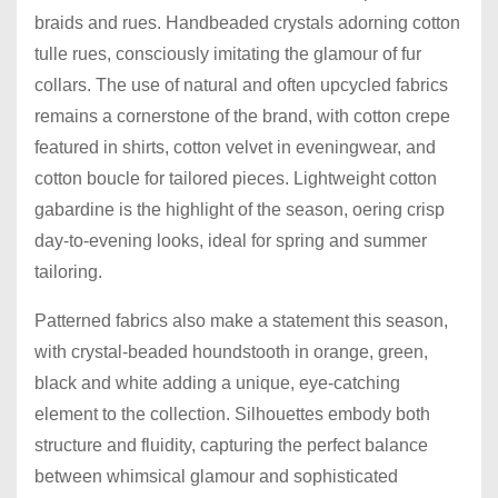
braids and rues. Handbeaded crystals adorning cotton
tulle rues, consciously imitating the glamour of fur
collars. The use of natural and often upcycled fabrics
remains a cornerstone of the brand, with cotton crepe
featured in shirts, cotton velvet in eveningwear, and
cotton boucle for tailored pieces. Lightweight cotton
gabardine is the highlight of the season, oering crisp
day-to-evening looks, ideal for spring and summer
tailoring.
Patterned fabrics also make a statement this season,
with crystal-beaded houndstooth in orange, green,
black and white adding a unique, eye-catching
element to the collection. Silhouettes embody both
structure and fluidity, capturing the perfect balance
between whimsical glamour and sophisticated