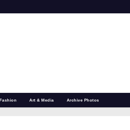
Fashion
Art & Media
Archive Photos