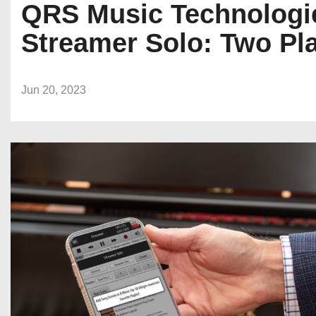
QRS Music Technologi
Streamer Solo: Two Pl
Jun 20, 2023