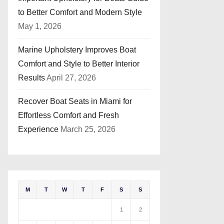
to Better Comfort and Modern Style
May 1, 2026
Marine Upholstery Improves Boat
Comfort and Style to Better Interior
Results
April 27, 2026
Recover Boat Seats in Miami for
Effortless Comfort and Fresh
Experience
March 25, 2026
M
T
W
T
F
S
S
1
2