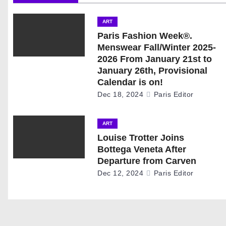
n
ART
a
Paris Fashion Week®.
Menswear Fall/Winter 2025-
v
2026 From January 21st to
January 26th, Provisional
i
Calendar is on!
g
Dec 18, 2024
Paris Editor
a
ART
t
Louise Trotter Joins
Bottega Veneta After
i
Departure from Carven
Dec 12, 2024
Paris Editor
o
n