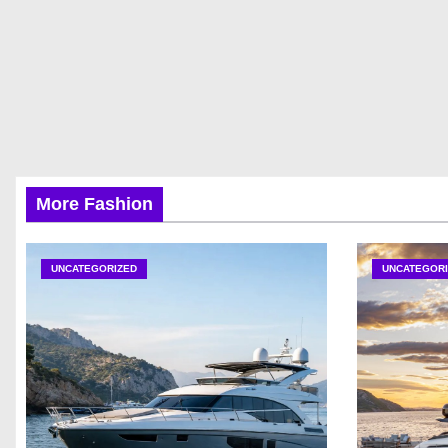
More Fashion
UNCATEGORIZED
UNCATEGORI