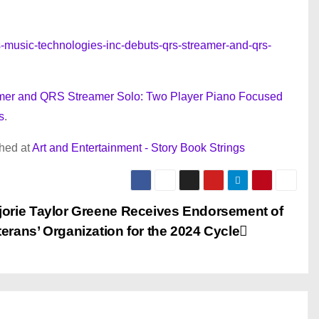
music-technologies-inc-debuts-qrs-streamer-and-qrs-
mer and QRS Streamer Solo: Two Player Piano Focused
s
.
shed at
Art and Entertainment - Story Book Strings
jorie Taylor Greene Receives Endorsement of
erans’ Organization for the 2024 Cycle