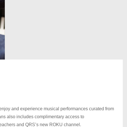
enjoy and experience musical performances curated from
lans also includes complimentary access to
, teachers and QRS’s new ROKU channel.