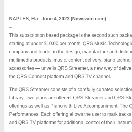
NAPLES, Fla., June 4, 2023 (Newswire.com)
–
This subscription based package is the second such packa
starting at under $10.00 per month. QRS Music Technolog
company and leader in the design, manufacture and distribu
multimedia products, music, content delivery, piano technol
accessories — unveils QRS Streamer, a new way of deliver
the QRS Connect platform and QRS TV channel.
The QRS Streamer consists of a carefully currated selecti
Library. Two plans are offered: QRS Streamer and QRS St
offerings as well as Piano with Live Accompaniment. The 
Performances. Each offering allows the user to mark track
and QRS TV platforms for additional control of their instru