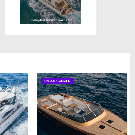
UNCATEGORIZED