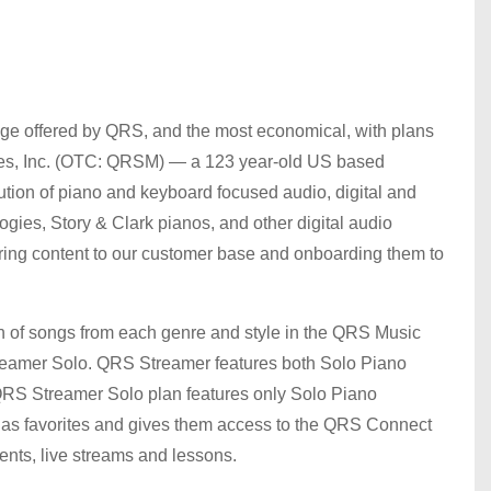
ge offered by QRS, and the most economical, with plans
ies, Inc. (OTC: QRSM) — a 123 year-old US based
tion of piano and keyboard focused audio, digital and
ogies, Story & Clark pianos, and other digital audio
ing content to our customer base and onboarding them to
on of songs from each genre and style in the QRS Music
reamer Solo. QRS Streamer features both Solo Piano
QRS Streamer Solo plan features only Solo Piano
s as favorites and gives them access to the QRS Connect
ments, live streams and lessons.