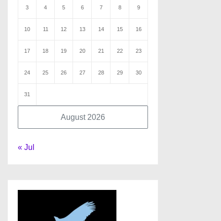
3
4
5
6
7
8
9
10
11
12
13
14
15
16
17
18
19
20
21
22
23
24
25
26
27
28
29
30
31
August 2026
« Jul