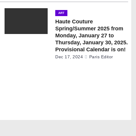
ART
Haute Couture
Spring/Summer 2025 from
Monday, January 27 to
Thursday, January 30, 2025.
Provisional Calendar is on!
Dec 17, 2024
Paris Editor