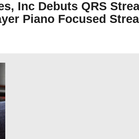
es, Inc Debuts QRS Str
ayer Piano Focused Stre