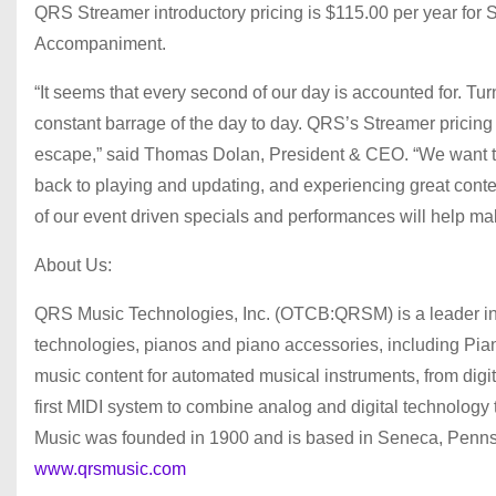
QRS Streamer introductory pricing is $115.00 per year for 
Accompaniment.
“It seems that every second of our day is accounted for. T
constant barrage of the day to day. QRS’s Streamer pricing
escape,” said Thomas Dolan, President & CEO. “We want to 
back to playing and updating, and experiencing great conte
of our event driven specials and performances will help ma
About Us:
QRS Music Technologies, Inc. (OTCB:QRSM) is a leader in 
technologies, pianos and piano accessories, including
music content for automated musical instruments, from digit
first MIDI system to combine analog and digital technology
Music was founded in 1900 and is based in Seneca, Pennsyl
www.qrsmusic.com