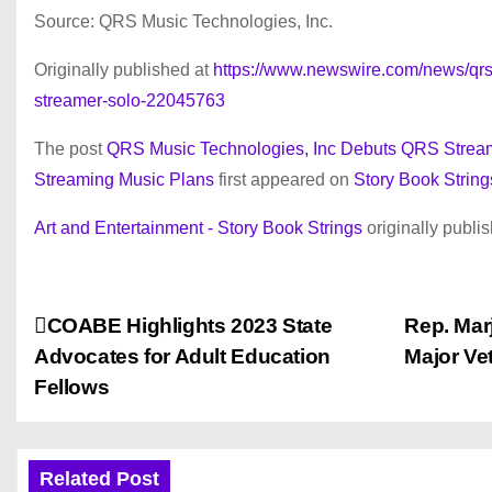
Source: QRS Music Technologies, Inc.
Originally published at
https://www.newswire.com/news/qrs-
streamer-solo-22045763
The post
QRS Music Technologies, Inc Debuts QRS Strea
Streaming Music Plans
first appeared on
Story Book String
Art and Entertainment - Story Book Strings
originally publi
P
COABE Highlights 2023 State
Rep. Mar
Advocates for Adult Education
Major Vet
o
Fellows
s
t
Related Post