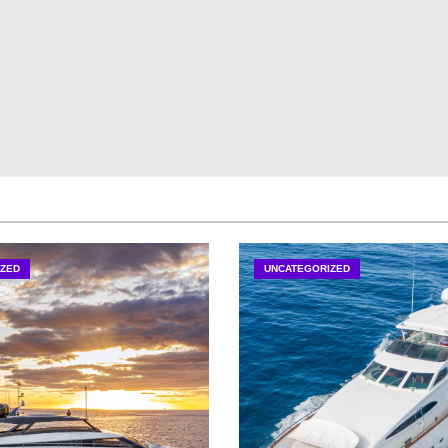
ZED
UNCATEGORIZED