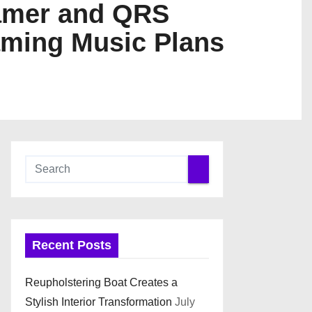
eamer and QRS
aming Music Plans
Recent Posts
Reupholstering Boat Creates a
Stylish Interior Transformation
July