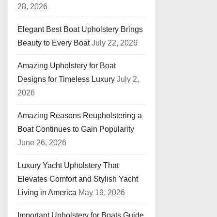
28, 2026
Elegant Best Boat Upholstery Brings
Beauty to Every Boat
July 22, 2026
Amazing Upholstery for Boat
Designs for Timeless Luxury
July 2,
2026
Amazing Reasons Reupholstering a
Boat Continues to Gain Popularity
June 26, 2026
Luxury Yacht Upholstery That
Elevates Comfort and Stylish Yacht
Living in America
May 19, 2026
Important Upholstery for Boats Guide