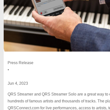
Press Release
•
Jun 4, 2023
QRS Streamer and QRS Streamer Solo are a great way to 
hundreds of famous artists and thousands of tracks. The p
QRSConnect.com for live performances, access to artists