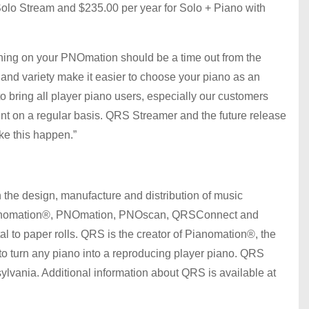
Solo Stream and $235.00 per year for Solo + Piano with
urning on your PNOmation should be a time out from the
 and variety make it easier to choose your piano as an
bring all player piano users, especially our customers
nt on a regular basis. QRS Streamer and the future release
ke this happen.”
the design, manufacture and distribution of music
 Pianomation®, PNOmation, PNOscan, QRSConnect and
al to paper rolls. QRS is the creator of Pianomation®, the
 to turn any piano into a reproducing player piano. QRS
vania. Additional information about QRS is available at