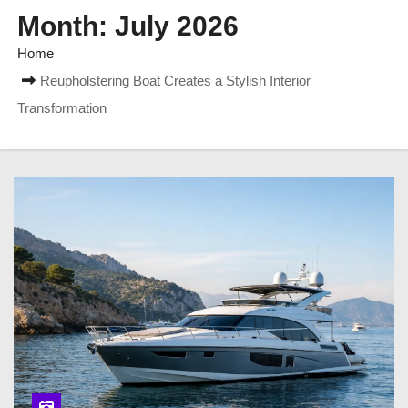
Month:
July 2026
Home
Reupholstering Boat Creates a Stylish Interior
Transformation