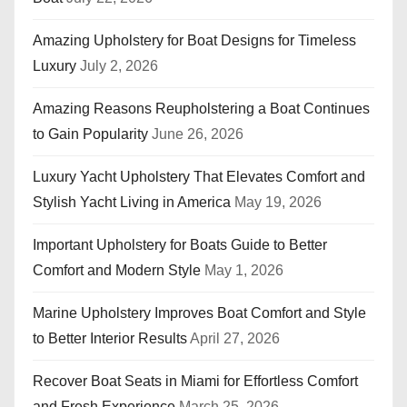
Amazing Upholstery for Boat Designs for Timeless
Luxury
July 2, 2026
Amazing Reasons Reupholstering a Boat Continues
to Gain Popularity
June 26, 2026
Luxury Yacht Upholstery That Elevates Comfort and
Stylish Yacht Living in America
May 19, 2026
Important Upholstery for Boats Guide to Better
Comfort and Modern Style
May 1, 2026
Marine Upholstery Improves Boat Comfort and Style
to Better Interior Results
April 27, 2026
Recover Boat Seats in Miami for Effortless Comfort
and Fresh Experience
March 25, 2026