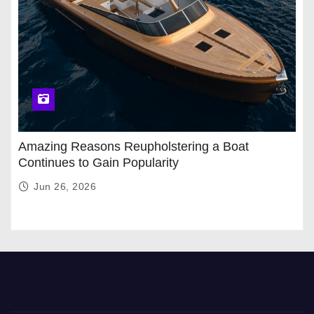
Amazing Reasons Reupholstering a Boat
Continues to Gain Popularity
Jun 26, 2026