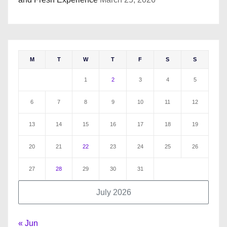
M
T
W
T
F
S
S
1
2
3
4
5
6
7
8
9
10
11
12
13
14
15
16
17
18
19
20
21
22
23
24
25
26
27
28
29
30
31
July 2026
« Jun