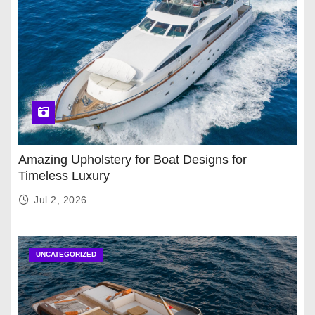
Amazing Upholstery for Boat Designs for
Timeless Luxury
Jul 2, 2026
UNCATEGORIZED