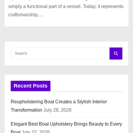
simply a functional part of a vessel. Today, it represents
craftsmanship,…
Recent Posts
Reupholstering Boat Creates a Stylish Interior
Transformation
July 28, 2026
Elegant Best Boat Upholstery Brings Beauty to Every
Boat
July 22, 2026