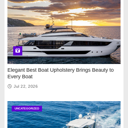
Elegant Best Boat Upholstery Brings Beauty to
Every Boat
Jul 22, 2026
UNCATEGORIZED