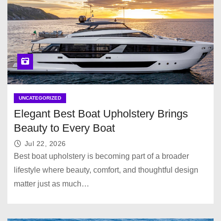
UNCATEGORIZED
Elegant Best Boat Upholstery Brings
Beauty to Every Boat
Jul 22, 2026
Best boat upholstery is becoming part of a broader
lifestyle where beauty, comfort, and thoughtful design
matter just as much…