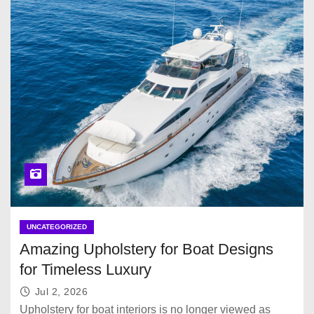
UNCATEGORIZED
Amazing Upholstery for Boat Designs
for Timeless Luxury
Jul 2, 2026
Upholstery for boat interiors is no longer viewed as