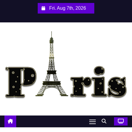
S
Fri. Aug 7th, 2026
k
i
p
t
o
c
o
n
t
e
n
t