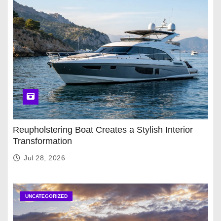
Reupholstering Boat Creates a Stylish Interior
Transformation
Jul 28, 2026
UNCATEGORIZED