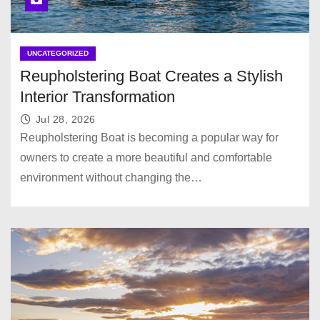
UNCATEGORIZED
Reupholstering Boat Creates a Stylish
Interior Transformation
Jul 28, 2026
Reupholstering Boat is becoming a popular way for
owners to create a more beautiful and comfortable
environment without changing the…