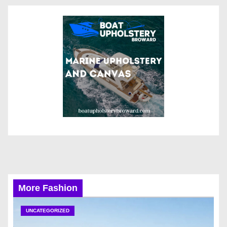
More Fashion
UNCATEGORIZED