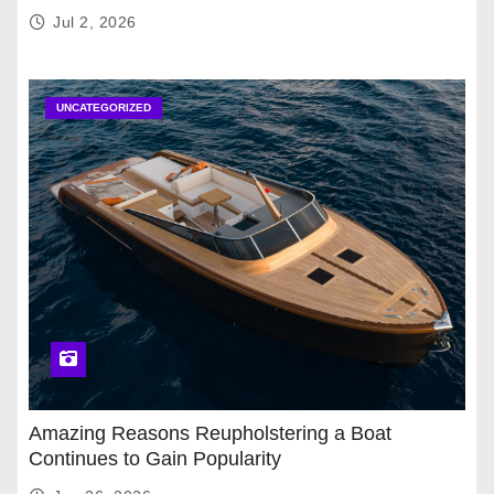
Jul 2, 2026
UNCATEGORIZED
Amazing Reasons Reupholstering a Boat
Continues to Gain Popularity