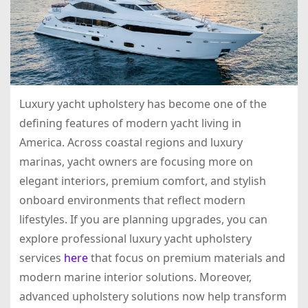
Luxury yacht upholstery has become one of the
defining features of modern yacht living in
America. Across coastal regions and luxury
marinas, yacht owners are focusing more on
elegant interiors, premium comfort, and stylish
onboard environments that reflect modern
lifestyles. If you are planning upgrades, you can
explore professional luxury yacht upholstery
services
here
that focus on premium materials and
modern marine interior solutions. Moreover,
advanced upholstery solutions now help transform