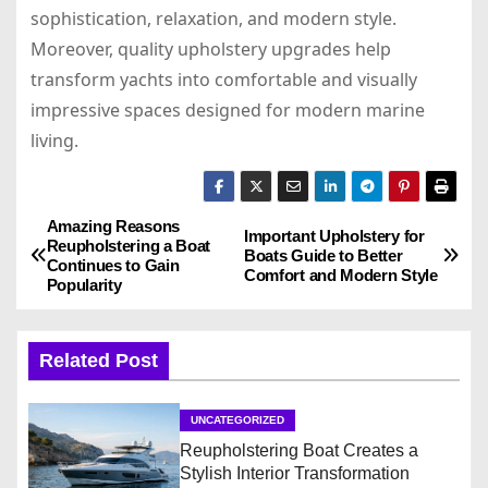
sophistication, relaxation, and modern style.
Moreover, quality upholstery upgrades help
transform yachts into comfortable and visually
impressive spaces designed for modern marine
living.
Amazing Reasons
P
Important Upholstery for
Reupholstering a Boat
Boats Guide to Better
Continues to Gain
o
Comfort and Modern Style
Popularity
s
Related Post
t
n
UNCATEGORIZED
Reupholstering Boat Creates a
a
Stylish Interior Transformation