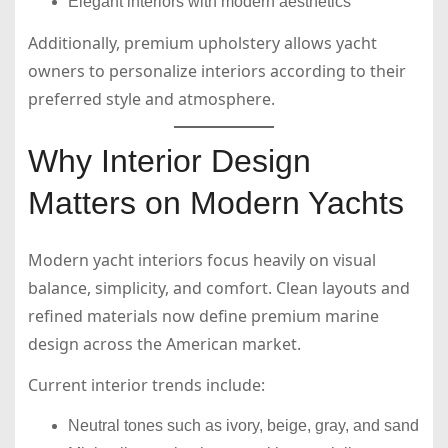
Elegant interiors with modern aesthetics
Additionally, premium upholstery allows yacht
owners to personalize interiors according to their
preferred style and atmosphere.
Why Interior Design
Matters on Modern Yachts
Modern yacht interiors focus heavily on visual
balance, simplicity, and comfort. Clean layouts and
refined materials now define premium marine
design across the American market.
Current interior trends include:
Neutral tones such as ivory, beige, gray, and sand