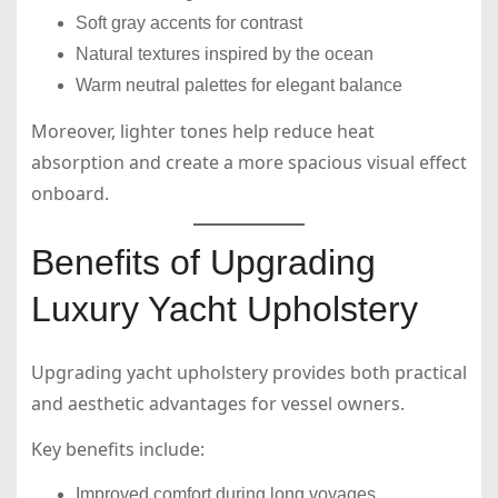
Soft gray accents for contrast
Natural textures inspired by the ocean
Warm neutral palettes for elegant balance
Moreover, lighter tones help reduce heat
absorption and create a more spacious visual effect
onboard.
Benefits of Upgrading
Luxury Yacht Upholstery
Upgrading yacht upholstery provides both practical
and aesthetic advantages for vessel owners.
Key benefits include:
Improved comfort during long voyages