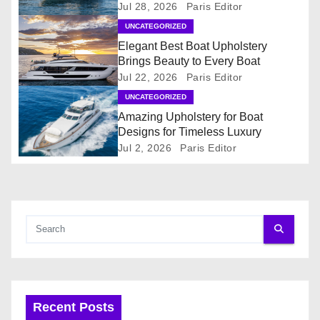
Jul 28, 2026
Paris Editor
v
UNCATEGORIZED
i
Elegant Best Boat Upholstery
Brings Beauty to Every Boat
g
Jul 22, 2026
Paris Editor
UNCATEGORIZED
a
Amazing Upholstery for Boat
t
Designs for Timeless Luxury
Jul 2, 2026
Paris Editor
i
o
n
Recent Posts