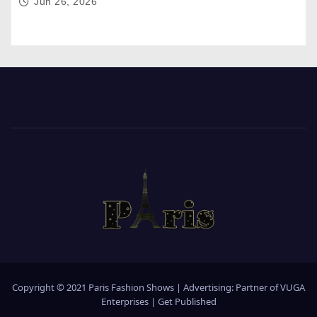
Jun 26, 2026
Copyright © 2021 Paris Fashion Shows | Advertising: Partner of
VUGA
Enterprises
|
Get Published