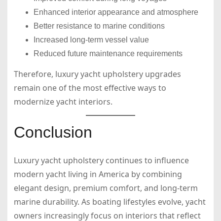
Enhanced interior appearance and atmosphere
Better resistance to marine conditions
Increased long-term vessel value
Reduced future maintenance requirements
Therefore, luxury yacht upholstery upgrades
remain one of the most effective ways to
modernize yacht interiors.
Conclusion
Luxury yacht upholstery continues to influence
modern yacht living in America by combining
elegant design, premium comfort, and long-term
marine durability. As boating lifestyles evolve, yacht
owners increasingly focus on interiors that reflect