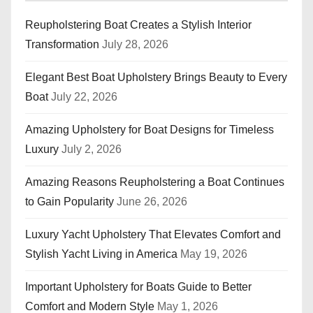
Reupholstering Boat Creates a Stylish Interior
Transformation
July 28, 2026
Elegant Best Boat Upholstery Brings Beauty to Every
Boat
July 22, 2026
Amazing Upholstery for Boat Designs for Timeless
Luxury
July 2, 2026
Amazing Reasons Reupholstering a Boat Continues
to Gain Popularity
June 26, 2026
Luxury Yacht Upholstery That Elevates Comfort and
Stylish Yacht Living in America
May 19, 2026
Important Upholstery for Boats Guide to Better
Comfort and Modern Style
May 1, 2026