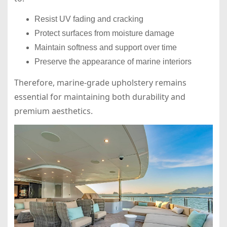
Resist UV fading and cracking
Protect surfaces from moisture damage
Maintain softness and support over time
Preserve the appearance of marine interiors
Therefore, marine-grade upholstery remains
essential for maintaining both durability and
premium aesthetics.