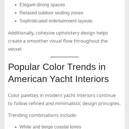
Elegant dining spaces
Relaxed outdoor seating zones
Sophisticated entertainment layouts
Additionally, cohesive upholstery design helps
create a smoother visual flow throughout the
vessel.
Popular Color Trends in
American Yacht Interiors
Color palettes in modern yacht interiors continue
to follow refined and minimalistic design principles.
Trending combinations include:
White and beige coastal tones