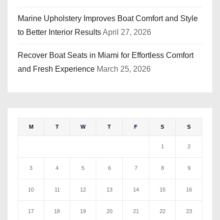
Marine Upholstery Improves Boat Comfort and Style
to Better Interior Results
April 27, 2026
Recover Boat Seats in Miami for Effortless Comfort
and Fresh Experience
March 25, 2026
M
T
W
T
F
S
S
1
2
3
4
5
6
7
8
9
10
11
12
13
14
15
16
17
18
19
20
21
22
23