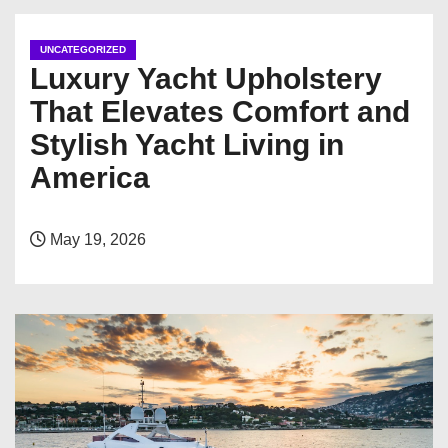
UNCATEGORIZED
Luxury Yacht Upholstery
That Elevates Comfort and
Stylish Yacht Living in
America
May 19, 2026