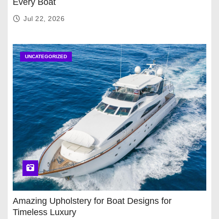
Every Boat
Jul 22, 2026
UNCATEGORIZED
Amazing Upholstery for Boat Designs for
Timeless Luxury