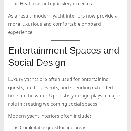
Heat-resistant upholstery materials
As a result, modern yacht interiors now provide a
more luxurious and comfortable onboard
experience.
Entertainment Spaces and
Social Design
Luxury yachts are often used for entertaining
guests, hosting events, and spending extended
time on the water. Upholstery design plays a major
role in creating welcoming social spaces.
Modern yacht interiors often include:
Comfortable guest lounge areas