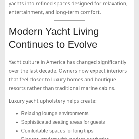
yachts into refined spaces designed for relaxation,
entertainment, and long-term comfort.
Modern Yacht Living
Continues to Evolve
Yacht culture in America has changed significantly
over the last decade. Owners now expect interiors
that feel closer to luxury homes and boutique
resorts rather than traditional marine cabins.
Luxury yacht upholstery helps create:
Relaxing lounge environments
Sophisticated seating areas for guests
Comfortable spaces for long trips