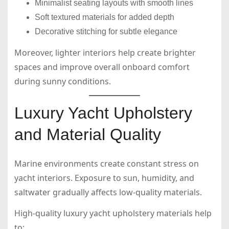
Minimalist seating layouts with smooth lines
Soft textured materials for added depth
Decorative stitching for subtle elegance
Moreover, lighter interiors help create brighter
spaces and improve overall onboard comfort
during sunny conditions.
Luxury Yacht Upholstery
and Material Quality
Marine environments create constant stress on
yacht interiors. Exposure to sun, humidity, and
saltwater gradually affects low-quality materials.
High-quality luxury yacht upholstery materials help
to: