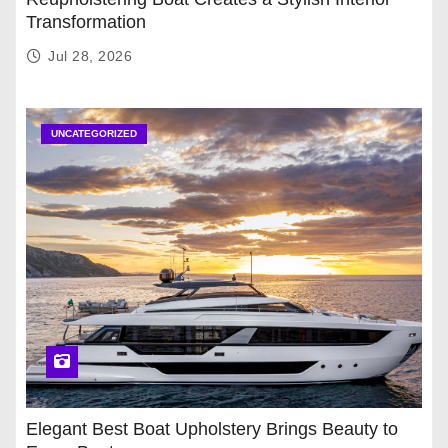
Transformation
Jul 28, 2026
UNCATEGORIZED
Elegant Best Boat Upholstery Brings Beauty to