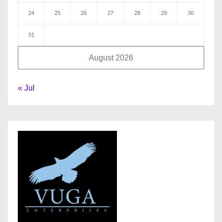
24
25
26
27
28
29
30
31
August 2026
« Jul