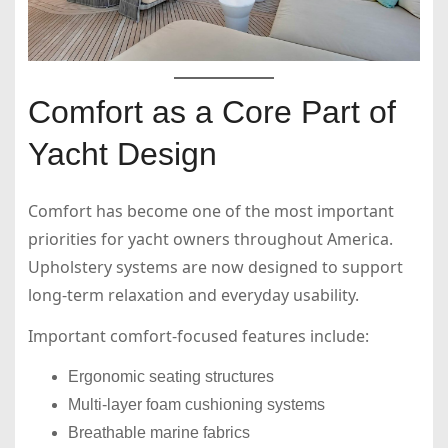
Comfort as a Core Part of
Yacht Design
Comfort has become one of the most important
priorities for yacht owners throughout America.
Upholstery systems are now designed to support
long-term relaxation and everyday usability.
Important comfort-focused features include:
Ergonomic seating structures
Multi-layer foam cushioning systems
Breathable marine fabrics