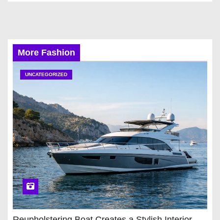
More Fashion
UNCATEGORIZED
Reupholstering Boat Creates a Stylish Interior