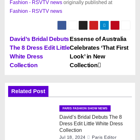
Fashion - RSVTV news
originally published at
Fashion - RSVTV news
P
David’s Bridal Debuts
Essense of Australia
The 8 Dress Edit Little
Celebrates ‘That First
o
White Dress
Look’ in New
s
Collection
Collection
t
n
Related Post
a
PARIS FASHION SHOW NEWS
v
David’s Bridal Debuts The 8
Dress Edit Little White Dress
i
Collection
Jul 18, 2024
Paris Editor