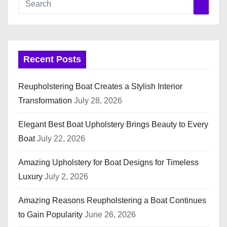
Recent Posts
Reupholstering Boat Creates a Stylish Interior
Transformation
July 28, 2026
Elegant Best Boat Upholstery Brings Beauty to Every
Boat
July 22, 2026
Amazing Upholstery for Boat Designs for Timeless
Luxury
July 2, 2026
Amazing Reasons Reupholstering a Boat Continues
to Gain Popularity
June 26, 2026