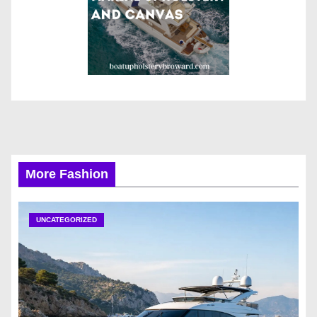
More Fashion
UNCATEGORIZED