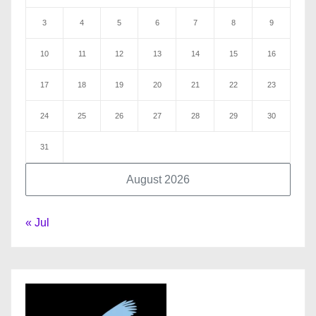
3
4
5
6
7
8
9
10
11
12
13
14
15
16
17
18
19
20
21
22
23
24
25
26
27
28
29
30
31
August 2026
« Jul