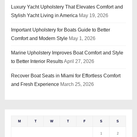
Luxury Yacht Upholstery That Elevates Comfort and
Stylish Yacht Living in America
May 19, 2026
Important Upholstery for Boats Guide to Better
Comfort and Modern Style
May 1, 2026
Marine Upholstery Improves Boat Comfort and Style
to Better Interior Results
April 27, 2026
Recover Boat Seats in Miami for Effortless Comfort
and Fresh Experience
March 25, 2026
M
T
W
T
F
S
S
1
2