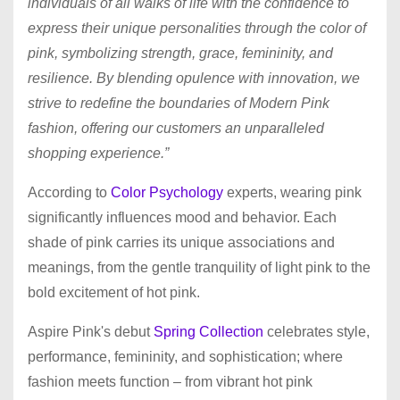
individuals of all walks of life with the confidence to
express their unique personalities through the color of
pink, symbolizing strength, grace, femininity, and
resilience. By blending opulence with innovation, we
strive to redefine the boundaries of Modern Pink
fashion, offering our customers an unparalleled
shopping experience.”
According to
Color Psychology
experts, wearing pink
significantly influences mood and behavior. Each
shade of pink carries its unique associations and
meanings, from the gentle tranquility of light pink to the
bold excitement of hot pink.
Aspire Pink's debut
Spring Collection
celebrates style,
performance, femininity, and sophistication; where
fashion meets function – from vibrant hot pink