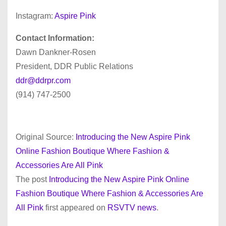
Instagram:
Aspire Pink
Contact Information:
Dawn Dankner-Rosen
President, DDR Public Relations
ddr@ddrpr.com
(914) 747-2500
Original Source:
Introducing the New Aspire Pink
Online Fashion Boutique Where Fashion &
Accessories Are All Pink
The post
Introducing the New Aspire Pink Online
Fashion Boutique Where Fashion & Accessories Are
All Pink
first appeared on
RSVTV news
.