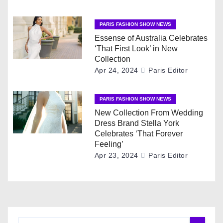
g
PARIS FASHION SHOW NEWS
a
Essense of Australia Celebrates
t
‘That First Look’ in New
Collection
i
Apr 24, 2024
Paris Editor
o
PARIS FASHION SHOW NEWS
n
New Collection From Wedding
Dress Brand Stella York
Celebrates ‘That Forever
Feeling’
Apr 23, 2024
Paris Editor