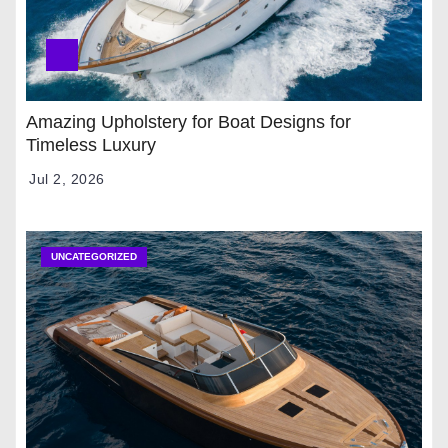
Amazing Upholstery for Boat Designs for
Timeless Luxury
Jul 2, 2026
UNCATEGORIZED