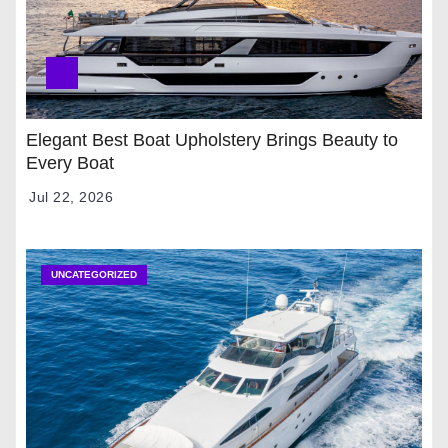
Elegant Best Boat Upholstery Brings Beauty to
Every Boat
Jul 22, 2026
UNCATEGORIZED