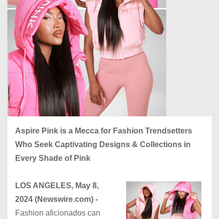
Aspire Pink is a Mecca for Fashion Trendsetters
Who Seek Captivating Designs & Collections in
Every Shade of Pink
LOS ANGELES, May 8,
2024 (Newswire.com) -
Fashion aficionados can