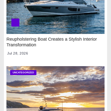
Reupholstering Boat Creates a Stylish Interior
Transformation
Jul 28, 2026
UNCATEGORIZED