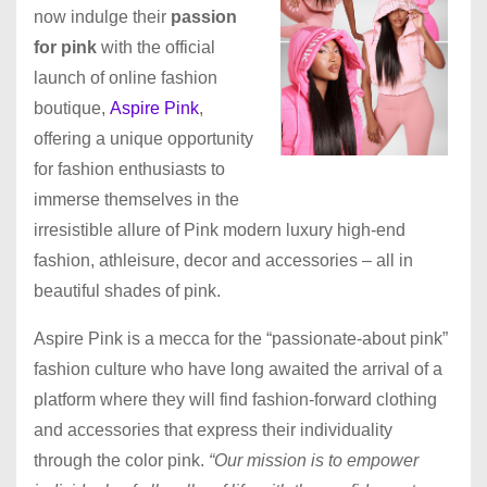
now indulge their
passion
for pink
with the official
launch of online fashion
boutique,
Aspire Pink
,
offering a unique opportunity
for fashion enthusiasts to
immerse themselves in the
irresistible allure of Pink modern luxury high-end
fashion, athleisure, decor and accessories – all in
beautiful shades of pink.
Aspire Pink is a mecca for the “passionate-about pink”
fashion culture who have long awaited the arrival of a
platform where they will find fashion-forward clothing
and accessories that express their individuality
through the color pink.
“Our mission is to empower