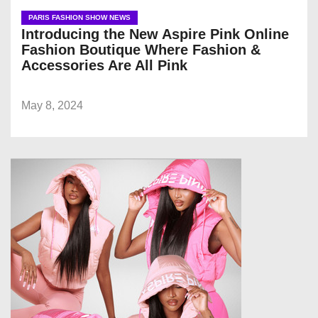
PARIS FASHION SHOW NEWS
Introducing the New Aspire Pink Online
Fashion Boutique Where Fashion &
Accessories Are All Pink
May 8, 2024