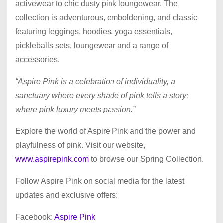
activewear to chic dusty pink loungewear. The
collection is adventurous, emboldening, and classic
featuring leggings, hoodies, yoga essentials,
pickleballs sets, loungewear and a range of
accessories.
“Aspire Pink is a celebration of individuality, a
sanctuary where every shade of pink tells a story;
where pink luxury meets passion.”
Explore the world of Aspire Pink and the power and
playfulness of pink. Visit our website,
www.aspirepink.com
to browse our Spring Collection.
Follow Aspire Pink on social media for the latest
updates and exclusive offers:
Facebook:
Aspire Pink