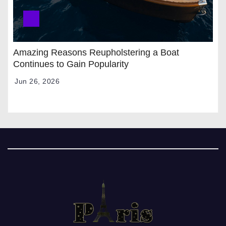
Amazing Reasons Reupholstering a Boat
Continues to Gain Popularity
Jun 26, 2026