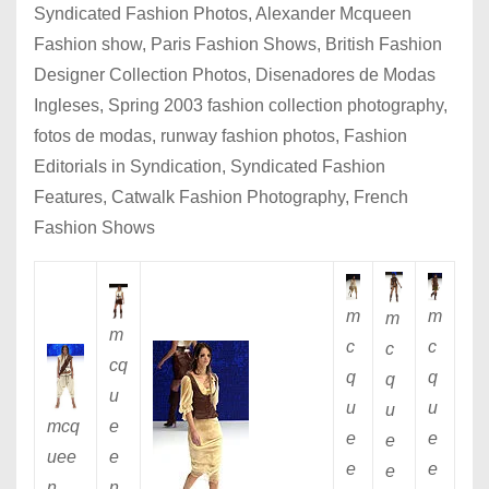
Syndicated Fashion Photos, Alexander Mcqueen
Fashion show, Paris Fashion Shows, British Fashion
Designer Collection Photos, Disenadores de Modas
Ingleses, Spring 2003 fashion collection photography,
fotos de modas, runway fashion photos, Fashion
Editorials in Syndication, Syndicated Fashion
Features, Catwalk Fashion Photography, French
Fashion Shows
m
m
m
m
c
c
c
cq
q
q
q
u
u
u
u
e
mcq
e
e
e
e
uee
e
e
e
n
n