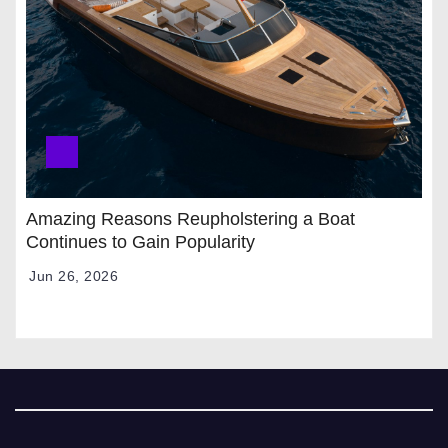
Amazing Reasons Reupholstering a Boat
Continues to Gain Popularity
Jun 26, 2026