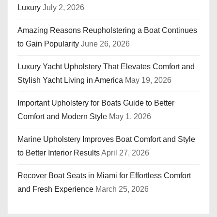
Luxury
July 2, 2026
Amazing Reasons Reupholstering a Boat Continues
to Gain Popularity
June 26, 2026
Luxury Yacht Upholstery That Elevates Comfort and
Stylish Yacht Living in America
May 19, 2026
Important Upholstery for Boats Guide to Better
Comfort and Modern Style
May 1, 2026
Marine Upholstery Improves Boat Comfort and Style
to Better Interior Results
April 27, 2026
Recover Boat Seats in Miami for Effortless Comfort
and Fresh Experience
March 25, 2026