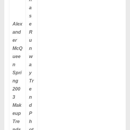
a
s
Alex
e
and
R
er
u
McQ
n
uee
w
n
a
Spri
y
ng
Tr
200
e
3
n
Mak
d
eup
P
Tre
h
nds
ot