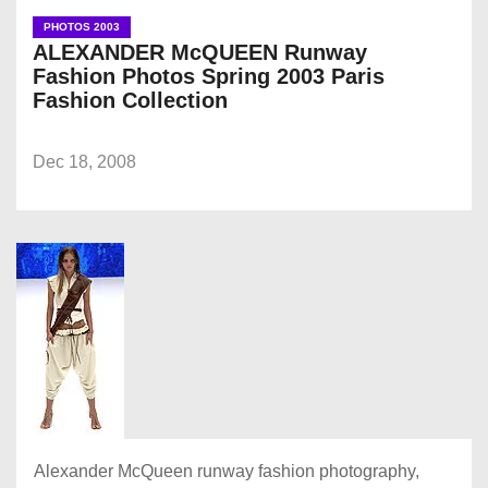
PHOTOS 2003
ALEXANDER McQUEEN Runway
Fashion Photos Spring 2003 Paris
Fashion Collection
Dec 18, 2008
Alexander McQueen runway fashion photography,