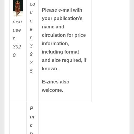
cq
Please
e-mail
with
u
your publication’s
e
mcq
name and
e
uee
circulation for price
n
n
information,
3
392
including format
9
0
and size required, if
3
known.
5
E-zines also
welcome.
P
ur
c
h