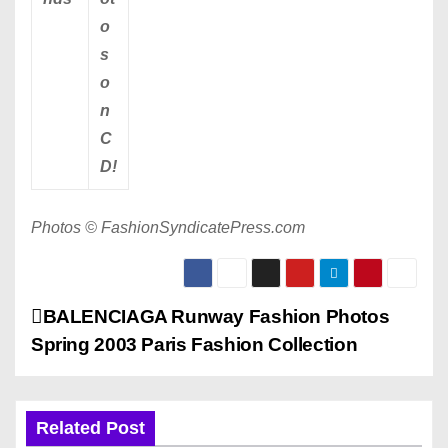
o
s
o
n
C
D!
Photos © FashionSyndicatePress.com
P
BALENCIAGA Runway Fashion Photos
Spring 2003 Paris Fashion Collection
o
s
Related Post