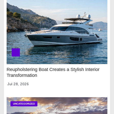
Reupholstering Boat Creates a Stylish Interior
Transformation
Jul 28, 2026
UNCATEGORIZED