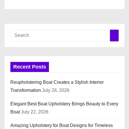
Recent Posts
Reupholstering Boat Creates a Stylish Interior
Transformation
July 28, 2026
Elegant Best Boat Upholstery Brings Beauty to Every
Boat
July 22, 2026
Amazing Upholstery for Boat Designs for Timeless