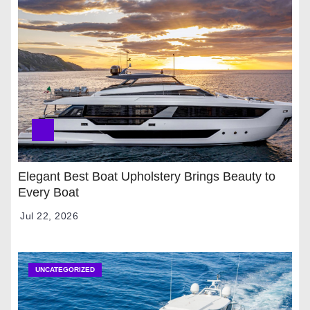
Elegant Best Boat Upholstery Brings Beauty to
Every Boat
Jul 22, 2026
UNCATEGORIZED