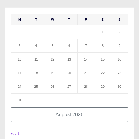
M
T
W
T
F
S
S
1
2
3
4
5
6
7
8
9
10
11
12
13
14
15
16
17
18
19
20
21
22
23
24
25
26
27
28
29
30
31
August 2026
« Jul