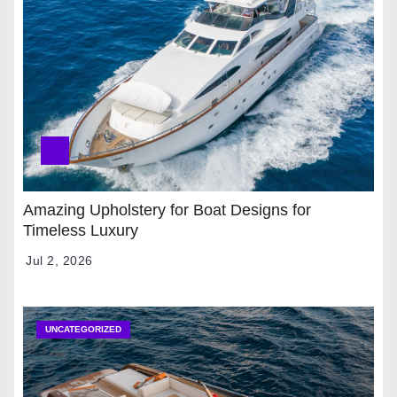
Amazing Upholstery for Boat Designs for
Timeless Luxury
Jul 2, 2026
UNCATEGORIZED