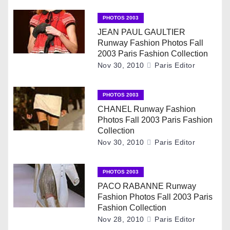
t
n
PHOTOS 2003
JEAN PAUL GAULTIER
a
Runway Fashion Photos Fall
2003 Paris Fashion Collection
v
Nov 30, 2010
Paris Editor
i
PHOTOS 2003
g
CHANEL Runway Fashion
Photos Fall 2003 Paris Fashion
a
Collection
Nov 30, 2010
Paris Editor
t
i
PHOTOS 2003
PACO RABANNE Runway
o
Fashion Photos Fall 2003 Paris
Fashion Collection
n
Nov 28, 2010
Paris Editor