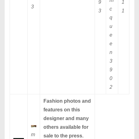
m
9
1
3
c
3
1
q
u
e
e
n
3
9
0
2
Fashion photos and
features on this
designer and many
others available for
m
sale to the press.