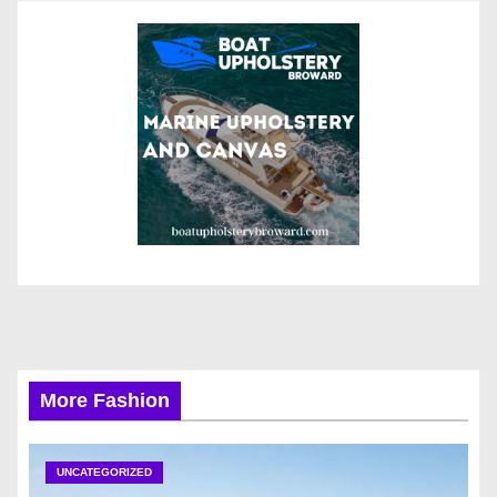
More Fashion
UNCATEGORIZED