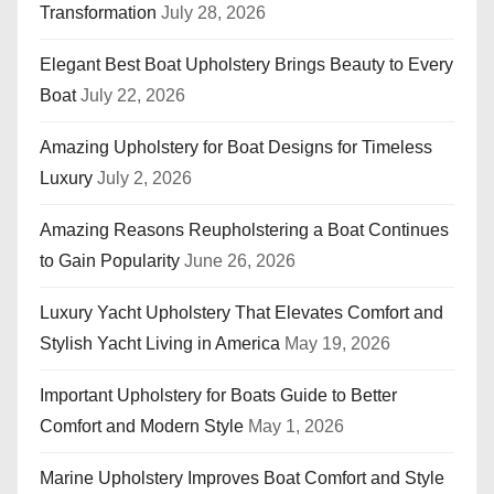
Transformation
July 28, 2026
Elegant Best Boat Upholstery Brings Beauty to Every
Boat
July 22, 2026
Amazing Upholstery for Boat Designs for Timeless
Luxury
July 2, 2026
Amazing Reasons Reupholstering a Boat Continues
to Gain Popularity
June 26, 2026
Luxury Yacht Upholstery That Elevates Comfort and
Stylish Yacht Living in America
May 19, 2026
Important Upholstery for Boats Guide to Better
Comfort and Modern Style
May 1, 2026
Marine Upholstery Improves Boat Comfort and Style