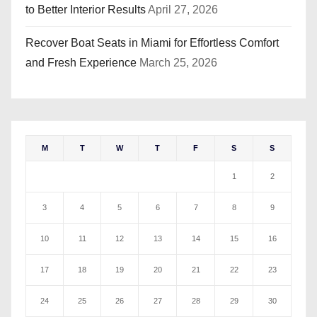
to Better Interior Results
April 27, 2026
Recover Boat Seats in Miami for Effortless Comfort
and Fresh Experience
March 25, 2026
M
T
W
T
F
S
S
1
2
3
4
5
6
7
8
9
10
11
12
13
14
15
16
17
18
19
20
21
22
23
24
25
26
27
28
29
30