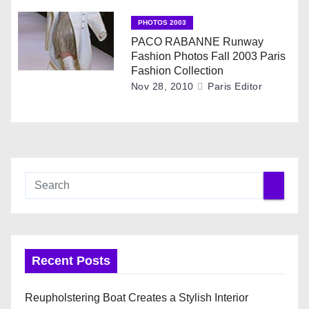
n
PHOTOS 2003
PACO RABANNE Runway
Fashion Photos Fall 2003 Paris
Fashion Collection
Nov 28, 2010
Paris Editor
Recent Posts
Reupholstering Boat Creates a Stylish Interior