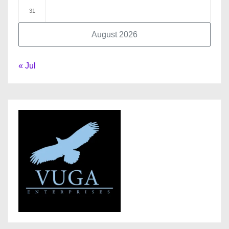
31
August 2026
« Jul