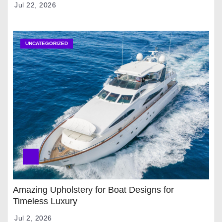
Jul 22, 2026
UNCATEGORIZED
Amazing Upholstery for Boat Designs for
Timeless Luxury
Jul 2, 2026