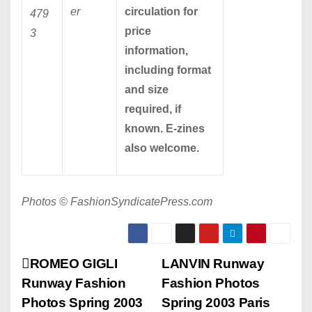
er
circulation for
479
price
3
information,
including format
and size
required, if
known. E-zines
also welcome.
Photos © FashionSyndicatePress.com
P
ROMEO GIGLI
LANVIN Runway
Runway Fashion
Fashion Photos
o
Photos Spring 2003
Spring 2003 Paris