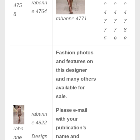
rabann
e
e
e
475
e 4764
4
4
4
8
rabanne 4771
7
7
7
7
7
8
5
9
8
Fashion photos
and features on
this designer
and many others
available for
sale.
Please
e-mail
rabann
with your
e 4822
publication’s
raba
Design
name and
nne