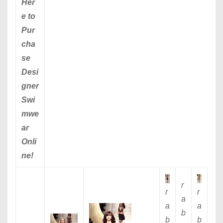
Her
e to
Pur
cha
se
Desi
gner
Swi
mwe
ar
Onli
ne!
r
r
r
a
a
a
b
b
b