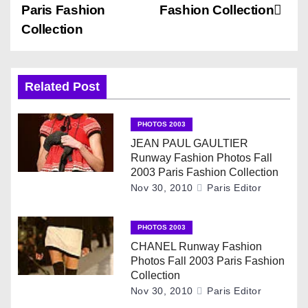
s
Paris Fashion
Fashion Collection
Collection
t
n
Related Post
a
v
PHOTOS 2003
JEAN PAUL GAULTIER
i
Runway Fashion Photos Fall
2003 Paris Fashion Collection
g
Nov 30, 2010
Paris Editor
a
PHOTOS 2003
t
CHANEL Runway Fashion
Photos Fall 2003 Paris Fashion
i
Collection
Nov 30, 2010
Paris Editor
o