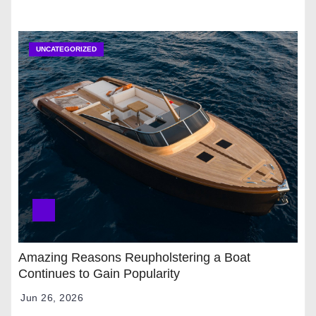
UNCATEGORIZED
Amazing Reasons Reupholstering a Boat
Continues to Gain Popularity
Jun 26, 2026