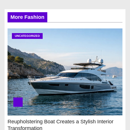
More Fashion
UNCATEGORIZED
Reupholstering Boat Creates a Stylish Interior
Transformation