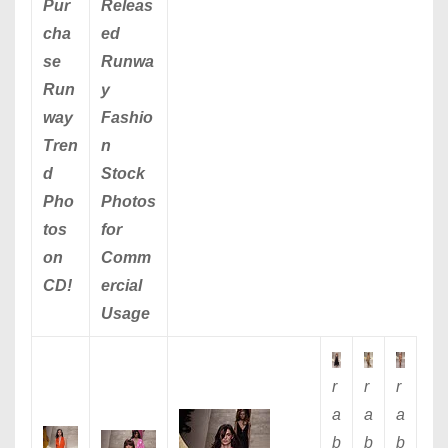
Pur
Releas
cha
ed
se
Runwa
Run
y
way
Fashio
Tren
n
d
Stock
Pho
Photos
tos
for
on
Comm
CD!
ercial
Usage
r
r
r
a
a
a
b
b
b