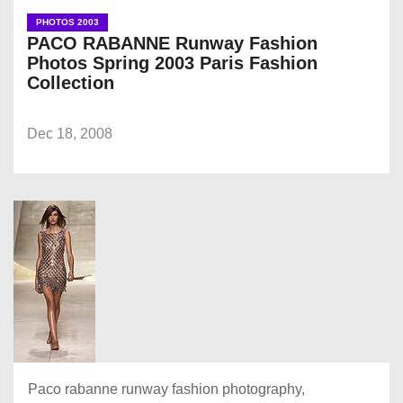
PHOTOS 2003
PACO RABANNE Runway Fashion
Photos Spring 2003 Paris Fashion
Collection
Dec 18, 2008
Paco rabanne runway fashion photography,