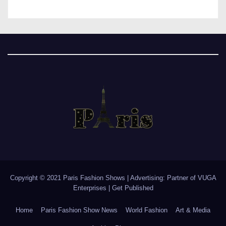
Copyright © 2021 Paris Fashion Shows | Advertising: Partner of
VUGA
Enterprises
|
Get Published
Home
Paris Fashion Show News
World Fashion
Art & Media