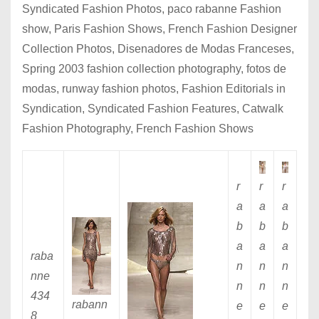
Syndicated Fashion Photos, paco rabanne Fashion
show, Paris Fashion Shows, French Fashion Designer
Collection Photos, Disenadores de Modas Franceses,
Spring 2003 fashion collection photography, fotos de
modas, runway fashion photos, Fashion Editorials in
Syndication, Syndicated Fashion Features, Catwalk
Fashion Photography, French Fashion Shows
r
r
r
a
a
a
b
b
b
a
a
a
raba
n
n
n
nne
n
n
n
434
rabann
e
e
e
8