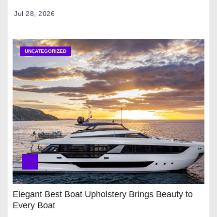
Jul 28, 2026
UNCATEGORIZED
Elegant Best Boat Upholstery Brings Beauty to
Every Boat