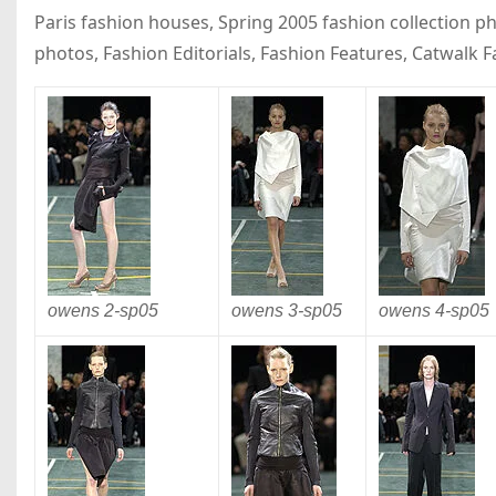
Paris fashion houses, Spring 2005 fashion collection 
photos, Fashion Editorials, Fashion Features, Catwalk 
owens 2-
sp05
owens 3-
sp05
owens 4-
sp05