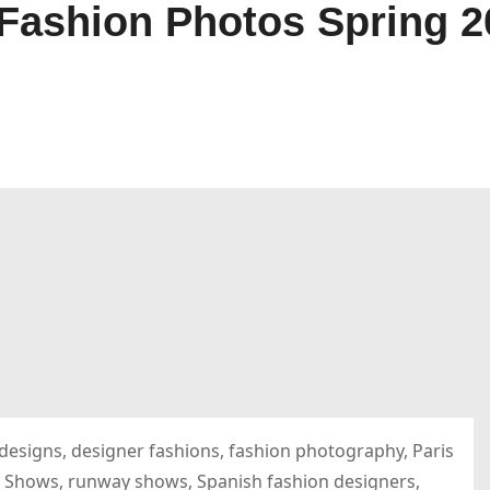
shion Photos Spring 20
esigns, designer fashions, fashion photography, Paris
 Shows, runway shows, Spanish fashion designers,