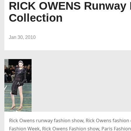
RICK OWENS Runway Fa
Collection
Jan 30, 2010
Rick Owens runway fashion show, Rick Owens fashion d
Fashion Week, Rick Owens Fashion show, Paris Fashion