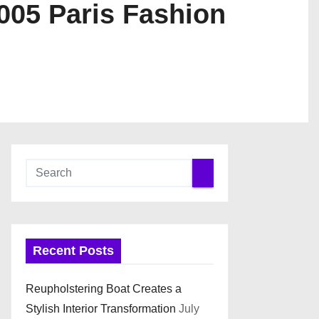
05 Paris Fashion
Recent Posts
Reupholstering Boat Creates a
Stylish Interior Transformation
July