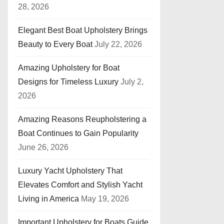
28, 2026
Elegant Best Boat Upholstery Brings
Beauty to Every Boat
July 22, 2026
Amazing Upholstery for Boat
Designs for Timeless Luxury
July 2,
2026
Amazing Reasons Reupholstering a
Boat Continues to Gain Popularity
June 26, 2026
Luxury Yacht Upholstery That
Elevates Comfort and Stylish Yacht
Living in America
May 19, 2026
Important Upholstery for Boats Guide