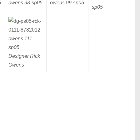
5
owens 98-
sp05
owens 99-
sp05
sp05
owens 111-
sp05
Designer Rick
Owens