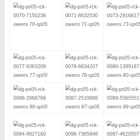
owens 70-
sp05
owens 71-
sp05
owens 73-
sp0
owens 77-
sp05
owens 78-
sp05
owens 80-
sp0
owens 86-
sp05
owens 87-
sp05
owens 89-
sp0