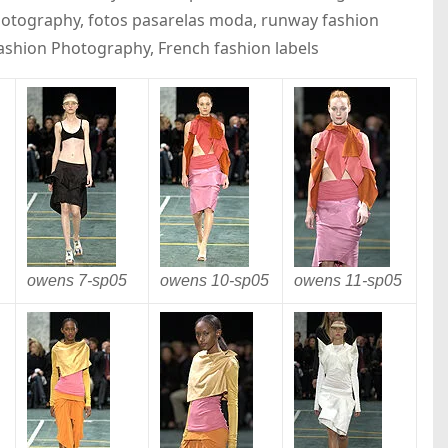
photography, fotos pasarelas moda, runway fashion
Fashion Photography, French fashion labels
owens 7-
sp05
owens 10-
sp05
owens 11-
sp05