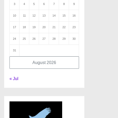
3
4
5
6
7
8
9
10
11
12
13
14
15
16
17
18
19
20
21
22
23
24
25
26
27
28
29
30
31
August 2026
« Jul