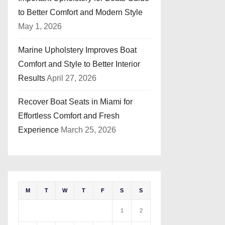
to Better Comfort and Modern Style
May 1, 2026
Marine Upholstery Improves Boat
Comfort and Style to Better Interior
Results
April 27, 2026
Recover Boat Seats in Miami for
Effortless Comfort and Fresh
Experience
March 25, 2026
M
T
W
T
F
S
S
1
2