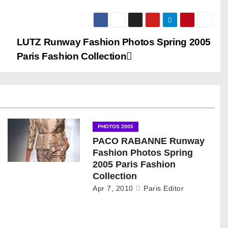
LUTZ Runway Fashion Photos Spring 2005
Paris Fashion Collection
PHOTOS 2005
PACO RABANNE Runway
Fashion Photos Spring
2005 Paris Fashion
Collection
Apr 7, 2010
Paris Editor