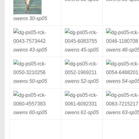
owens 30-
sp05
owens 43-
sp05
owens 45-
sp05
owens 46-
sp0
owens 50-
sp05
owens 52-
sp05
owens 54-
sp0
owens 60-
sp05
owens 61-
sp05
owens 63-
sp0