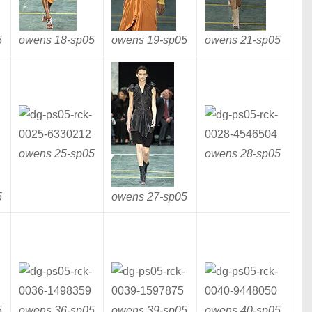
5
owens 18-
sp05
owens 19-
sp05
owens 21-
sp05
owens 25-
sp05
owens 28-
sp05
5
owens 27-
sp05
5
owens 36-
sp05
owens 39-
sp05
owens 40-
sp05