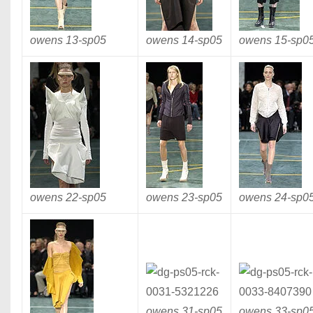
owens 13-
sp05
owens 14-
sp05
owens 15-
sp0
owens 22-
sp05
owens 23-
sp05
owens 24-
sp0
owens 31-
sp05
owens 33-
sp0