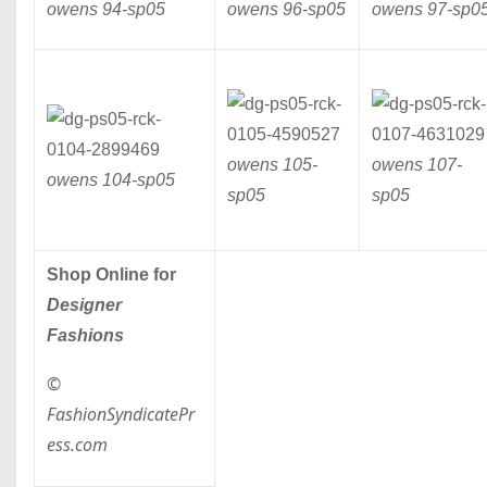
owens 94-
sp05
owens 96-
sp05
owens 97-
sp0
owens 105-
owens 107-
owens 104-
sp05
sp05
sp05
Shop Online for
Designer
Fashions
©
FashionSyndicatePr
ess.com