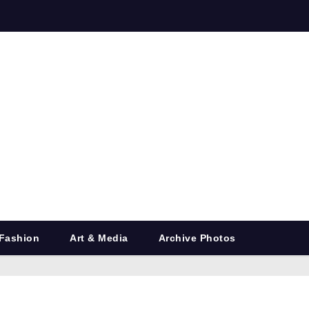
Fashion
Art & Media
Archive Photos