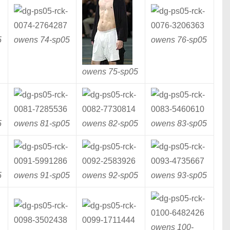
5
owens 74-
sp05
owens 76-
sp05
owens 75-
sp05
5
owens 81-
sp05
owens 82-
sp05
owens 83-
sp05
5
owens 91-
sp05
owens 92-
sp05
owens 93-
sp05
owens 100-