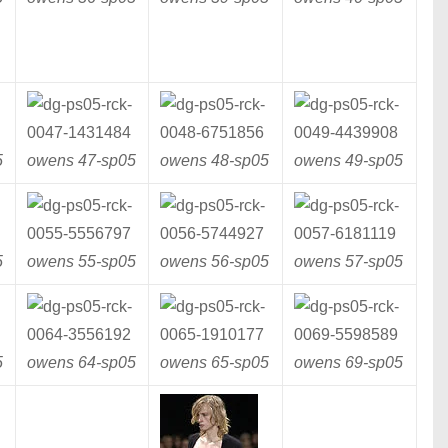
5
owens 47-
sp05
owens 48-
sp05
owens 49-
sp05
5
owens 55-
sp05
owens 56-
sp05
owens 57-
sp05
5
owens 64-
sp05
owens 65-
sp05
owens 69-
sp05