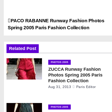
P
PACO RABANNE Runway Fashion Photos
Spring 2005 Paris Fashion Collection
o
s
Related Post
t
n
PHOTOS 2005
ZUCCA Runway Fashion
a
Photos Spring 2005 Paris
Fashion Collection
v
Aug 31, 2013
Paris Editor
i
g
PHOTOS 2005