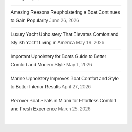
Amazing Reasons Reupholstering a Boat Continues
to Gain Popularity
June 26, 2026
Luxury Yacht Upholstery That Elevates Comfort and
Stylish Yacht Living in America
May 19, 2026
Important Upholstery for Boats Guide to Better
Comfort and Modern Style
May 1, 2026
Marine Upholstery Improves Boat Comfort and Style
to Better Interior Results
April 27, 2026
Recover Boat Seats in Miami for Effortless Comfort
and Fresh Experience
March 25, 2026