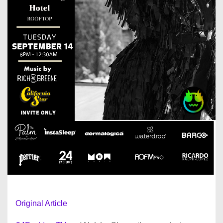
Original Article