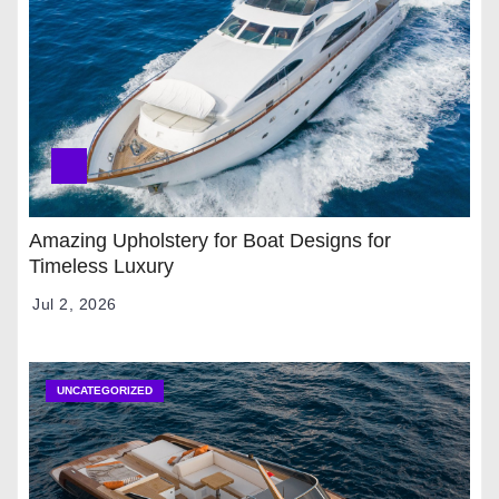
Amazing Upholstery for Boat Designs for
Timeless Luxury
Jul 2, 2026
UNCATEGORIZED