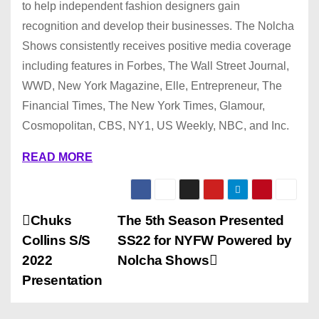
to help independent fashion designers gain
recognition and develop their businesses. The Nolcha
Shows consistently receives positive media coverage
including features in Forbes, The Wall Street Journal,
WWD, New York Magazine, Elle, Entrepreneur, The
Financial Times, The New York Times, Glamour,
Cosmopolitan, CBS, NY1, US Weekly, NBC, and Inc.
READ MORE
P
Chuks
The 5th Season Presented
Collins S/S
SS22 for NYFW Powered by
o
2022
Nolcha Shows
s
Presentation
t