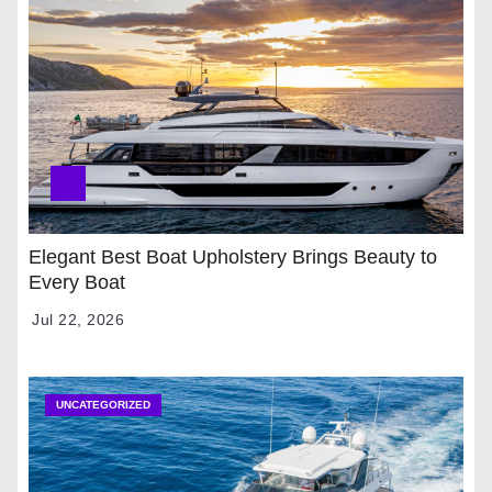
Elegant Best Boat Upholstery Brings Beauty to
Every Boat
Jul 22, 2026
UNCATEGORIZED