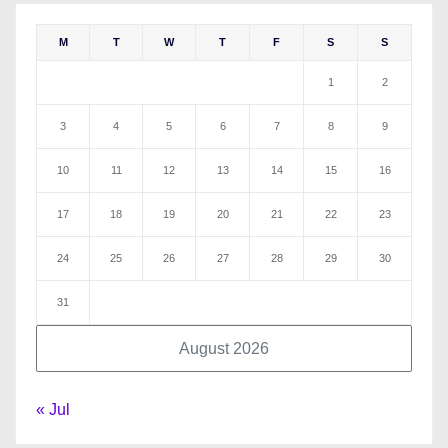
M
T
W
T
F
S
S
1
2
3
4
5
6
7
8
9
10
11
12
13
14
15
16
17
18
19
20
21
22
23
24
25
26
27
28
29
30
31
August 2026
« Jul