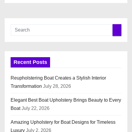
Recent Posts
Reupholstering Boat Creates a Stylish Interior
Transformation
July 28, 2026
Elegant Best Boat Upholstery Brings Beauty to Every
Boat
July 22, 2026
Amazing Upholstery for Boat Designs for Timeless
Luxury
July 2, 2026