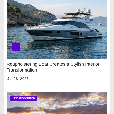
Reupholstering Boat Creates a Stylish Interior
Transformation
Jul 28, 2026
UNCATEGORIZED