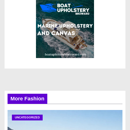
More Fashion
UNCATEGORIZED