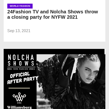
WORLD FASHION
24Fashion TV and Nolcha Shows throw
a closing party for NYFW 2021
Sep 13, 2021