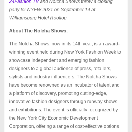
24Fashion TV
and Nolcha Shows throw a closing
party for NYFW 2021 on September 14 at
Williamsburg Hotel Rooftop
About The Nolcha Shows:
The Nolcha Shows, now in its 14th year, is an award-
winning event held during New York Fashion Week to
showcase independent and emerging fashion
designers to a global audience of press, retailers,
stylists and industry influencers. The Nolcha Shows
have become renowned as an incubator of talent and
a platform of discovery, promoting cutting-edge,
innovative fashion designers through runway shows
and exhibitions. The event is officially recognized by
the New York City Economic Development
Corporation, offering a range of cost-effective options