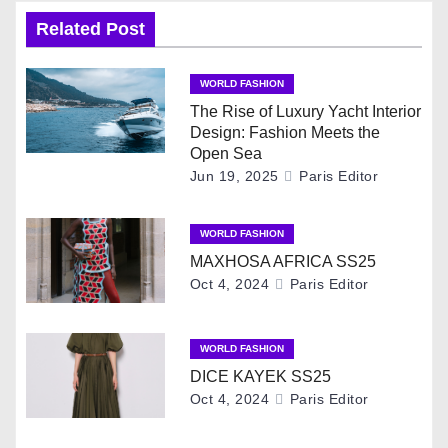
n
Related Post
a
WORLD FASHION
v
The Rise of Luxury Yacht Interior
Design: Fashion Meets the
i
Open Sea
Jun 19, 2025
Paris Editor
g
WORLD FASHION
a
MAXHOSA AFRICA SS25
t
Oct 4, 2024
Paris Editor
i
WORLD FASHION
o
DICE KAYEK SS25
Oct 4, 2024
Paris Editor
n