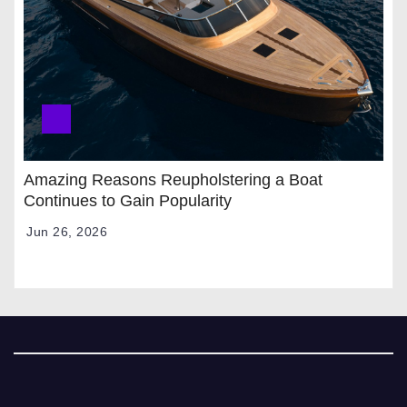
Amazing Reasons Reupholstering a Boat
Continues to Gain Popularity
Jun 26, 2026