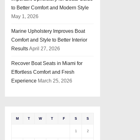
to Better Comfort and Modern Style
May 1, 2026
Marine Upholstery Improves Boat
Comfort and Style to Better Interior
Results
April 27, 2026
Recover Boat Seats in Miami for
Effortless Comfort and Fresh
Experience
March 25, 2026
M
T
W
T
F
S
S
1
2