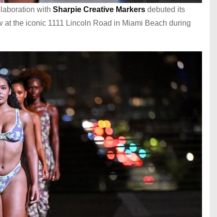
llaboration with
Sharpie Creative Markers
debuted its
ow at the iconic 1111 Lincoln Road in Miami Beach during