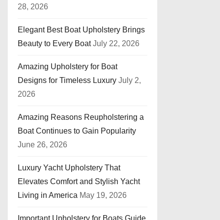
28, 2026
Elegant Best Boat Upholstery Brings
Beauty to Every Boat
July 22, 2026
Amazing Upholstery for Boat
Designs for Timeless Luxury
July 2,
2026
Amazing Reasons Reupholstering a
Boat Continues to Gain Popularity
June 26, 2026
Luxury Yacht Upholstery That
Elevates Comfort and Stylish Yacht
Living in America
May 19, 2026
Important Upholstery for Boats Guide