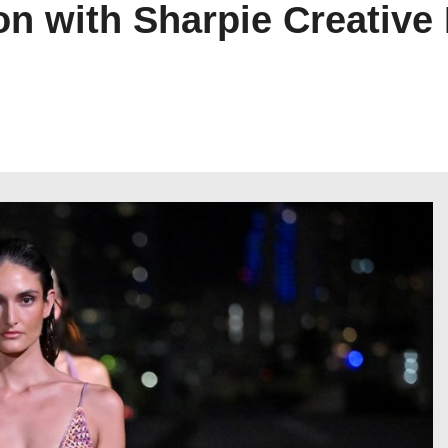
on with Sharpie Creative