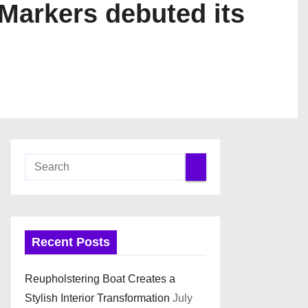
 Markers debuted its
Recent Posts
Reupholstering Boat Creates a
Stylish Interior Transformation
July