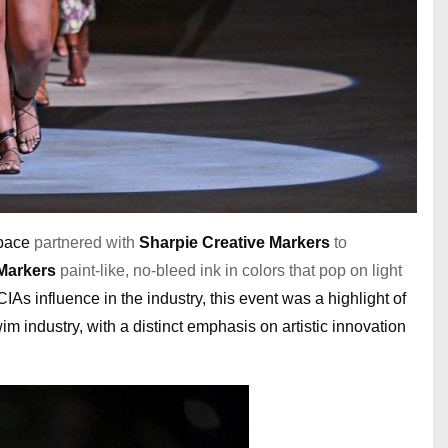
space
partnered with
Sharpie Creative Markers
to
 Markers
paint-like, no-bleed ink in colors that pop on light
s influence in the industry, this event was a highlight of
m industry, with a distinct emphasis on artistic innovation