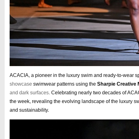
ACACIA, a pioneer in the luxury swim and ready-to-wear 
showcase
swimwear patterns using the
Sharpie Creative
and dark surfaces.
Celebrating nearly two decades of ACACIA
the week, revealing the evolving landscape of the luxury swi
and sustainability.