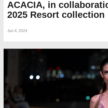
ACACIA, in collaborati
2025 Resort collection
Jun 4, 2024