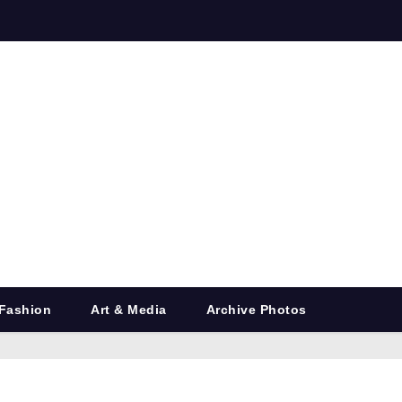
Fashion
Art & Media
Archive Photos