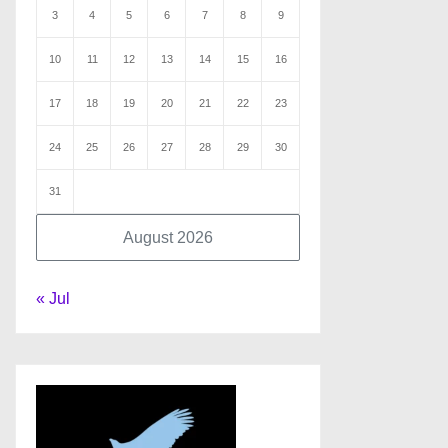
3
4
5
6
7
8
9
10
11
12
13
14
15
16
17
18
19
20
21
22
23
24
25
26
27
28
29
30
31
August 2026
« Jul