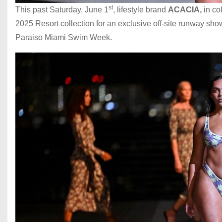
st
This past Saturday, June 1
, lifestyle brand
ACACIA,
in co
2025 Resort collection for an exclusive off-site runway sh
Paraiso Miami Swim Week.