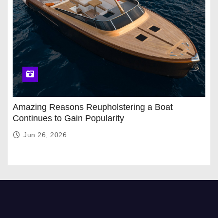
Amazing Reasons Reupholstering a Boat
Continues to Gain Popularity
Jun 26, 2026