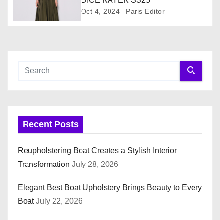
DICE KAYEK SS25
Oct 4, 2024
Paris Editor
t
i
o
n
Recent Posts
Reupholstering Boat Creates a Stylish Interior
Transformation
July 28, 2026
Elegant Best Boat Upholstery Brings Beauty to Every
Boat
July 22, 2026