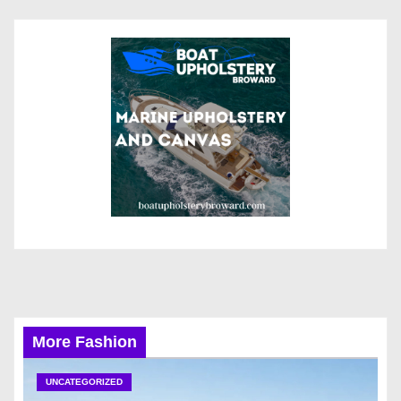
More Fashion
UNCATEGORIZED