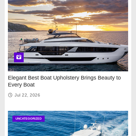
Elegant Best Boat Upholstery Brings Beauty to
Every Boat
Jul 22, 2026
UNCATEGORIZED