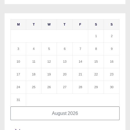
M
T
W
T
F
S
S
1
2
3
4
5
6
7
8
9
10
11
12
13
14
15
16
17
18
19
20
21
22
23
24
25
26
27
28
29
30
31
August 2026