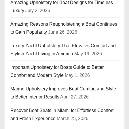
Amazing Upholstery for Boat Designs for Timeless
Luxury
July 2, 2026
Amazing Reasons Reupholstering a Boat Continues
to Gain Popularity
June 26, 2026
Luxury Yacht Upholstery That Elevates Comfort and
Stylish Yacht Living in America
May 19, 2026
Important Upholstery for Boats Guide to Better
Comfort and Modern Style
May 1, 2026
Marine Upholstery Improves Boat Comfort and Style
to Better Interior Results
April 27, 2026
Recover Boat Seats in Miami for Effortless Comfort
and Fresh Experience
March 25, 2026