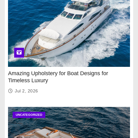
Amazing Upholstery for Boat Designs for
Timeless Luxury
Jul 2, 2026
UNCATEGORIZED