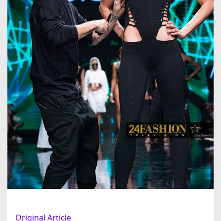
Original Article