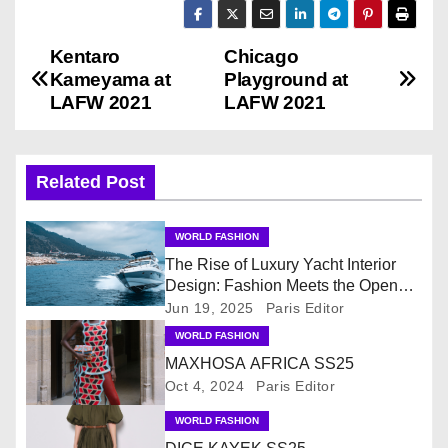
Kentaro
Chicago
P
Kameyama at
Playground at
o
LAFW 2021
LAFW 2021
s
Related Post
t
n
WORLD FASHION
The Rise of Luxury Yacht Interior
a
Design: Fashion Meets the Open
Sea
v
Jun 19, 2025
Paris Editor
WORLD FASHION
i
MAXHOSA AFRICA SS25
Oct 4, 2024
Paris Editor
g
WORLD FASHION
a