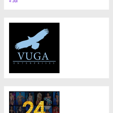
« Jul