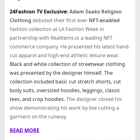
24Fashion TV
Exclusive:
Adam Saaks Religion
Clothing
debuted their first ever
NFT-enabled
fashion collection at LA Fashion Week in
partnership with Realitems.io a leading NFT
commerce company. He presented his latest hand-
cut apparel and high-end athletic leisure wear.
Black and white collection of streetwear clothing
was presented by the designer himself. The
collection included basic cut stretch shorts, cut
body suits, oversized hoodies, leggings, classic
tees, and crop hoodies.
The designer closed his
show demonstrating his work by live cutting a
garment on the runway.
READ MORE