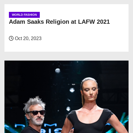
WORLD FASHION
Adam Saaks Religion at LAFW 2021
Oct 20, 2023