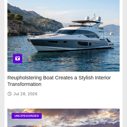
Reupholstering Boat Creates a Stylish Interior
Transformation
Jul 28, 2026
UNCATEGORIZED