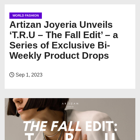
WORLD FASHION
Artizan Joyeria Unveils
‘T.R.U – The Fall Edit’ – a
Series of Exclusive Bi-
Weekly Product Drops
Sep 1, 2023