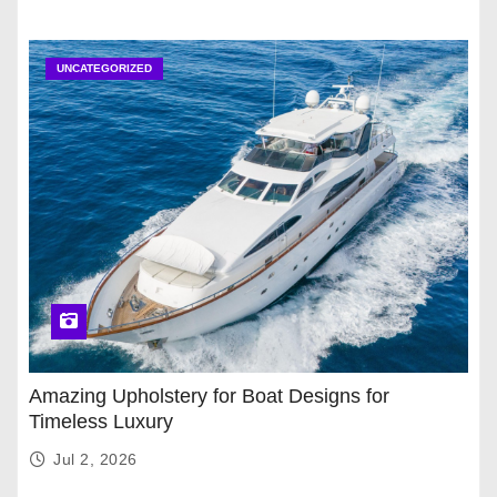
UNCATEGORIZED
Amazing Upholstery for Boat Designs for
Timeless Luxury
Jul 2, 2026