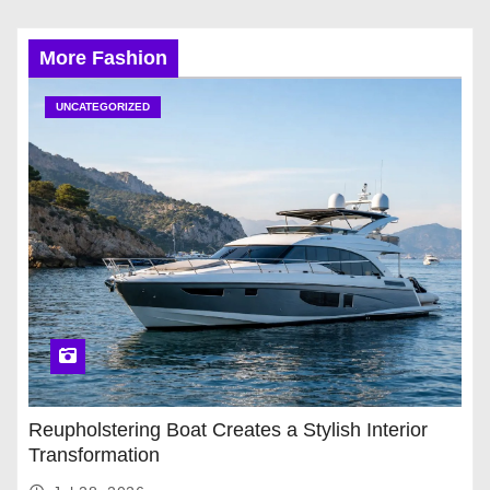
More Fashion
UNCATEGORIZED
Reupholstering Boat Creates a Stylish Interior
Transformation