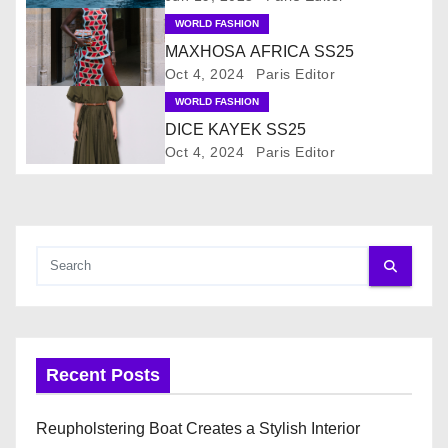
v
WORLD FASHION
i
MAXHOSA AFRICA SS25
Oct 4, 2024
Paris Editor
g
WORLD FASHION
a
DICE KAYEK SS25
Oct 4, 2024
Paris Editor
t
i
o
n
Recent Posts
Reupholstering Boat Creates a Stylish Interior