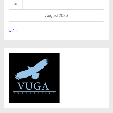
31
August 2026
« Jul