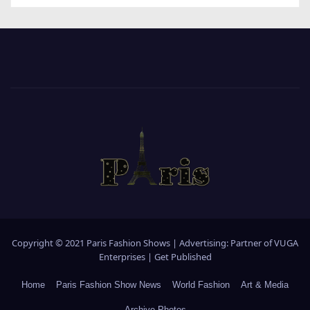
Copyright © 2021 Paris Fashion Shows | Advertising: Partner of
VUGA
Enterprises
|
Get Published
Home
Paris Fashion Show News
World Fashion
Art & Media
Archive Photos