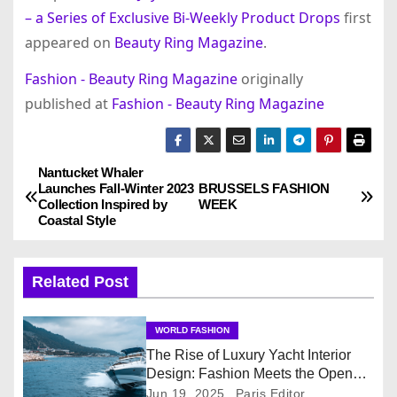
– a Series of Exclusive Bi-Weekly Product Drops
first
appeared on
Beauty Ring Magazine
.
Fashion - Beauty Ring Magazine
originally
published at
Fashion - Beauty Ring Magazine
Nantucket Whaler
P
Launches Fall-Winter 2023
BRUSSELS FASHION
Collection Inspired by
WEEK
o
Coastal Style
s
Related Post
t
n
WORLD FASHION
The Rise of Luxury Yacht Interior
a
Design: Fashion Meets the Open
Sea
Jun 19, 2025
Paris Editor