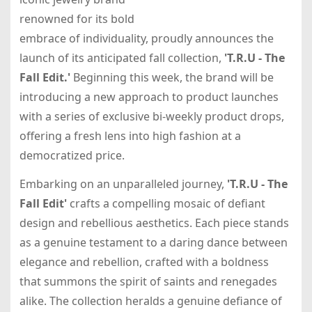
renowned for its bold
embrace of individuality, proudly announces the
launch of its anticipated fall collection,
'T.R.U - The
Fall Edit.'
Beginning this week, the brand will be
introducing a new approach to product launches
with a series of exclusive bi-weekly product drops,
offering a fresh lens into high fashion at a
democratized price.
Embarking on an unparalleled journey,
'T.R.U - The
Fall Edit'
crafts a compelling mosaic of defiant
design and rebellious aesthetics. Each piece stands
as a genuine testament to a daring dance between
elegance and rebellion, crafted with a boldness
that summons the spirit of saints and renegades
alike. The collection heralds a genuine defiance of