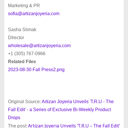
Marketing & PR
sofia@artizanjoyeria.com
Sasha Slimak
DIrector
wholesale@artizanjoyeria.com
+1 (305) 767-0966
Related Files
2023-08-30 Fall Press2.png
Original Source:
Artizan Joyeria Unveils 'T.R.U - The
Fall Edit' - a Series of Exclusive Bi-Weekly Product
Drops
The post
Artizan Joyeria Unveils ‘T.R.U – The Fall Edit’