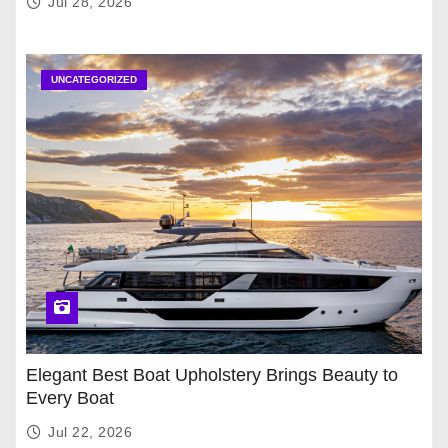
Jul 28, 2026
UNCATEGORIZED
Elegant Best Boat Upholstery Brings Beauty to
Every Boat
Jul 22, 2026