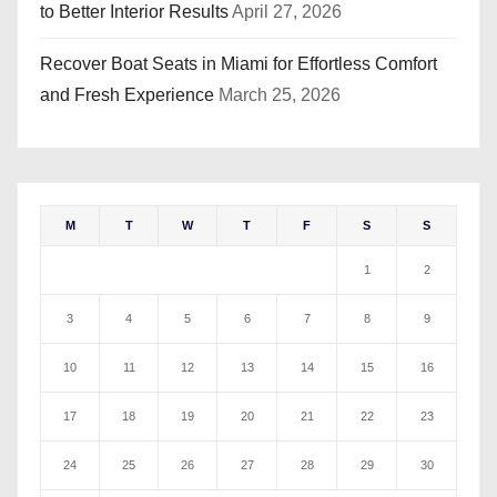
to Better Interior Results
April 27, 2026
Recover Boat Seats in Miami for Effortless Comfort
and Fresh Experience
March 25, 2026
M
T
W
T
F
S
S
1
2
3
4
5
6
7
8
9
10
11
12
13
14
15
16
17
18
19
20
21
22
23
24
25
26
27
28
29
30