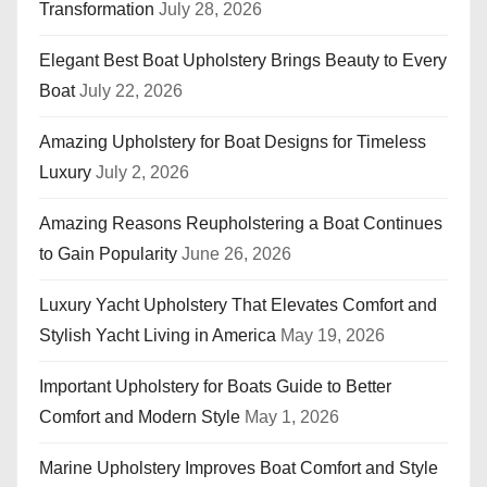
Transformation
July 28, 2026
Elegant Best Boat Upholstery Brings Beauty to Every
Boat
July 22, 2026
Amazing Upholstery for Boat Designs for Timeless
Luxury
July 2, 2026
Amazing Reasons Reupholstering a Boat Continues
to Gain Popularity
June 26, 2026
Luxury Yacht Upholstery That Elevates Comfort and
Stylish Yacht Living in America
May 19, 2026
Important Upholstery for Boats Guide to Better
Comfort and Modern Style
May 1, 2026
Marine Upholstery Improves Boat Comfort and Style