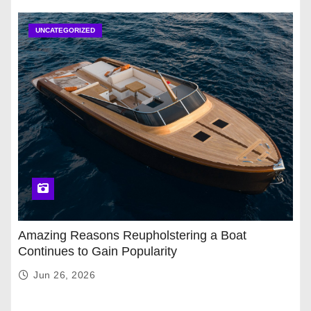
UNCATEGORIZED
Amazing Reasons Reupholstering a Boat
Continues to Gain Popularity
Jun 26, 2026