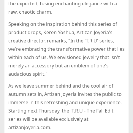
the expected, fusing enchanting elegance with a
raw, chaotic charm.
Speaking on the inspiration behind this series of
product drops, Keren Yoshua, Artizan Joyeria's
creative director, remarks, "In the 'T.R.U' series,
we're embracing the transformative power that lies
within each of us. We envisioned jewelry that isn't
merely an accessory but an emblem of one's
audacious spirit."
As we leave summer behind and the cool air of
autumn sets in, Artizan Joyeria invites the public to
immerse in this refreshing and unique experience.
Starting next Thursday, the 'T.R.U - The Fall Edit'
series will be available exclusively at
artizanjoyeria.com.