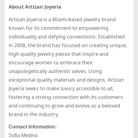
About Artizan Joyeria
Artizan Joyeria is a Miami-based jewelry brand
known for its commitment to empowering
individuality and defying conventions. Established
in 2008, the brand has focused on creating unique,
high-quality jewelry pieces that inspire and
encourage women to embrace their
unapologetically authentic selves. Using
exceptional quality materials and designs, Artizan
Joyeria seeks to make luxury accessible to all,
fostering a strong connection with its customers
and continuing to grow and evolve as a beloved
brand in the industry.
Contact Information:
Sofia Medina