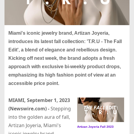
Miami's iconic jewelry brand, Artizan Joyeria,
introduces its latest fall collection: 'T.R.U - The Fall
Edit', a blend of elegance and rebellious design.
Kicking off next week, the brand adopts a fresh
approach with exclusive bi-weekly product drops,
emphasizing its high fashion point of view at an
accessible price point.
MIAMI, September 1, 2023
(Newswire.com) -
Stepping
into the golden aura of fall,
Artizan Joyeria, Miami's
Artizan Joyeria Fall 2023
iconic jewelry brand