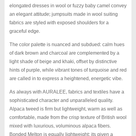
elongated dresses in wool or fuzzy baby camel convey
an elegant attitude; jumpsuits made in wool suiting
fabrics are styled with exposed shoulders for a
graceful edge.
The color palette is nuanced and subdued: calm hues
of dark brown and charcoal are complemented by a
light shade of beige and khaki, offset by distinctive
hints of purple, while vibrant tones of turquoise and red
are called in to express a heightened, energetic vibe.
As always with AURALEE, fabrics and textiles have a
sophisticated character and unparalleled quality.
Alpaca tweed is firm but lightweight, warm as well as
comfortable, made from the crisp texture of British wool
mixed with luxurious, voluminous alpaca fibers.
Bonded Melton is equally lightweight; its given a