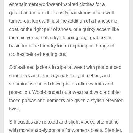
entertainment workwear-inspired clothes for a
quotidian uniform that easily transforms into a well-
turned-out look with just the addition of a handsome
coat, or the right pair of shoes, or a quirky accent like
the chic version of a dry-cleaning bag, grabbed in
haste from the laundry for an impromptu change of
clothes before heading out.
Soft-tailored jackets in alpaca tweed with pronounced
shoulders and lean citycoats in light melton, and
voluminous quilted down pieces offer warmth and
protection. Wool-bonded outerwear and wool-double
faced parkas and bombers are given a stylish elevated
twist.
Silhouettes are relaxed and slightly boxy, alternating
with more shapely options for womens coats. Slender,