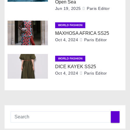
i
Open Sea
Jun 19, 2025
Paris Editor
g
WORLD FASHION
a
MAXHOSA AFRICA SS25
t
Oct 4, 2024
Paris Editor
i
WORLD FASHION
o
DICE KAYEK SS25
Oct 4, 2024
Paris Editor
n