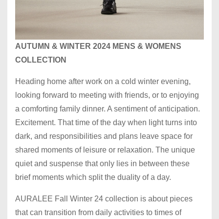
AUTUMN & WINTER 2024 MENS & WOMENS
COLLECTION
Heading home after work on a cold winter evening,
looking forward to meeting with friends, or to enjoying
a comforting family dinner. A sentiment of anticipation.
Excitement. That time of the day when light turns into
dark, and responsibilities and plans leave space for
shared moments of leisure or relaxation. The unique
quiet and suspense that only lies in between these
brief moments which split the duality of a day.
AURALEE Fall Winter 24 collection is about pieces
that can transition from daily activities to times of