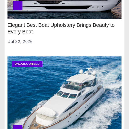
Elegant Best Boat Upholstery Brings Beauty to
Every Boat
Jul 22, 2026
UNCATEGORIZED