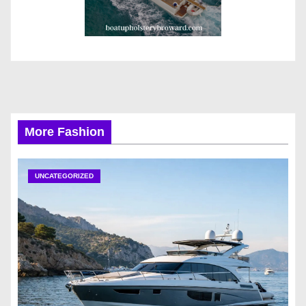
More Fashion
UNCATEGORIZED