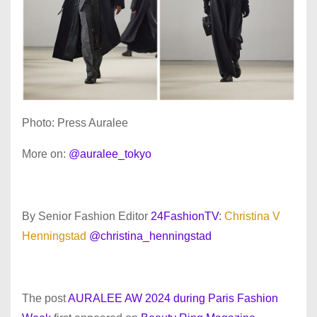
Photo: Press Auralee
More on:
@auralee_tokyo
By Senior Fashion Editor
24FashionTV
:
Christina V
Henningstad
@christina_henningstad
The post
AURALEE AW 2024 during Paris Fashion