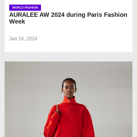
WORLD FASHION
AURALEE AW 2024 during Paris Fashion
Week
Jan 16, 2024