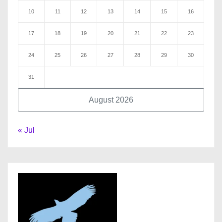
10
11
12
13
14
15
16
17
18
19
20
21
22
23
24
25
26
27
28
29
30
31
August 2026
« Jul