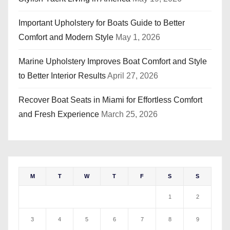
Important Upholstery for Boats Guide to Better
Comfort and Modern Style
May 1, 2026
Marine Upholstery Improves Boat Comfort and Style
to Better Interior Results
April 27, 2026
Recover Boat Seats in Miami for Effortless Comfort
and Fresh Experience
March 25, 2026
M
T
W
T
F
S
S
1
2
3
4
5
6
7
8
9