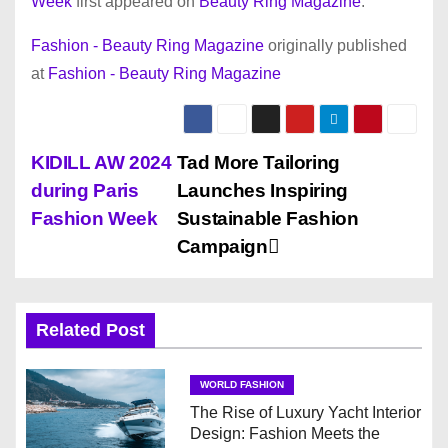
Week
first appeared on
Beauty Ring Magazine
.
Fashion - Beauty Ring Magazine
originally published
at
Fashion - Beauty Ring Magazine
P
KIDILL AW 2024
Tad More Tailoring
during Paris
Launches Inspiring
o
Fashion Week
Sustainable Fashion
s
Campaign
t
n
Related Post
a
WORLD FASHION
v
The Rise of Luxury Yacht Interior
Design: Fashion Meets the