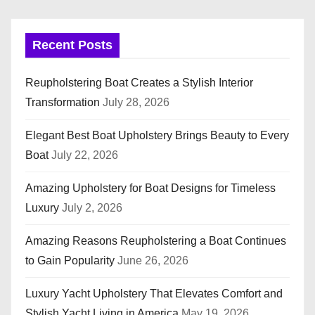
Recent Posts
Reupholstering Boat Creates a Stylish Interior
Transformation
July 28, 2026
Elegant Best Boat Upholstery Brings Beauty to Every
Boat
July 22, 2026
Amazing Upholstery for Boat Designs for Timeless
Luxury
July 2, 2026
Amazing Reasons Reupholstering a Boat Continues
to Gain Popularity
June 26, 2026
Luxury Yacht Upholstery That Elevates Comfort and
Stylish Yacht Living in America
May 19, 2026