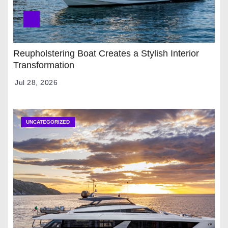
Reupholstering Boat Creates a Stylish Interior
Transformation
Jul 28, 2026
UNCATEGORIZED