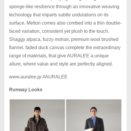
sponge-like resilience through an innovative weaving
technology that imparts subtle undulations on its
surface. Melton comes also combed into a thin double-
faced variation, consistent yet plush to the touch.
Shaggy alpaca, fuzzy mohair, premium wool brushed
flannel, faded duck canvas complete the extraordinary
range of materials, that give AURALEE a unique
allure, where value and style are perfectly aligned.
www.auralee.jp #AURALEE
Runway Looks