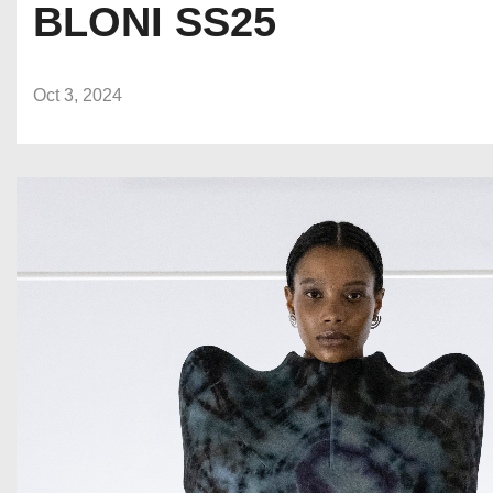
BLONI SS25
Oct 3, 2024