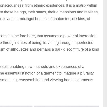
consciousness, from etheric existences. It is a matrix within
 these beings, their states, their dimensions and realities,
re is an intermixingof bodies, of anatomies, of skins, of
 come to the fore here, that assumes a power of interaction
 through states of being, travelling through imperfected
cism of silhouettes and perhaps a dark discomfiture of a kind
he self, enabling new methods and experiences of a
he essentialist notion of a garment to imagine a plurality
 dismantling, reassembling and viewing bodies, garments