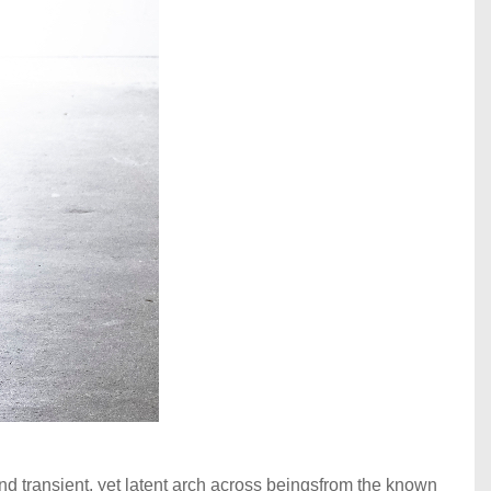
d transient, yet latent arch across beingsfrom the known