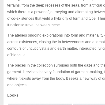
terrains, from the deep recesses of the seas, from artificial 
which there is a power of journeying and alternating between
of co-existences that yield a hybridity of form and type. The
functionsa travel between these.
The ateliers ongoing explorations into form and materiality
across existences, closing the in betweenness and alternate
contours of uncut crystals and earth matter, interrupted lyri
of biophilia.
The pieces in the collection surprises both the gaze and t
garment. It revises the very foundation of garment-making, t
where it exists away from the body. It seeks a new way of
and objects.
Looks