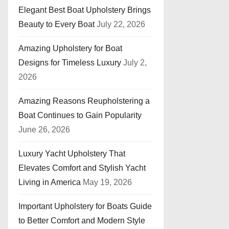
Elegant Best Boat Upholstery Brings
Beauty to Every Boat
July 22, 2026
Amazing Upholstery for Boat
Designs for Timeless Luxury
July 2,
2026
Amazing Reasons Reupholstering a
Boat Continues to Gain Popularity
June 26, 2026
Luxury Yacht Upholstery That
Elevates Comfort and Stylish Yacht
Living in America
May 19, 2026
Important Upholstery for Boats Guide
to Better Comfort and Modern Style