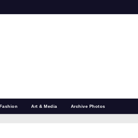
Fashion
Art & Media
Archive Photos