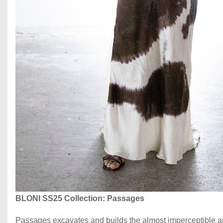
BLONI SS25
Collection: Passages
Passages excavates and builds the almost imperceptible an