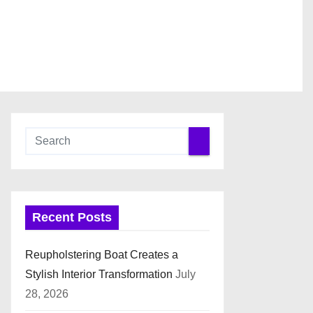
Recent Posts
Reupholstering Boat Creates a
Stylish Interior Transformation
July
28, 2026