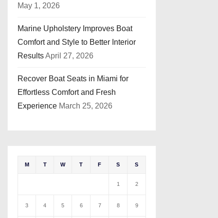
May 1, 2026
Marine Upholstery Improves Boat
Comfort and Style to Better Interior
Results
April 27, 2026
Recover Boat Seats in Miami for
Effortless Comfort and Fresh
Experience
March 25, 2026
M
T
W
T
F
S
S
1
2
3
4
5
6
7
8
9