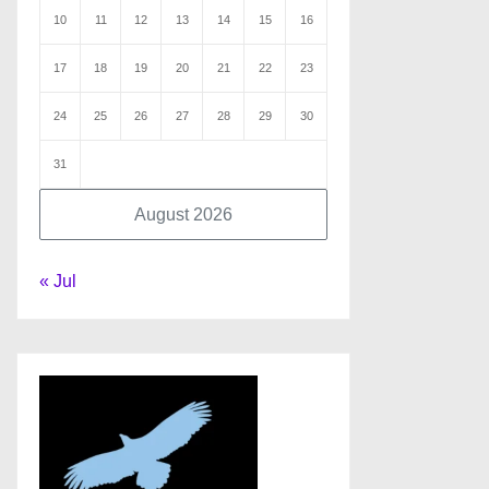
10
11
12
13
14
15
16
17
18
19
20
21
22
23
24
25
26
27
28
29
30
31
August 2026
« Jul