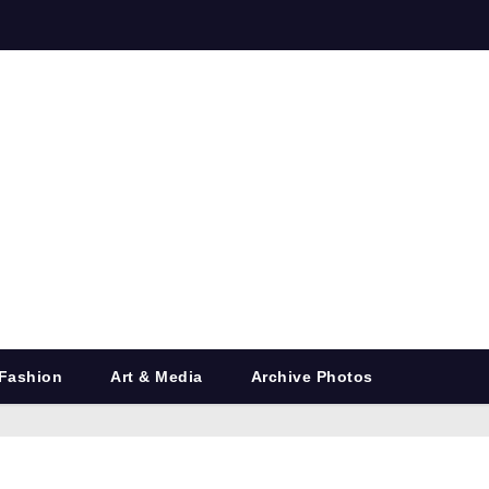
Fashion
Art & Media
Archive Photos