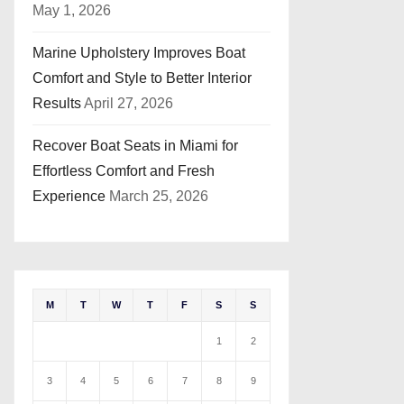
May 1, 2026
Marine Upholstery Improves Boat
Comfort and Style to Better Interior
Results
April 27, 2026
Recover Boat Seats in Miami for
Effortless Comfort and Fresh
Experience
March 25, 2026
M
T
W
T
F
S
S
1
2
3
4
5
6
7
8
9