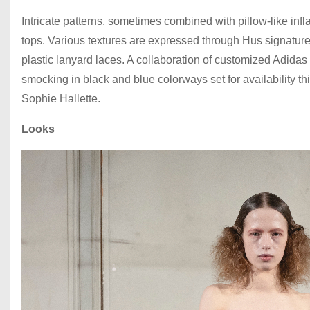
Intricate patterns, sometimes combined with pillow-like inf
tops. Various textures are expressed through Hus signatur
plastic lanyard laces. A collaboration of customized Adidas
smocking in black and blue colorways set for availability t
Sophie Hallette.
Looks