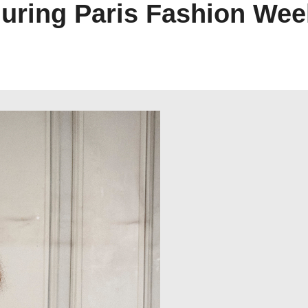
ring Paris Fashion Wee