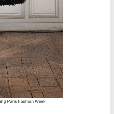
ing Paris Fashion Week