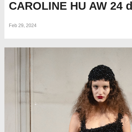
CAROLINE HU AW 24 du
Feb 29, 2024