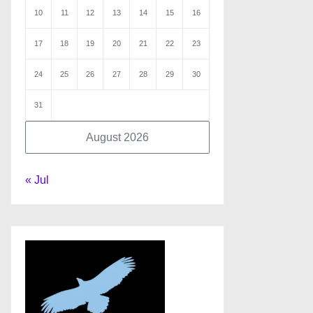
10
11
12
13
14
15
16
17
18
19
20
21
22
23
24
25
26
27
28
29
30
31
August 2026
« Jul