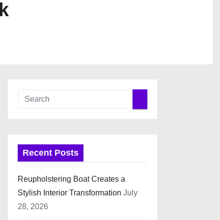
k
Recent Posts
Reupholstering Boat Creates a
Stylish Interior Transformation
July
28, 2026