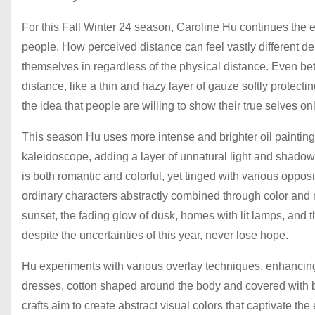
For this Fall Winter 24 season, Caroline Hu continues the 
people. How perceived distance can feel vastly different de
themselves in regardless of the physical distance. Even bet
distance, like a thin and hazy layer of gauze softly protecti
the idea that people are willing to show their true selves on
This season Hu uses more intense and brighter oil painting c
kaleidoscope, adding a layer of unnatural light and shadow 
is both romantic and colorful, yet tinged with various opposi
ordinary characters abstractly combined through color and m
sunset, the fading glow of dusk, homes with lit lamps, and
despite the uncertainties of this year, never lose hope.
Hu experiments with various overlay techniques, enhancing
dresses, cotton shaped around the body and covered with b
crafts aim to create abstract visual colors that captivate the