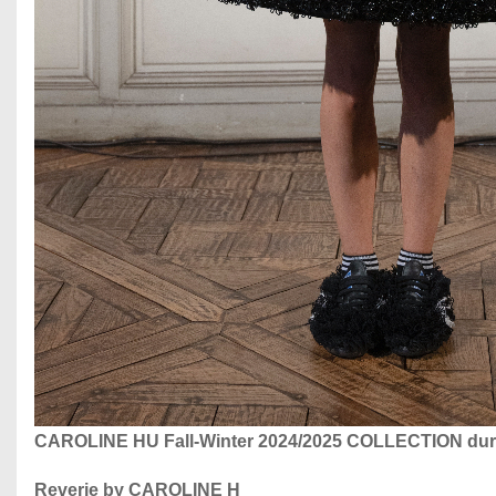
CAROLINE HU Fall-Winter 2024/2025 COLLECTION dur
Reverie by CAROLINE H