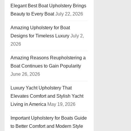
Elegant Best Boat Upholstery Brings
Beauty to Every Boat
July 22, 2026
Amazing Upholstery for Boat
Designs for Timeless Luxury
July 2,
2026
Amazing Reasons Reupholstering a
Boat Continues to Gain Popularity
June 26, 2026
Luxury Yacht Upholstery That
Elevates Comfort and Stylish Yacht
Living in America
May 19, 2026
Important Upholstery for Boats Guide
to Better Comfort and Modern Style