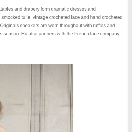
latables and drapery form dramatic dresses and
e smocked tulle, vintage crocheted lace and hand crocheted
 Originals sneakers are worn throughout with ruffles and
his season. Hu also partners with the French lace company,