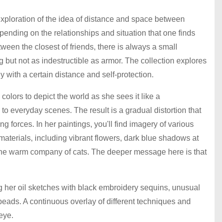
exploration of the idea of distance and space between
pending on the relationships and situation that one finds
ween the closest of friends, there is always a small
ng but not as indestructible as armor. The collection explores
ly with a certain distance and self-protection.
olors to depict the world as she sees it like a
to everyday scenes. The result is a gradual distortion that
ng forces. In her paintings, you'll find imagery of various
aterials, including vibrant flowers, dark blue shadows at
 the warm company of cats. The deeper message here is that
 her oil sketches with black embroidery sequins, unusual
eads. A continuous overlay of different techniques and
 eye.