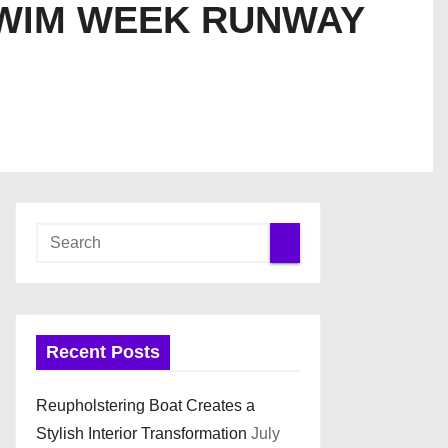
SWIM WEEK RUNWAY
Recent Posts
Reupholstering Boat Creates a
Stylish Interior Transformation
July