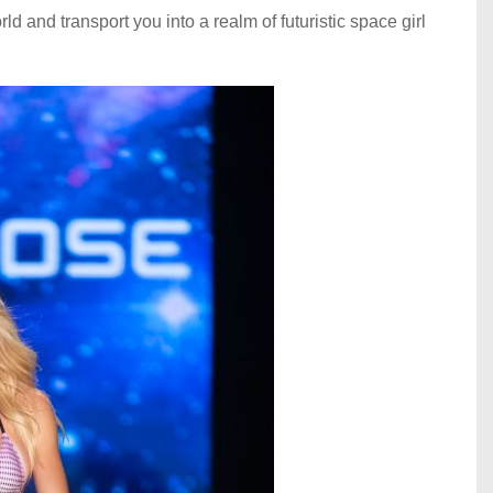
rld and transport you into a realm of futuristic space girl