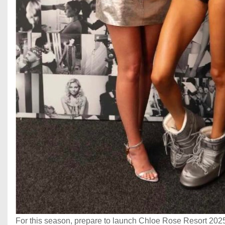
For this season, prepare to launch Chloe Rose Resort 2