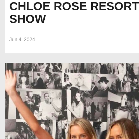
CHLOE ROSE RESORT 
SHOW
Jun 4, 2024