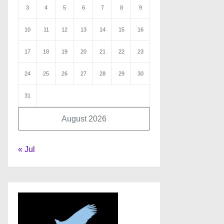
3
4
5
6
7
8
9
10
11
12
13
14
15
16
17
18
19
20
21
22
23
24
25
26
27
28
29
30
31
August 2026
« Jul