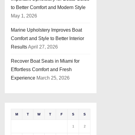
to Better Comfort and Modern Style
May 1, 2026
Marine Upholstery Improves Boat
Comfort and Style to Better Interior
Results
April 27, 2026
Recover Boat Seats in Miami for
Effortless Comfort and Fresh
Experience
March 25, 2026
M
T
W
T
F
S
S
1
2