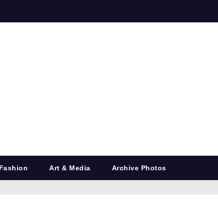
Fashion
Art & Media
Archive Photos