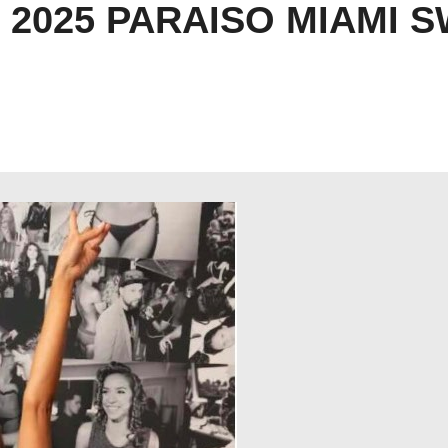
2025 PARAISO MIAMI 