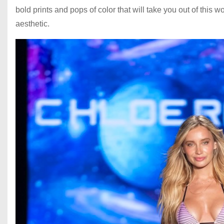
bold prints and pops of color that will take you out of this wo
aesthetic.