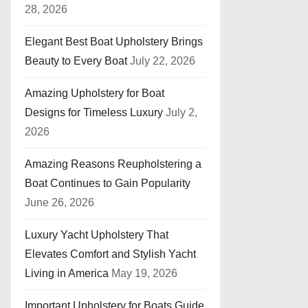
28, 2026
Elegant Best Boat Upholstery Brings
Beauty to Every Boat
July 22, 2026
Amazing Upholstery for Boat
Designs for Timeless Luxury
July 2,
2026
Amazing Reasons Reupholstering a
Boat Continues to Gain Popularity
June 26, 2026
Luxury Yacht Upholstery That
Elevates Comfort and Stylish Yacht
Living in America
May 19, 2026
Important Upholstery for Boats Guide