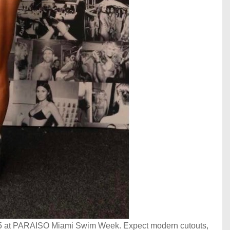
025 at PARAISO Miami Swim Week. Expect modern cutouts,