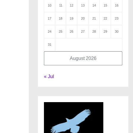
10
11
12
13
14
15
16
17
18
19
20
21
22
23
24
25
26
27
28
29
30
31
August 2026
« Jul