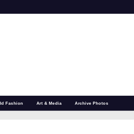
ld Fashion
Art & Media
Archive Photos