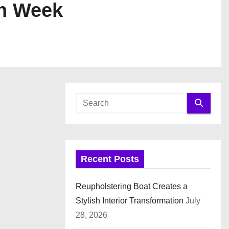
on Week
Recent Posts
Reupholstering Boat Creates a
Stylish Interior Transformation
July
28, 2026