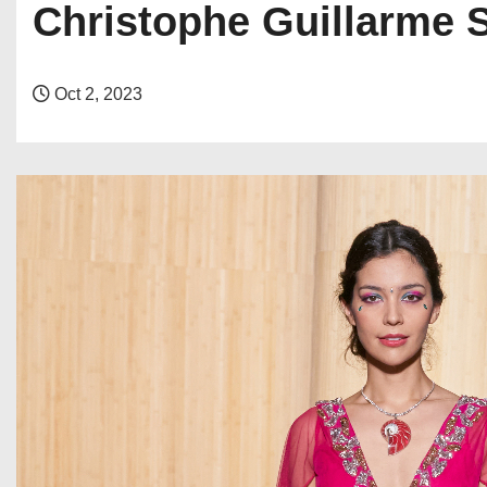
Christophe Guillarme 
Oct 2, 2023