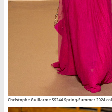
Christophe Guillarme SS244 Spring-Summer 2024 col