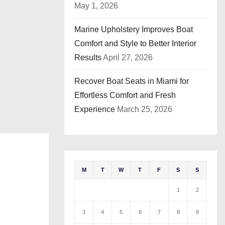
May 1, 2026
Marine Upholstery Improves Boat
Comfort and Style to Better Interior
Results
April 27, 2026
Recover Boat Seats in Miami for
Effortless Comfort and Fresh
Experience
March 25, 2026
M
T
W
T
F
S
S
1
2
3
4
5
6
7
8
9