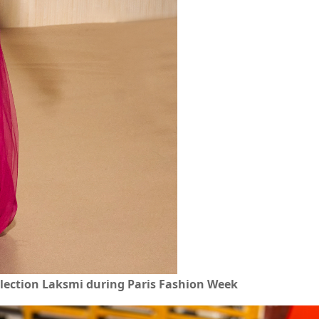
lection Laksmi during Paris Fashion Week