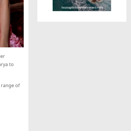
wer
rya to
 range of