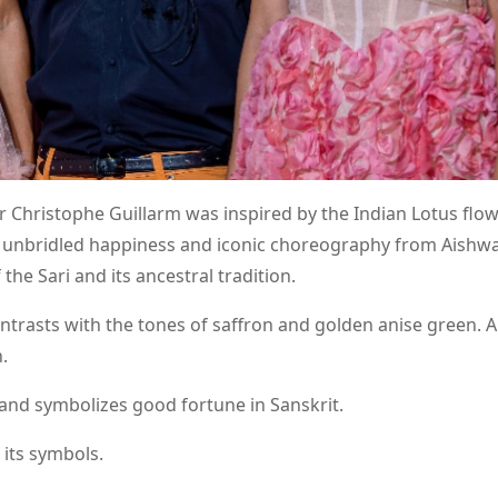
r Christophe Guillarm was inspired by the Indian Lotus flo
unbridled happiness and iconic choreography from Aishwa
the Sari and its ancestral tradition.
ntrasts with the tones of saffron and golden anise green. A
.
 and symbolizes good fortune in Sanskrit.
 its symbols.