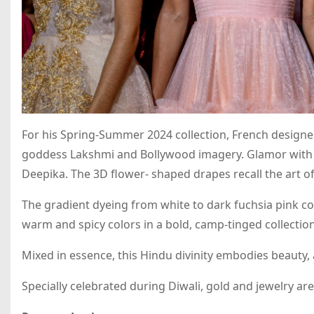
For his Spring-Summer 2024 collection, French designe
goddess Lakshmi and Bollywood imagery. Glamor with 
Deepika. The 3D flower- shaped drapes recall the art of 
The gradient dyeing from white to dark fuchsia pink co
warm and spicy colors in a bold, camp-tinged collection
Mixed in essence, this Hindu divinity embodies beauty,
Specially celebrated during Diwali, gold and jewelry are