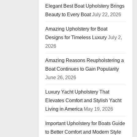
Elegant Best Boat Upholstery Brings
Beauty to Every Boat
July 22, 2026
Amazing Upholstery for Boat
Designs for Timeless Luxury
July 2,
2026
Amazing Reasons Reupholstering a
Boat Continues to Gain Popularity
June 26, 2026
Luxury Yacht Upholstery That
Elevates Comfort and Stylish Yacht
Living in America
May 19, 2026
Important Upholstery for Boats Guide
to Better Comfort and Modern Style