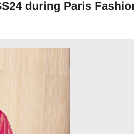
SS24 during Paris Fashi