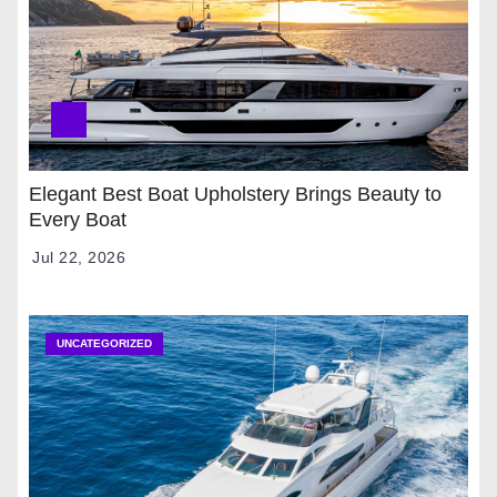
Elegant Best Boat Upholstery Brings Beauty to
Every Boat
Jul 22, 2026
UNCATEGORIZED