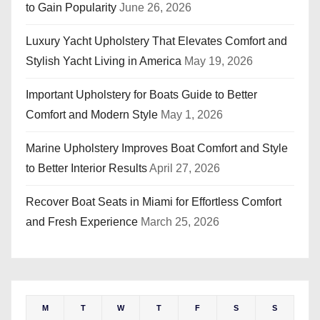
to Gain Popularity
June 26, 2026
Luxury Yacht Upholstery That Elevates Comfort and
Stylish Yacht Living in America
May 19, 2026
Important Upholstery for Boats Guide to Better
Comfort and Modern Style
May 1, 2026
Marine Upholstery Improves Boat Comfort and Style
to Better Interior Results
April 27, 2026
Recover Boat Seats in Miami for Effortless Comfort
and Fresh Experience
March 25, 2026
M
T
W
T
F
S
S