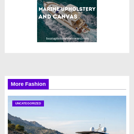
More Fashion
UNCATEGORIZED