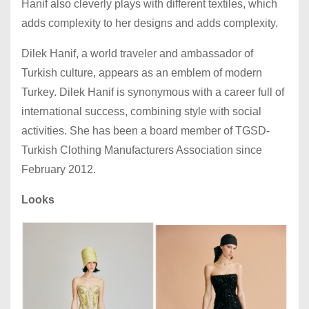
Hanif also cleverly plays with different textiles, which
adds complexity to her designs and adds complexity.
Dilek Hanif, a world traveler and ambassador of
Turkish culture, appears as an emblem of modern
Turkey. Dilek Hanif is synonymous with a career full of
international success, combining style with social
activities. She has been a board member of TGSD-
Turkish Clothing Manufacturers Association since
February 2012.
Looks