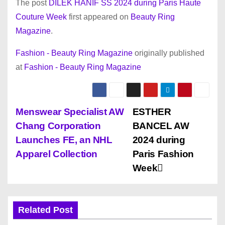
The post
DILEK HANIF SS 2024 during Paris Haute
Couture Week
first appeared on
Beauty Ring
Magazine
.
Fashion - Beauty Ring Magazine
originally published
at
Fashion - Beauty Ring Magazine
P
Menswear Specialist AW
ESTHER
Chang Corporation
BANCEL AW
o
Launches FE, an NHL
2024 during
s
Apparel Collection
Paris Fashion
Week
t
n
Related Post
a