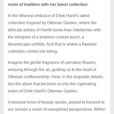
roots of tradition with her latest collection.
In the ethereal embrace of Dilek Hanif's latest
collection inspired by Ottoman Garden, where the
delicate artistry of Hanifs know-how intertwines with
the whispers of a timeless couture touch, a
dreamscape unfolds. And that is where a flawless
collection comes into being.
Imagine the gentle fragrance of carnation flowers,
weaving through the air, guiding us to the heart of
Ottoman craftsmanship. Here, in the exquisite details,
lies the allure that beckons us into the captivating
realm of Dilek Hanif's Ottoman Garden.
A treasure trove of beauty awaits, poised to transmit to
our senses a realm of unexplored perspectives. Within