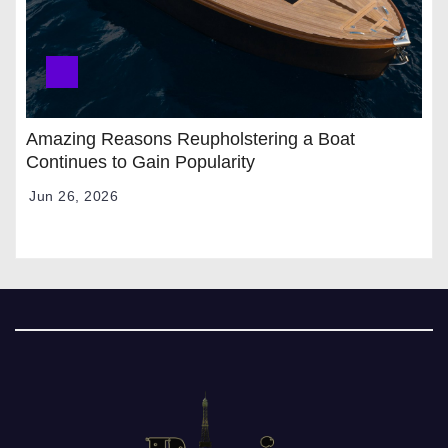
Amazing Reasons Reupholstering a Boat
Continues to Gain Popularity
Jun 26, 2026