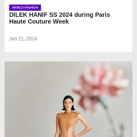
WORLD FASHION
DILEK HANIF SS 2024 during Paris
Haute Couture Week
Jan 21, 2024