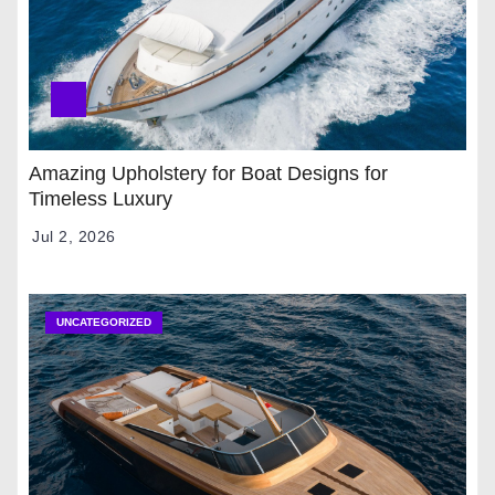
Amazing Upholstery for Boat Designs for
Timeless Luxury
Jul 2, 2026
UNCATEGORIZED