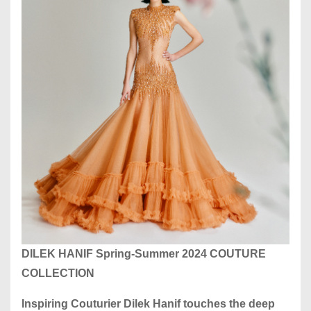
DILEK HANIF Spring-Summer 2024 COUTURE
COLLECTION
Inspiring Couturier Dilek Hanif touches the deep