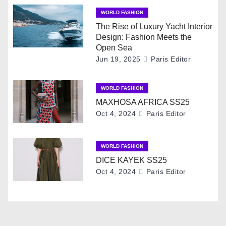
v
WORLD FASHION
The Rise of Luxury Yacht Interior
i
Design: Fashion Meets the
Open Sea
g
Jun 19, 2025
Paris Editor
a
WORLD FASHION
t
MAXHOSA AFRICA SS25
Oct 4, 2024
Paris Editor
i
o
WORLD FASHION
DICE KAYEK SS25
n
Oct 4, 2024
Paris Editor