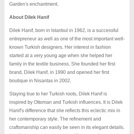
Garden's enchantment.
About Dilek Hanif
Dilek Hanif, born in Istanbul in 1962, is a successful
entrepreneur as well as one of the most important well-
known Turkish designers. Her interest in fashion
started at a very young age when she helped her
family in the textile business. She founded her first
brand, Dilek Hanif, in 1990 and opened her first
boutique in Nisantas in 2002.
Staying true to her Turkish roots, Dilek Hanif is
inspired by Ottoman and Turkish influences. It is Dilek
Hanif's difference that she reflects this eclectic mix in
her contemporary style. The refinement and
craftsmanship can easily be seen in its elegant details.