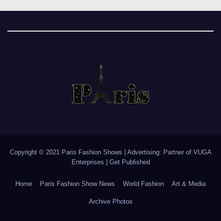
Copyright © 2021 Paris Fashion Shows | Advertising: Partner of
VUGA
Enterprises
|
Get Published
Home
Paris Fashion Show News
World Fashion
Art & Media
Archive Photos