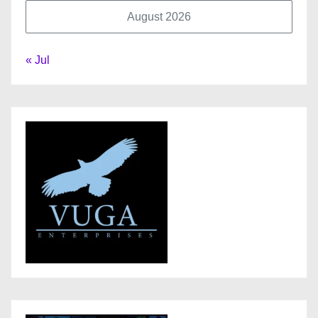
August 2026
« Jul