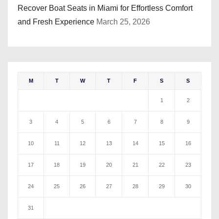
Recover Boat Seats in Miami for Effortless Comfort
and Fresh Experience
March 25, 2026
M
T
W
T
F
S
S
1
2
3
4
5
6
7
8
9
10
11
12
13
14
15
16
17
18
19
20
21
22
23
24
25
26
27
28
29
30
31