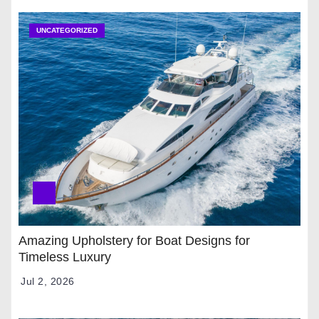
UNCATEGORIZED
Amazing Upholstery for Boat Designs for
Timeless Luxury
Jul 2, 2026