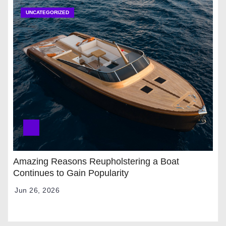
UNCATEGORIZED
Amazing Reasons Reupholstering a Boat
Continues to Gain Popularity
Jun 26, 2026