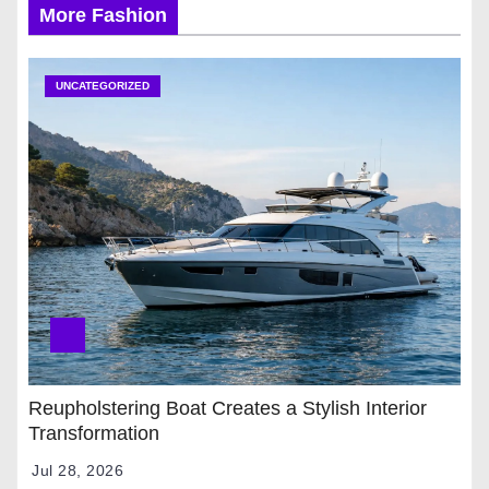
More Fashion
UNCATEGORIZED
Reupholstering Boat Creates a Stylish Interior
Transformation
Jul 28, 2026