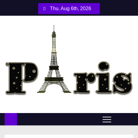
S
Thu. Aug 6th, 2026
k
i
p
t
o
c
o
n
t
e
n
t