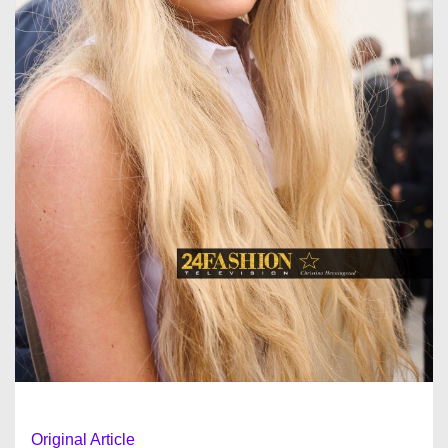
Original Article