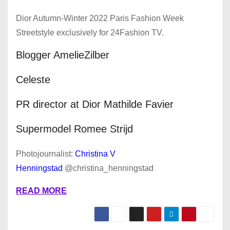
Dior Autumn-Winter 2022 Paris Fashion Week
Streetstyle exclusively for 24Fashion TV.
Blogger AmelieZilber
Celeste
PR director at Dior Mathilde Favier
Supermodel Romee Strijd
Photojournalist:
Christina V
Henningstad
@christina_henningstad
READ MORE