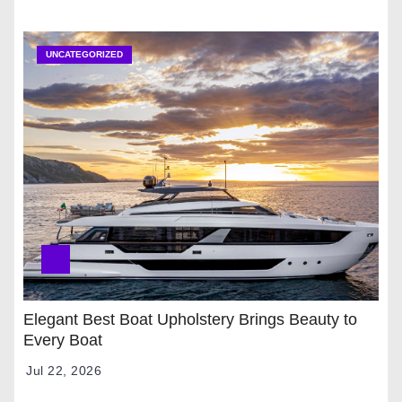
UNCATEGORIZED
Elegant Best Boat Upholstery Brings Beauty to
Every Boat
Jul 22, 2026