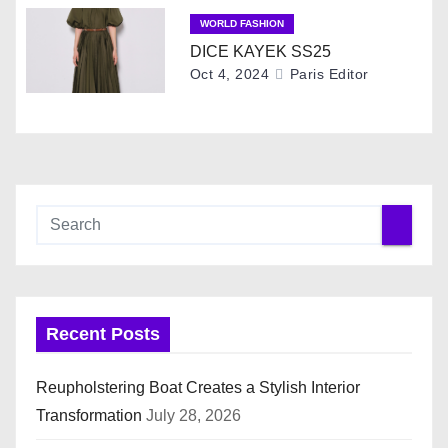
i
WORLD FASHION
DICE KAYEK SS25
o
Oct 4, 2024
Paris Editor
n
Recent Posts
Reupholstering Boat Creates a Stylish Interior
Transformation
July 28, 2026