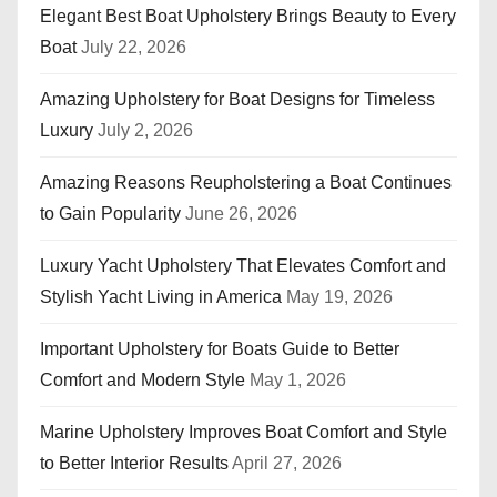
Elegant Best Boat Upholstery Brings Beauty to Every
Boat
July 22, 2026
Amazing Upholstery for Boat Designs for Timeless
Luxury
July 2, 2026
Amazing Reasons Reupholstering a Boat Continues
to Gain Popularity
June 26, 2026
Luxury Yacht Upholstery That Elevates Comfort and
Stylish Yacht Living in America
May 19, 2026
Important Upholstery for Boats Guide to Better
Comfort and Modern Style
May 1, 2026
Marine Upholstery Improves Boat Comfort and Style
to Better Interior Results
April 27, 2026