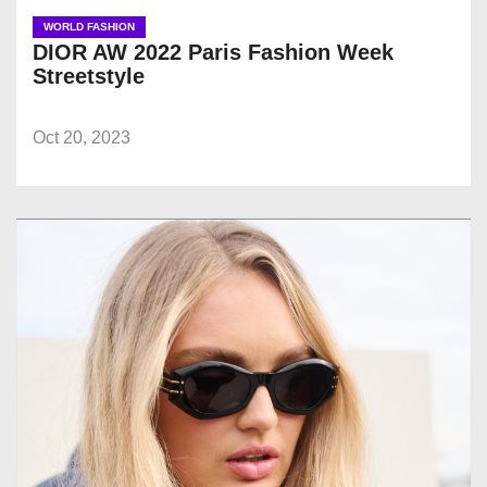
WORLD FASHION
DIOR AW 2022 Paris Fashion Week
Streetstyle
Oct 20, 2023