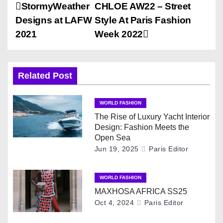
P
StormyWeather
CHLOE AW22 – Street
Designs at LAFW
Style At Paris Fashion
o
2021
Week 2022
s
t
Related Post
n
WORLD FASHION
a
The Rise of Luxury Yacht Interior
Design: Fashion Meets the
v
Open Sea
Jun 19, 2025
Paris Editor
i
g
WORLD FASHION
MAXHOSA AFRICA SS25
a
Oct 4, 2024
Paris Editor
t