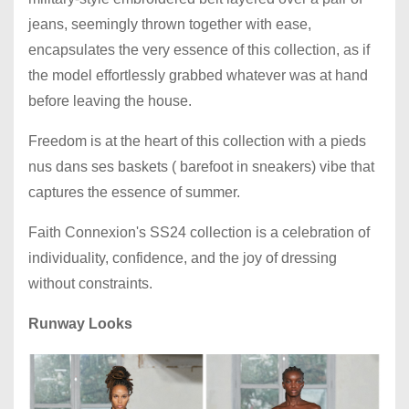
jeans, seemingly thrown together with ease,
encapsulates the very essence of this collection, as if
the model effortlessly grabbed whatever was at hand
before leaving the house.
Freedom is at the heart of this collection with a pieds
nus dans ses baskets ( barefoot in sneakers) vibe that
captures the essence of summer.
Faith Connexion's SS24 collection is a celebration of
individuality, confidence, and the joy of dressing
without constraints.
Runway Looks