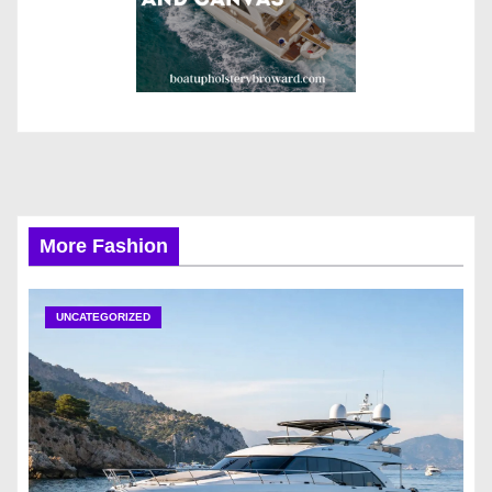
More Fashion
UNCATEGORIZED