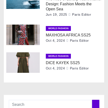
Design: Fashion Meets the
v
Open Sea
Jun 19, 2025
Paris Editor
i
g
WORLD FASHION
MAXHOSA AFRICA SS25
a
Oct 4, 2024
Paris Editor
t
i
WORLD FASHION
DICE KAYEK SS25
o
Oct 4, 2024
Paris Editor
n