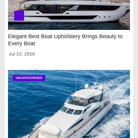
Elegant Best Boat Upholstery Brings Beauty to
Every Boat
Jul 22, 2026
UNCATEGORIZED