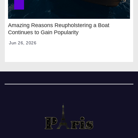
Amazing Reasons Reupholstering a Boat
Continues to Gain Popularity
Jun 26, 2026