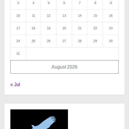
3
4
5
6
7
8
9
10
11
12
13
14
15
16
17
18
19
20
21
22
23
24
25
26
27
28
29
30
31
August 2026
« Jul