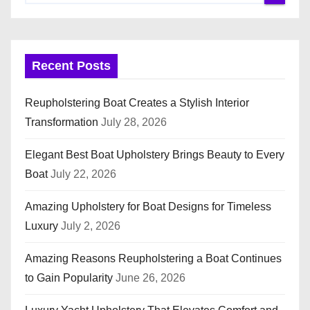
Recent Posts
Reupholstering Boat Creates a Stylish Interior
Transformation
July 28, 2026
Elegant Best Boat Upholstery Brings Beauty to Every
Boat
July 22, 2026
Amazing Upholstery for Boat Designs for Timeless
Luxury
July 2, 2026
Amazing Reasons Reupholstering a Boat Continues
to Gain Popularity
June 26, 2026