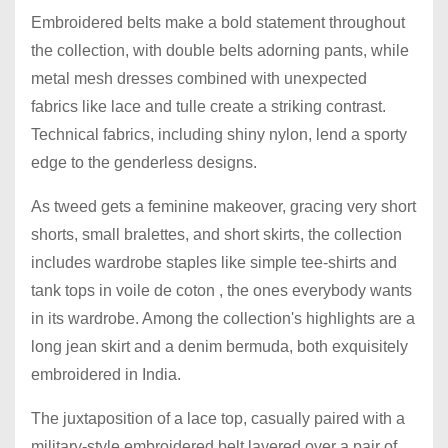
Embroidered belts make a bold statement throughout
the collection, with double belts adorning pants, while
metal mesh dresses combined with unexpected
fabrics like lace and tulle create a striking contrast.
Technical fabrics, including shiny nylon, lend a sporty
edge to the genderless designs.
As tweed gets a feminine makeover, gracing very short
shorts, small bralettes, and short skirts, the collection
includes wardrobe staples like simple tee-shirts and
tank tops in voile de coton , the ones everybody wants
in its wardrobe. Among the collection's highlights are a
long jean skirt and a denim bermuda, both exquisitely
embroidered in India.
The juxtaposition of a lace top, casually paired with a
military-style embroidered belt layered over a pair of