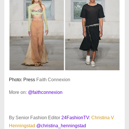
Photo: Press
Faith Connexion
More on:
@faithconnexion
By Senior Fashion Editor
24FashionTV
:
Christina V
Henningstad
@christina_henningstad