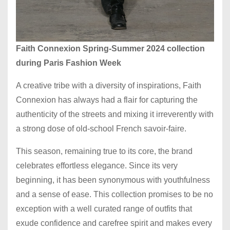
Faith Connexion Spring-Summer 2024 collection
during Paris Fashion Week
A creative tribe with a diversity of inspirations, Faith
Connexion has always had a flair for capturing the
authenticity of the streets and mixing it irreverently with
a strong dose of old-school French savoir-faire.
This season, remaining true to its core, the brand
celebrates effortless elegance. Since its very
beginning, it has been synonymous with youthfulness
and a sense of ease. This collection promises to be no
exception with a well curated range of outfits that
exude confidence and carefree spirit and makes every