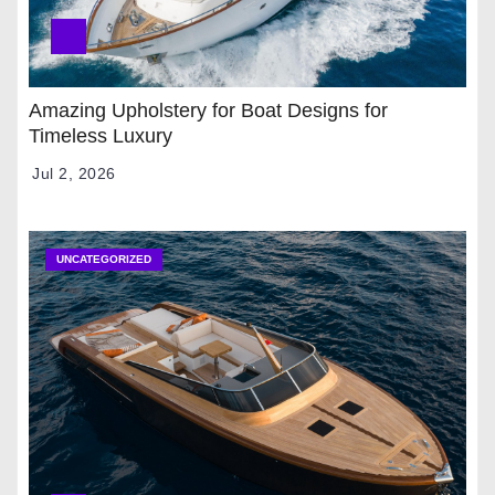
Amazing Upholstery for Boat Designs for
Timeless Luxury
Jul 2, 2026
UNCATEGORIZED