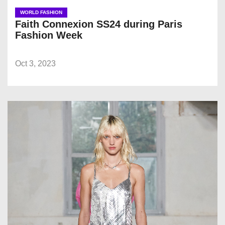
WORLD FASHION
Faith Connexion SS24 during Paris
Fashion Week
Oct 3, 2023