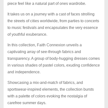
piece feel like a natural part of ones wardrobe.
It takes us on a journey with a cast of faces strolling
the streets of cities worldwide, from parties to concerts
to music festivals and encapsulates the very essence
of youthful exuberance.
In this collection, Faith Connexion unveils a
captivating array of see-through fabrics and
transparency. A group of body-hugging dresses comes
in various shades of pastel colors, exuding confidence
and independence.
Showcasing a mix-and-match of fabrics, and
sportswear-inspired elements, the collection bursts
with a palette of colors evoking the nostalgia of
carefree summer days.