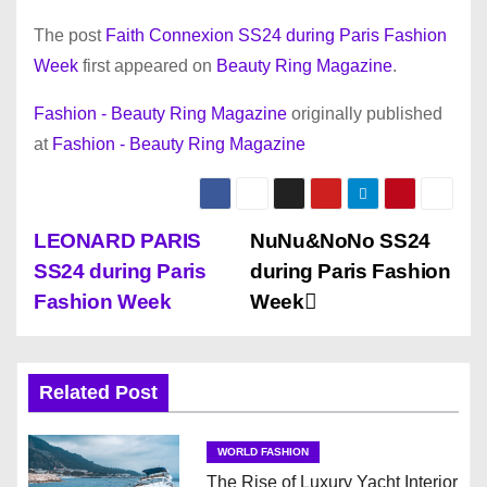
The post
Faith Connexion SS24 during Paris Fashion
Week
first appeared on
Beauty Ring Magazine
.
Fashion - Beauty Ring Magazine
originally published
at
Fashion - Beauty Ring Magazine
P
LEONARD PARIS
NuNu&NoNo SS24
SS24 during Paris
during Paris Fashion
o
Fashion Week
Week
s
t
Related Post
n
WORLD FASHION
a
The Rise of Luxury Yacht Interior