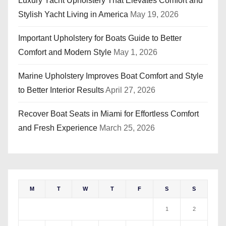
Luxury Yacht Upholstery That Elevates Comfort and
Stylish Yacht Living in America
May 19, 2026
Important Upholstery for Boats Guide to Better
Comfort and Modern Style
May 1, 2026
Marine Upholstery Improves Boat Comfort and Style
to Better Interior Results
April 27, 2026
Recover Boat Seats in Miami for Effortless Comfort
and Fresh Experience
March 25, 2026
M
T
W
T
F
S
S
1
2