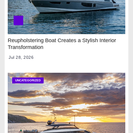
Reupholstering Boat Creates a Stylish Interior
Transformation
Jul 28, 2026
UNCATEGORIZED