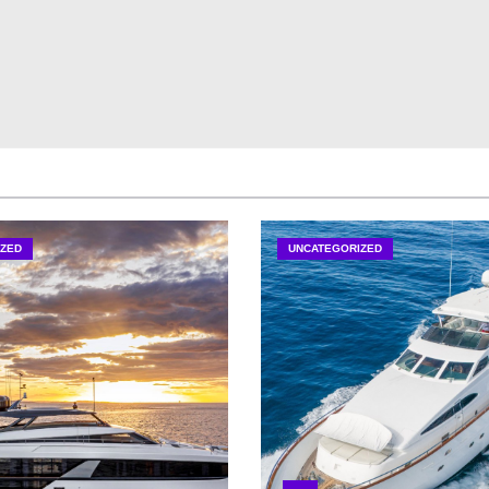
ZED
UNCATEGORIZED