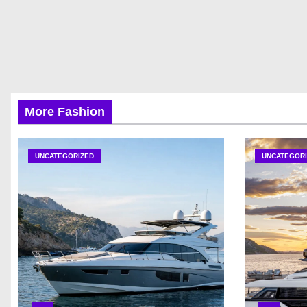
More Fashion
UNCATEGORIZED
UNCATEGORI