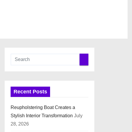
Recent Posts
Reupholstering Boat Creates a
Stylish Interior Transformation
July
28, 2026