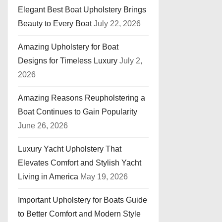
Elegant Best Boat Upholstery Brings
Beauty to Every Boat
July 22, 2026
Amazing Upholstery for Boat
Designs for Timeless Luxury
July 2,
2026
Amazing Reasons Reupholstering a
Boat Continues to Gain Popularity
June 26, 2026
Luxury Yacht Upholstery That
Elevates Comfort and Stylish Yacht
Living in America
May 19, 2026
Important Upholstery for Boats Guide
to Better Comfort and Modern Style