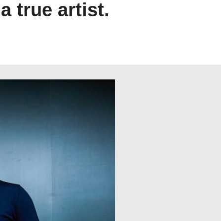
true artist.