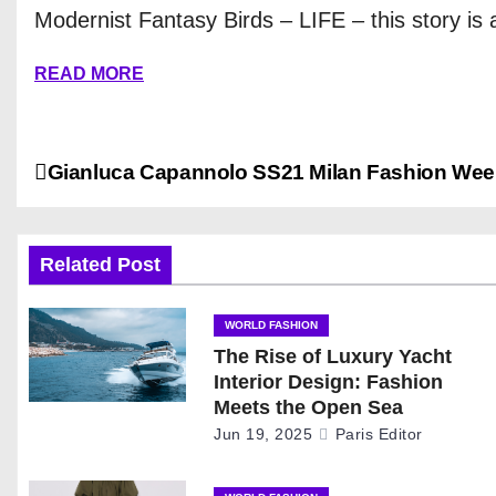
Modernist Fantasy Birds – LIFE – this story is a
READ MORE
P
Gianluca Capannolo SS21 Milan Fashion Wee
o
s
Related Post
t
WORLD FASHION
The Rise of Luxury Yacht
n
Interior Design: Fashion
a
Meets the Open Sea
Jun 19, 2025
Paris Editor
v