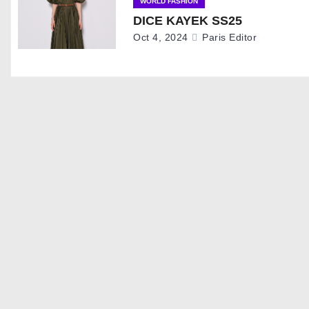
i
WORLD FASHION
DICE KAYEK SS25
g
Oct 4, 2024
Paris Editor
a
t
i
o
n