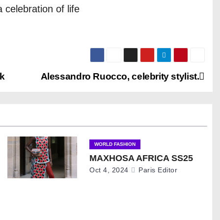
 celebration of life
k
Alessandro Ruocco, celebrity stylist.
WORLD FASHION
MAXHOSA AFRICA SS25
Oct 4, 2024
Paris Editor