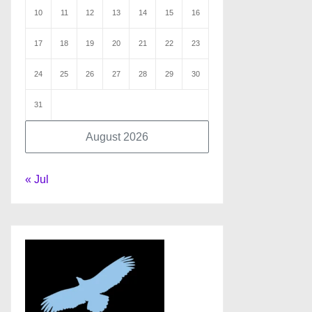
10
11
12
13
14
15
16
17
18
19
20
21
22
23
24
25
26
27
28
29
30
31
August 2026
« Jul