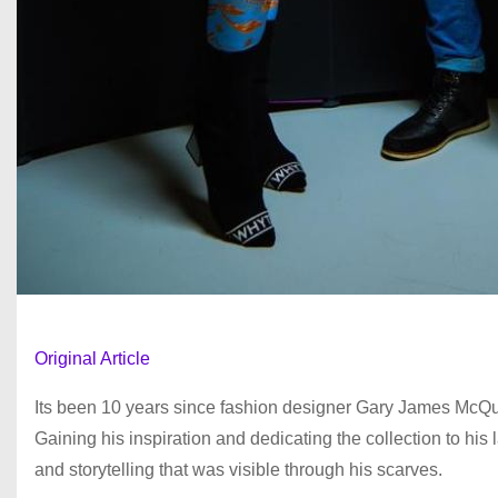
Original Article
Its been 10 years since fashion designer Gary James McQuee
Gaining his inspiration and dedicating the collection to hi
and storytelling that was visible through his scarves.