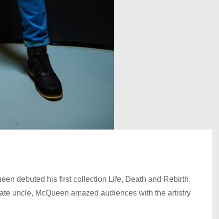
n debuted his first collection Life, Death and Rebirth.
s late uncle, McQueen amazed audiences with the artistry