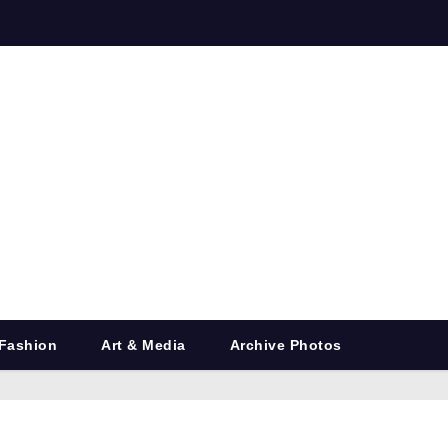
Fashion
Art & Media
Archive Photos