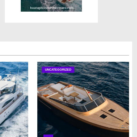
UNCATEGORIZED