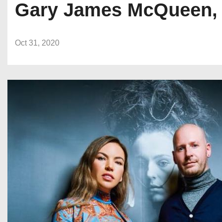
Gary James McQueen, a 
Oct 31, 2020