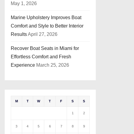
May 1, 2026
Marine Upholstery Improves Boat
Comfort and Style to Better Interior
Results
April 27, 2026
Recover Boat Seats in Miami for
Effortless Comfort and Fresh
Experience
March 25, 2026
M
T
W
T
F
S
S
1
2
3
4
5
6
7
8
9