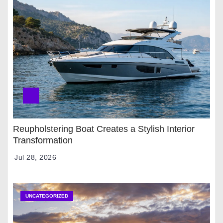
Reupholstering Boat Creates a Stylish Interior
Transformation
Jul 28, 2026
UNCATEGORIZED