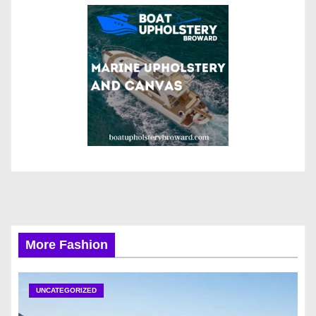
More Fashion
UNCATEGORIZED