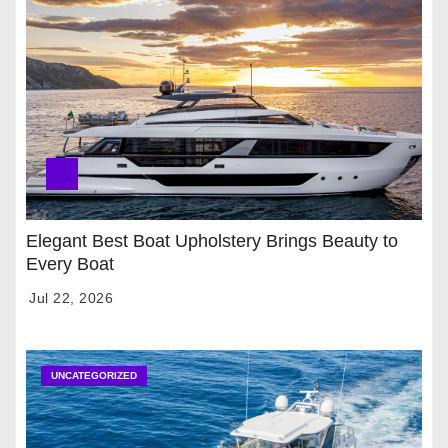
Elegant Best Boat Upholstery Brings Beauty to
Every Boat
Jul 22, 2026
UNCATEGORIZED