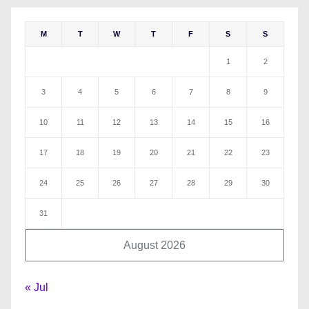
M
T
W
T
F
S
S
1
2
3
4
5
6
7
8
9
10
11
12
13
14
15
16
17
18
19
20
21
22
23
24
25
26
27
28
29
30
31
August 2026
« Jul