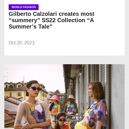
WORLD FASHION
Gilberto Calzolari creates most
“summery” SS22 Collection “A
Summer’s Tale”
Oct 20, 2023