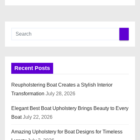
Recent Posts
Reupholstering Boat Creates a Stylish Interior
Transformation
July 28, 2026
Elegant Best Boat Upholstery Brings Beauty to Every
Boat
July 22, 2026
Amazing Upholstery for Boat Designs for Timeless