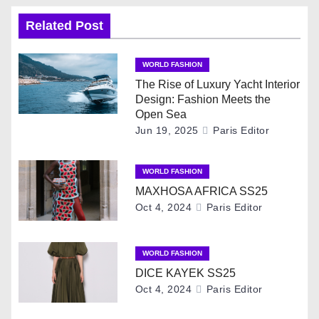
n
Related Post
a
v
WORLD FASHION
The Rise of Luxury Yacht Interior
i
Design: Fashion Meets the
Open Sea
g
Jun 19, 2025
Paris Editor
a
WORLD FASHION
t
MAXHOSA AFRICA SS25
Oct 4, 2024
Paris Editor
i
o
WORLD FASHION
DICE KAYEK SS25
n
Oct 4, 2024
Paris Editor