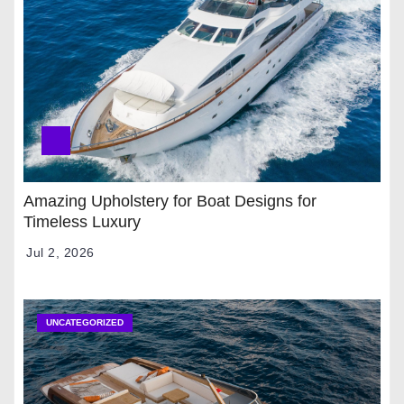
Amazing Upholstery for Boat Designs for
Timeless Luxury
Jul 2, 2026
UNCATEGORIZED