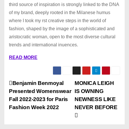
third source of inspiration is strongly linked to the DNA
of my brand, deeply rooted in the Milanese humus
where I took my rst creative steps in the world of
fashion, shaped by the image of a sophisticated and
aristocratic woman, open to the most diverse cultural
trends and international inuences.
READ MORE
P
Benjamin Benmoyal
MONICA LEIGH
Presented Womenswear
IS OWNING
o
Fall 2022-2023 for Paris
NEWNESS LIKE
s
Fashion Week 2022
NEVER BEFORE
t