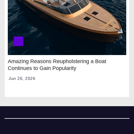
Amazing Reasons Reupholstering a Boat
Continues to Gain Popularity
Jun 26, 2026