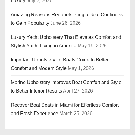
Luxury
July 2, 2026
Amazing Reasons Reupholstering a Boat Continues
to Gain Popularity
June 26, 2026
Luxury Yacht Upholstery That Elevates Comfort and
Stylish Yacht Living in America
May 19, 2026
Important Upholstery for Boats Guide to Better
Comfort and Modern Style
May 1, 2026
Marine Upholstery Improves Boat Comfort and Style
to Better Interior Results
April 27, 2026
Recover Boat Seats in Miami for Effortless Comfort
and Fresh Experience
March 25, 2026