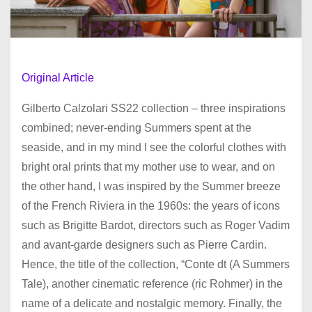
Original Article
Gilberto Calzolari SS22 collection – three inspirations
combined; never-ending Summers spent at the
seaside, and in my mind I see the colorful clothes with
bright oral prints that my mother use to wear, and on
the other hand, I was inspired by the Summer breeze
of the French Riviera in the 1960s: the years of icons
such as Brigitte Bardot, directors such as Roger Vadim
and avant-garde designers such as Pierre Cardin.
Hence, the title of the collection, “Conte dt (A Summers
Tale), another cinematic reference (ric Rohmer) in the
name of a delicate and nostalgic memory. Finally, the