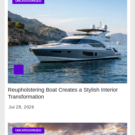
UNCATEGORIZED
Reupholstering Boat Creates a Stylish Interior
Transformation
Jul 28, 2026
UNCATEGORIZED