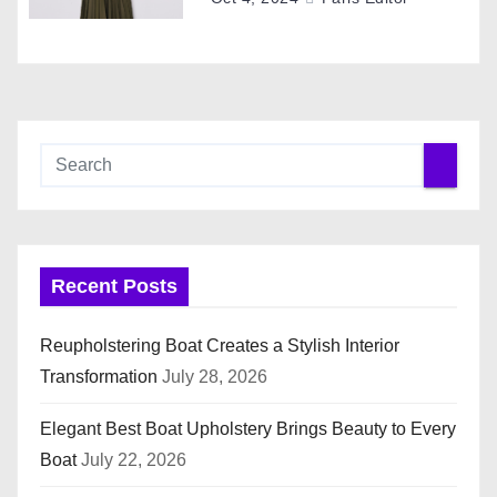
n
Recent Posts
Reupholstering Boat Creates a Stylish Interior
Transformation
July 28, 2026
Elegant Best Boat Upholstery Brings Beauty to Every
Boat
July 22, 2026