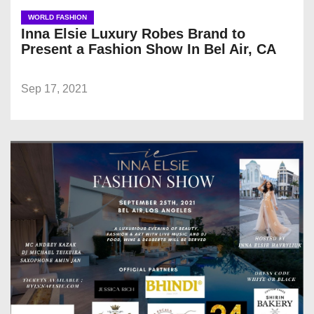
WORLD FASHION
Inna Elsie Luxury Robes Brand to
Present a Fashion Show In Bel Air, CA
Sep 17, 2021