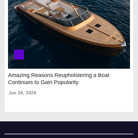
Amazing Reasons Reupholstering a Boat
Continues to Gain Popularity
Jun 26, 2026