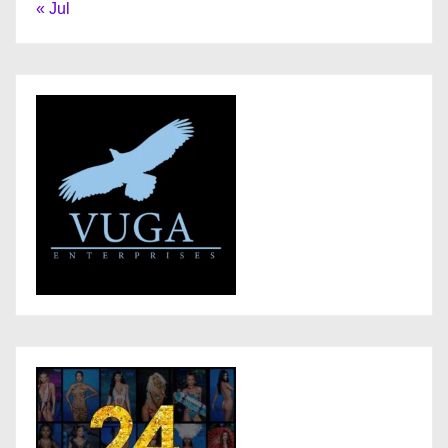
« Jul