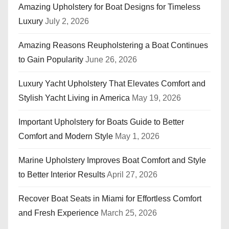
Amazing Upholstery for Boat Designs for Timeless
Luxury
July 2, 2026
Amazing Reasons Reupholstering a Boat Continues
to Gain Popularity
June 26, 2026
Luxury Yacht Upholstery That Elevates Comfort and
Stylish Yacht Living in America
May 19, 2026
Important Upholstery for Boats Guide to Better
Comfort and Modern Style
May 1, 2026
Marine Upholstery Improves Boat Comfort and Style
to Better Interior Results
April 27, 2026
Recover Boat Seats in Miami for Effortless Comfort
and Fresh Experience
March 25, 2026