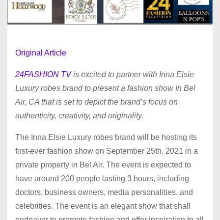
Original Article
24FASHION TV
is excited to partner with Inna Elsie
Luxury robes brand to present a fashion show In Bel
Air, CA that is set to depict the brand’s focus on
authenticity, creativity, and originality.
The Inna Elsie Luxury robes brand will be hosting its
first-ever fashion show on September 25th, 2021 in a
private property in Bel Air. The event is expected to
have around 200 people lasting 3 hours, including
doctors, business owners, media personalities, and
celebrities. The event is an elegant show that shall
endeavor to promote fashion and offer inspiration to all