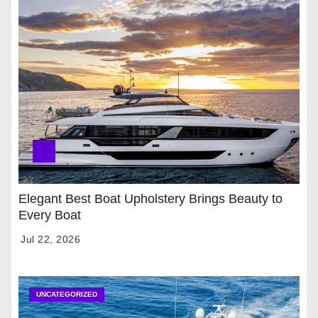
Elegant Best Boat Upholstery Brings Beauty to
Every Boat
Jul 22, 2026
UNCATEGORIZED