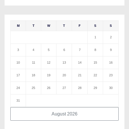
M
T
W
T
F
S
S
1
2
3
4
5
6
7
8
9
10
11
12
13
14
15
16
17
18
19
20
21
22
23
24
25
26
27
28
29
30
31
August 2026