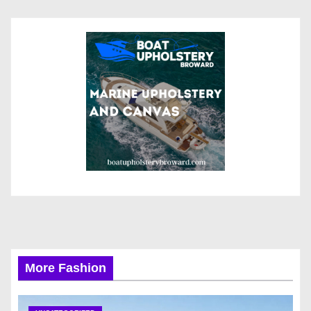
More Fashion