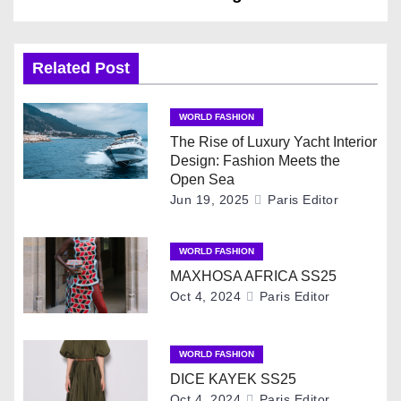
t
n
Related Post
a
WORLD FASHION
v
The Rise of Luxury Yacht Interior
Design: Fashion Meets the
i
Open Sea
Jun 19, 2025
Paris Editor
g
WORLD FASHION
a
MAXHOSA AFRICA SS25
t
Oct 4, 2024
Paris Editor
i
WORLD FASHION
o
DICE KAYEK SS25
Oct 4, 2024
Paris Editor