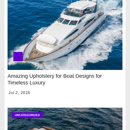
Amazing Upholstery for Boat Designs for
Timeless Luxury
Jul 2, 2026
UNCATEGORIZED