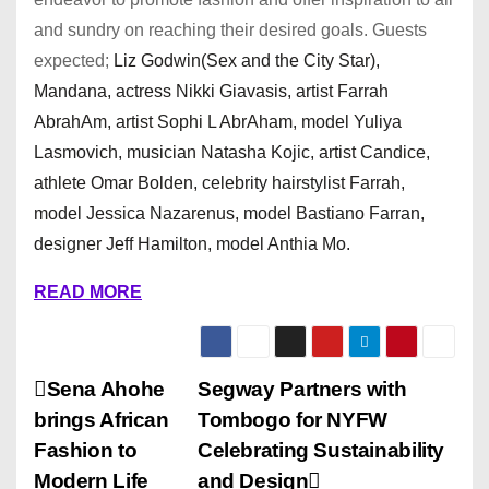
and sundry on reaching their desired goals. Guests
expected;
Liz Godwin(Sex and the City Star),
Mandana, actress Nikki Giavasis, artist Farrah
AbrahAm, artist Sophi L AbrAham, model Yuliya
Lasmovich, musician Natasha Kojic, artist Candice,
athlete Omar Bolden, celebrity hairstylist Farrah,
model Jessica Nazarenus, model Bastiano Farran,
designer Jeff Hamilton, model Anthia Mo.
READ MORE
P
Sena Ahohe
Segway Partners with
brings African
Tombogo for NYFW
o
Fashion to
Celebrating Sustainability
s
Modern Life
and Design