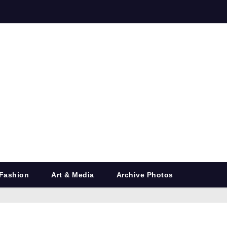
Fashion
Art & Media
Archive Photos