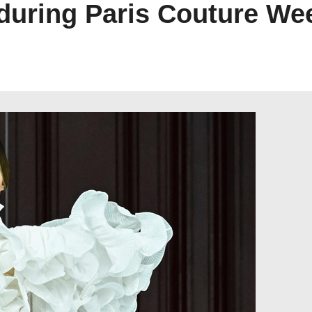
during Paris Couture We