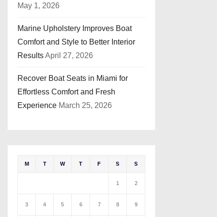
May 1, 2026
Marine Upholstery Improves Boat
Comfort and Style to Better Interior
Results
April 27, 2026
Recover Boat Seats in Miami for
Effortless Comfort and Fresh
Experience
March 25, 2026
M
T
W
T
F
S
S
1
2
3
4
5
6
7
8
9