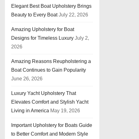
Elegant Best Boat Upholstery Brings
Beauty to Every Boat
July 22, 2026
Amazing Upholstery for Boat
Designs for Timeless Luxury
July 2,
2026
Amazing Reasons Reupholstering a
Boat Continues to Gain Popularity
June 26, 2026
Luxury Yacht Upholstery That
Elevates Comfort and Stylish Yacht
Living in America
May 19, 2026
Important Upholstery for Boats Guide
to Better Comfort and Modern Style