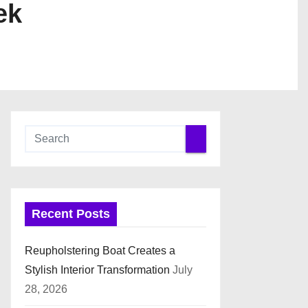
ek
Recent Posts
Reupholstering Boat Creates a
Stylish Interior Transformation
July
28, 2026