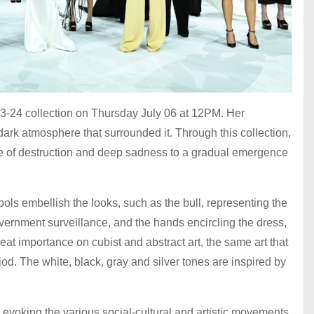
-24 collection on Thursday July 06 at 12PM. Her
ark atmosphere that surrounded it. Through this collection,
e of destruction and deep sadness to a gradual emergence
bols embellish the looks, such as the bull, representing the
overnment surveillance, and the hands encircling the dress,
eat importance on cubist and abstract art, the same art that
iod. The white, black, gray and silver tones are inspired by
evoking the various social-cultural and artistic movements