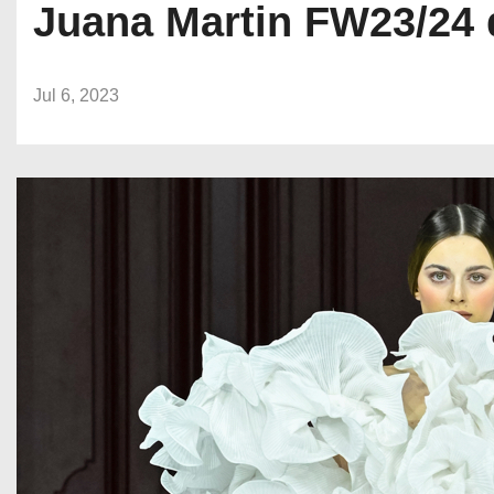
Juana Martin FW23/24 
Jul 6, 2023