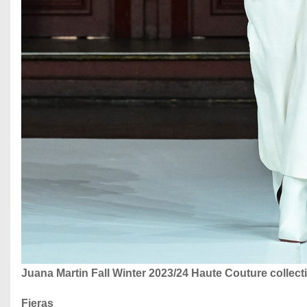
Juana Martin Fall Winter 2023/24 Haute Couture collec
Fieras