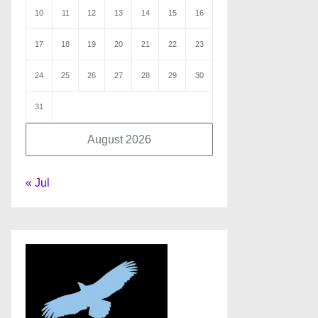
10
11
12
13
14
15
16
17
18
19
20
21
22
23
24
25
26
27
28
29
30
31
August 2026
« Jul