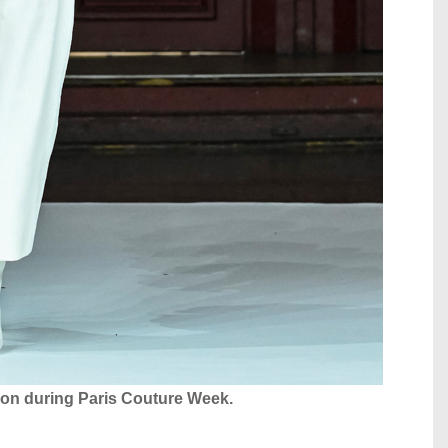
tion during Paris Couture Week.