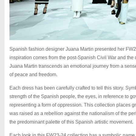
Spanish fashion designer Juana Martin presented her FW23
inspiration comes from the post-Spanish Civil War and the d
Juana Martin transcends an emotional journey from a sens
of peace and freedom.
Each dress has been carefully crafted to tell this story. Sym
strength of the Spanish people, the eyes, in reference to g
representing a form of oppression. This collection places gr
was raised as a rebellion against the nationalism of the per
the predominant palette of this Spanish artistic movement.
Each look in this FW23-24 collection has a symbolic name, 