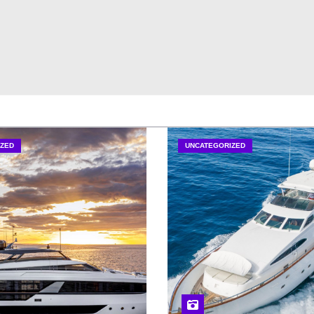
ZED
UNCATEGORIZED