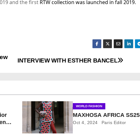
019 and the first
RTW collection was launched in fall 2019.
New
INTERVIEW WITH ESTHER BANCEL
WORLD FASHION
ior
MAXHOSA AFRICA SS25
pen
Oct 4, 2024
Paris Editor