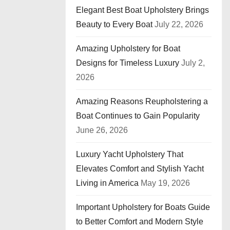
Elegant Best Boat Upholstery Brings
Beauty to Every Boat
July 22, 2026
Amazing Upholstery for Boat
Designs for Timeless Luxury
July 2,
2026
Amazing Reasons Reupholstering a
Boat Continues to Gain Popularity
June 26, 2026
Luxury Yacht Upholstery That
Elevates Comfort and Stylish Yacht
Living in America
May 19, 2026
Important Upholstery for Boats Guide
to Better Comfort and Modern Style