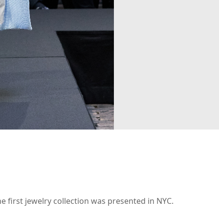
 first jewelry collection was presented in NYC.