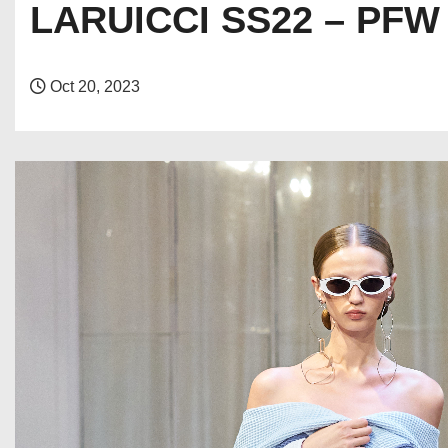
LARUICCI SS22 – PFW
Oct 20, 2023