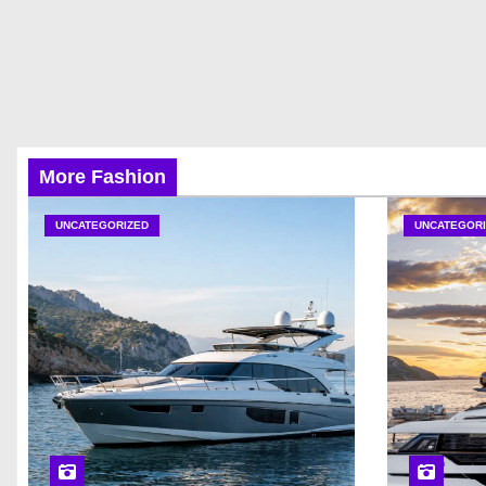
More Fashion
UNCATEGORIZED
UNCATEGORI