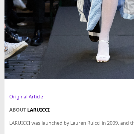
Original Article
ABOUT
LARUICCI
LARUICCI was launched by Lauren Ruicci in 2009, and the