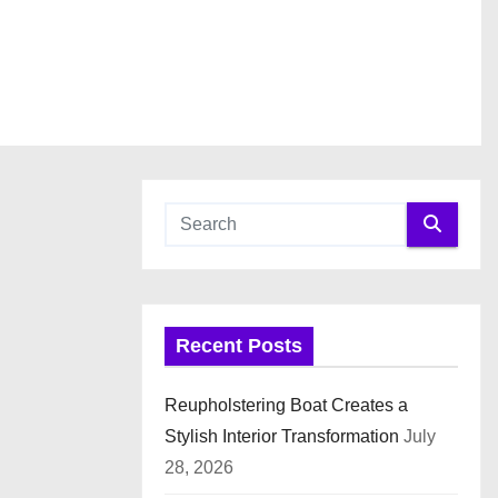
Recent Posts
Reupholstering Boat Creates a
Stylish Interior Transformation
July
28, 2026