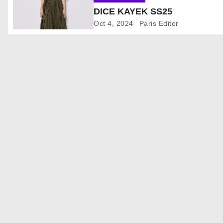
DICE KAYEK SS25
i
Oct 4, 2024
Paris Editor
g
a
t
i
o
n