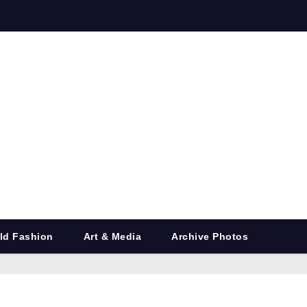
ld Fashion
Art & Media
Archive Photos