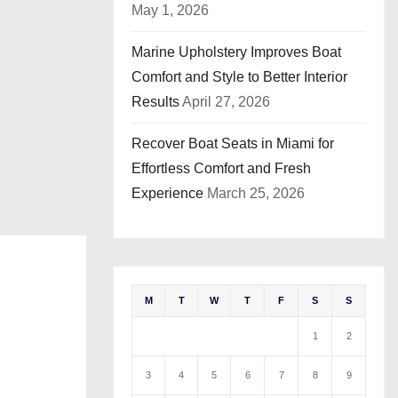
May 1, 2026
Marine Upholstery Improves Boat
Comfort and Style to Better Interior
Results
April 27, 2026
Recover Boat Seats in Miami for
Effortless Comfort and Fresh
Experience
March 25, 2026
M
T
W
T
F
S
S
1
2
3
4
5
6
7
8
9