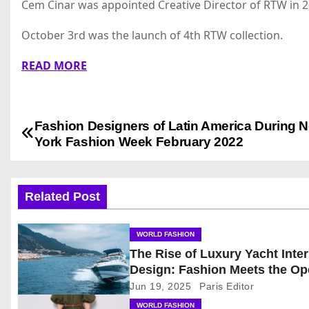
Cem Cinar was appointed Creative Director of RTW in 2
October 3rd was the launch of 4th RTW collection.
READ MORE
Fashion Designers of Latin America During 
P
York Fashion Week February 2022
o
s
Related Post
t
WORLD FASHION
n
The Rise of Luxury Yacht Inter
Design: Fashion Meets the O
a
Sea
Jun 19, 2025
Paris Editor
v
WORLD FASHION