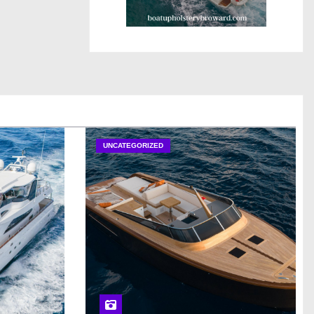
UNCATEGORIZED