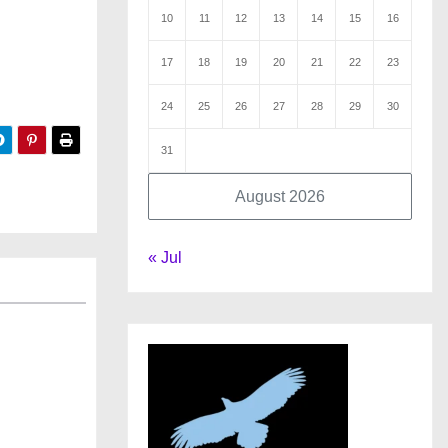
10
11
12
13
14
15
16
17
18
19
20
21
22
23
24
25
26
27
28
29
30
31
August 2026
« Jul