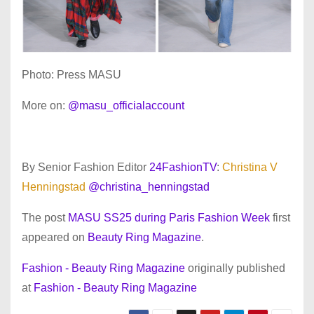
Photo: Press MASU
More on:
@masu_officialaccount
By Senior Fashion Editor
24FashionTV
:
Christina V
Henningstad
@christina_henningstad
The post
MASU SS25 during Paris Fashion Week
first
appeared on
Beauty Ring Magazine
.
Fashion - Beauty Ring Magazine
originally published
at
Fashion - Beauty Ring Magazine