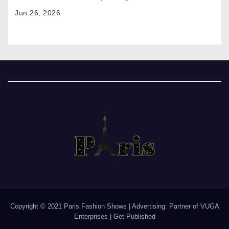
Jun 26, 2026
Copyright © 2021 Paris Fashion Shows | Advertising: Partner of
VUGA
Enterprises
|
Get Published