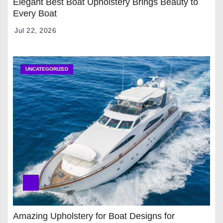
Elegant Best Boat Upholstery Brings Beauty to
Every Boat
Jul 22, 2026
UNCATEGORIZED
Amazing Upholstery for Boat Designs for