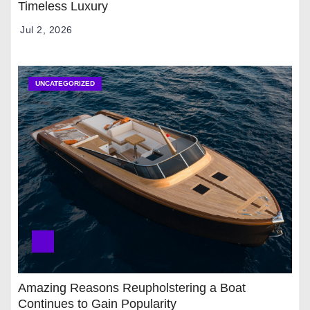
Timeless Luxury
Jul 2, 2026
UNCATEGORIZED
Amazing Reasons Reupholstering a Boat
Continues to Gain Popularity