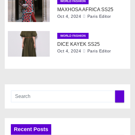
WORLD FASHION
t
MAXHOSA AFRICA SS25
Oct 4, 2024
Paris Editor
i
o
WORLD FASHION
DICE KAYEK SS25
n
Oct 4, 2024
Paris Editor
Recent Posts