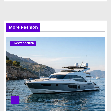
More Fashion
UNCATEGORIZED