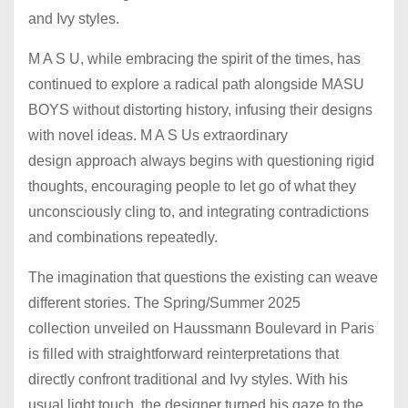
and Ivy styles.
M A S U, while embracing the spirit of the times, has
continued to explore a radical path alongside MASU
BOYS without distorting history, infusing their designs
with novel ideas. M A S Us extraordinary
design approach always begins with questioning rigid
thoughts, encouraging people to let go of what they
unconsciously cling to, and integrating contradictions
and combinations repeatedly.
The imagination that questions the existing can weave
different stories. The Spring/Summer 2025
collection unveiled on Haussmann Boulevard in Paris
is filled with straightforward reinterpretations that
directly confront traditional and Ivy styles. With his
usual light touch, the designer turned his gaze to the