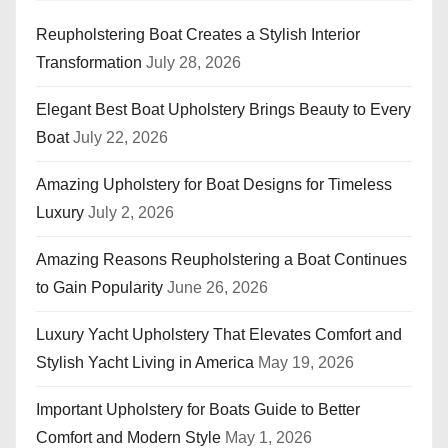
Reupholstering Boat Creates a Stylish Interior
Transformation
July 28, 2026
Elegant Best Boat Upholstery Brings Beauty to Every
Boat
July 22, 2026
Amazing Upholstery for Boat Designs for Timeless
Luxury
July 2, 2026
Amazing Reasons Reupholstering a Boat Continues
to Gain Popularity
June 26, 2026
Luxury Yacht Upholstery That Elevates Comfort and
Stylish Yacht Living in America
May 19, 2026
Important Upholstery for Boats Guide to Better
Comfort and Modern Style
May 1, 2026