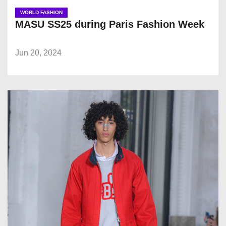
WORLD FASHION
MASU SS25 during Paris Fashion Week
Jun 20, 2024