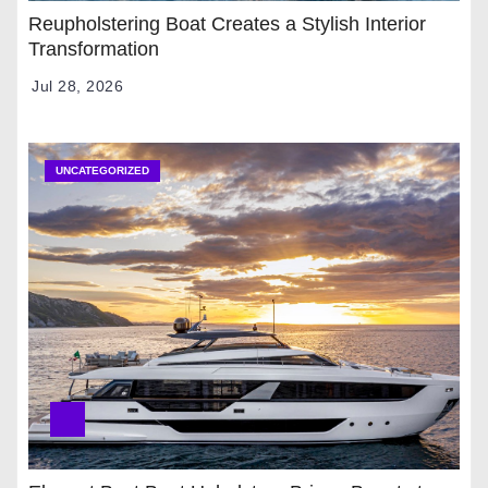
Reupholstering Boat Creates a Stylish Interior
Transformation
Jul 28, 2026
UNCATEGORIZED