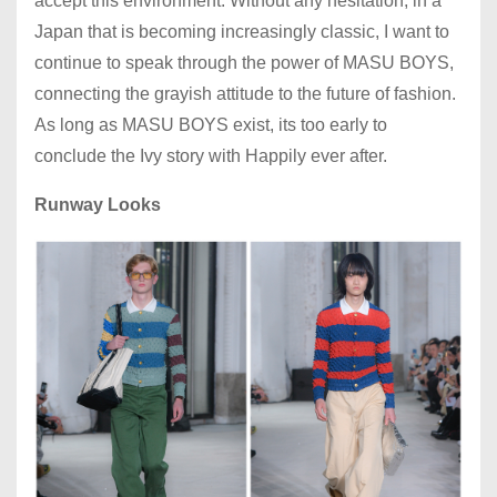
accept this environment. Without any hesitation, in a
Japan that is becoming increasingly classic, I want to
continue to speak through the power of MASU BOYS,
connecting the grayish attitude to the future of fashion.
As long as MASU BOYS exist, its too early to
conclude the Ivy story with Happily ever after.
Runway Looks