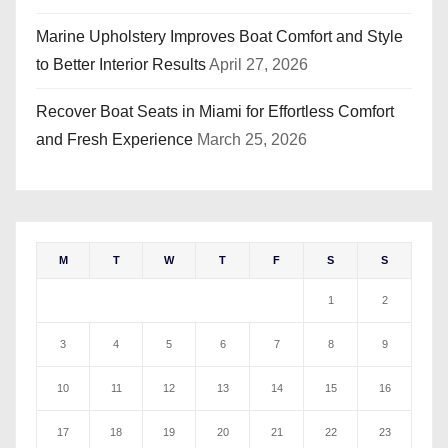
Marine Upholstery Improves Boat Comfort and Style
to Better Interior Results
April 27, 2026
Recover Boat Seats in Miami for Effortless Comfort
and Fresh Experience
March 25, 2026
M
T
W
T
F
S
S
1
2
3
4
5
6
7
8
9
10
11
12
13
14
15
16
17
18
19
20
21
22
23