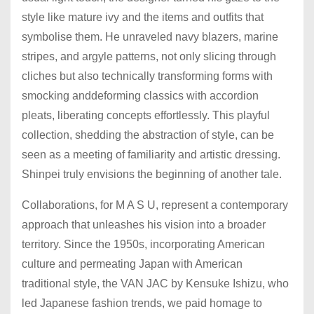
style like mature ivy and the items and outfits that
symbolise them. He unraveled navy blazers, marine
stripes, and argyle patterns, not only slicing through
cliches but also technically transforming forms with
smocking anddeforming classics with accordion
pleats, liberating concepts effortlessly. This playful
collection, shedding the abstraction of style, can be
seen as a meeting of familiarity and artistic dressing.
Shinpei truly envisions the beginning of another tale.
Collaborations, for M A S U, represent a contemporary
approach that unleashes his vision into a broader
territory. Since the 1950s, incorporating American
culture and permeating Japan with American
traditional style, the VAN JAC by Kensuke Ishizu, who
led Japanese fashion trends, we paid homage to