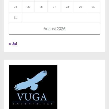
24
25
26
27
28
29
30
31
August 2026
« Jul