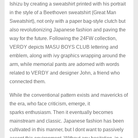
Ishizu by creating a sweatshirt printed with his portrait
in the style of a Beethoven sweatshirt (Great Man
Sweatshirt), not only with a paper bag-style clutch but
also revolutionizing Japanese fashion and paving the
way for the future. Following the 24FW collection,
VERDY depicts MASU BOYS CLUB lettering and
emblem, along with ivy graphics wrapping around the
arm, while memorial pants are adorned with words
related to VERDY and designer John, a friend who
connected them.
While the conventional pattern exists and mavericks of
the era, who face criticism, emerge, it
sparks enthusiasm. Then it eventually becomes
mainstream and classic. Japanese fashion has been
cultivated in this manner, but I dont want to passively