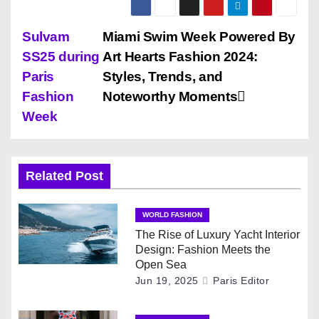
P
Sulvam
Miami Swim Week Powered By
SS25 during
Art Hearts Fashion 2024:
o
Paris
Styles, Trends, and
s
Fashion
Noteworthy Moments
Week
t
n
Related Post
a
v
WORLD FASHION
The Rise of Luxury Yacht Interior
i
Design: Fashion Meets the
Open Sea
g
Jun 19, 2025
Paris Editor
a