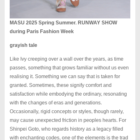
MASU 2025 Spring Summer. RUNWAY SHOW
during Paris Fashion Week
grayish tale
Like Ivy creeping over a wall over the years, as time
passes, something that grows familiar without us even
realising it. Something we can say that is taken for
granted. Sometimes, these signify comfort and
satisfaction while embodying the ordinary, resonating
with the changes of eras and generations.
Occasionally, rigid concepts or styles, though rarely,
may cause unexpected friction in peoples hearts. For
Shinpei Goto, who regards history as a legacy filled
with enchanting codes, one of the elements is the trad