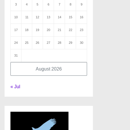
3
4
5
6
7
8
9
10
11
12
13
14
15
16
17
18
19
20
21
22
23
24
25
26
27
28
29
30
31
August 2026
« Jul