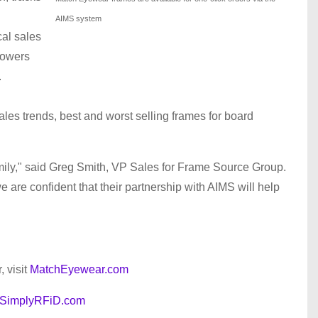
AIMS system
cal sales
powers
.
sales trends, best and worst selling frames for board
mily," said Greg Smith, VP Sales for Frame Source Group.
 are confident that their partnership with AIMS will help
 visit
MatchEyewear.com
SimplyRFiD.com