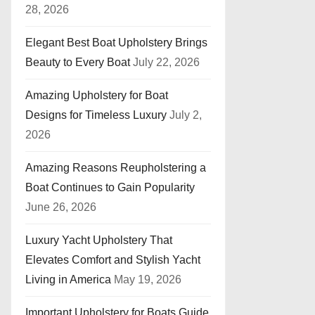
28, 2026
Elegant Best Boat Upholstery Brings
Beauty to Every Boat
July 22, 2026
Amazing Upholstery for Boat
Designs for Timeless Luxury
July 2,
2026
Amazing Reasons Reupholstering a
Boat Continues to Gain Popularity
June 26, 2026
Luxury Yacht Upholstery That
Elevates Comfort and Stylish Yacht
Living in America
May 19, 2026
Important Upholstery for Boats Guide