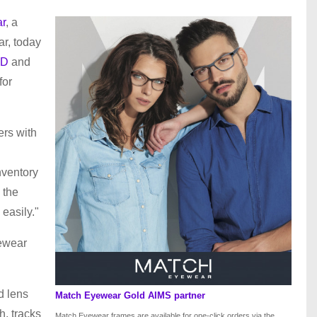
r
, a
ar, today
iD
and
for
ers with
nventory
 the
 easily."
yewear
d lens
Match Eyewear Gold AIMS partner
h, tracks
Match Eyewear frames are available for one-click orders via the