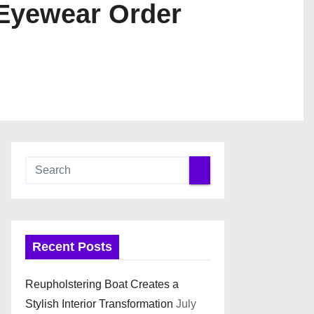
 Eyewear Order
Recent Posts
Reupholstering Boat Creates a
Stylish Interior Transformation
July