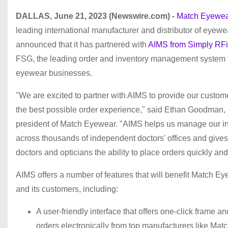
DALLAS, June 21, 2023 (Newswire.com) -
Match Eyewea
leading international manufacturer and distributor of eyewe
announced that it has partnered with
AIMS from Simply RF
FSG, the leading order and inventory management system 
eyewear businesses.
"We are excited to partner with AIMS to provide our custom
the best possible order experience," said Ethan Goodman,
president of Match Eyewear. "AIMS helps us manage our i
across thousands of independent doctors' offices and gives
doctors and opticians the ability to place orders quickly and
AIMS offers a number of features that will benefit Match E
and its customers, including:
A user-friendly interface that offers one-click frame an
orders electronically from top manufacturers like Matc