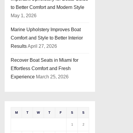
to Better Comfort and Modern Style
May 1, 2026
Marine Upholstery Improves Boat
Comfort and Style to Better Interior
Results
April 27, 2026
Recover Boat Seats in Miami for
Effortless Comfort and Fresh
Experience
March 25, 2026
M
T
W
T
F
S
S
1
2