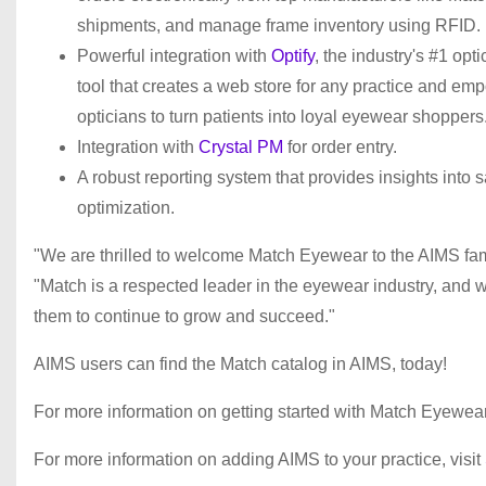
shipments, and manage frame inventory using RFID.
Powerful integration with
Optify
, the industry's #1 opti
tool that creates a web store for any practice and em
opticians to turn patients into loyal eyewear shoppers
Integration with
Crystal PM
for order entry.
A robust reporting system that provides insights into 
optimization.
"We are thrilled to welcome Match Eyewear to the AIMS fa
"Match is a respected leader in the eyewear industry, and we
them to continue to grow and succeed."
AIMS users can find the Match catalog in AIMS, today!
For more information on getting started with Match Eyewear,
For more information on adding AIMS to your practice, visit