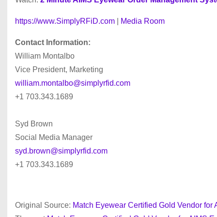
https://www.SimplyRFiD.com
|
Media Room
Contact Information:
William Montalbo
Vice President, Marketing
william.montalbo@simplyrfid.com
+1 703.343.1689
Syd Brown
Social Media Manager
syd.brown@simplyrfid.com
+1 703.343.1689
Original Source:
Match Eyewear Certified Gold Vendor f