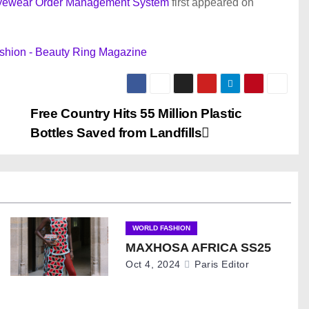
 Eyewear Order Management System
first appeared on
shion - Beauty Ring Magazine
Free Country Hits 55 Million Plastic
Bottles Saved from Landfills
WORLD FASHION
MAXHOSA AFRICA SS25
Oct 4, 2024
Paris Editor