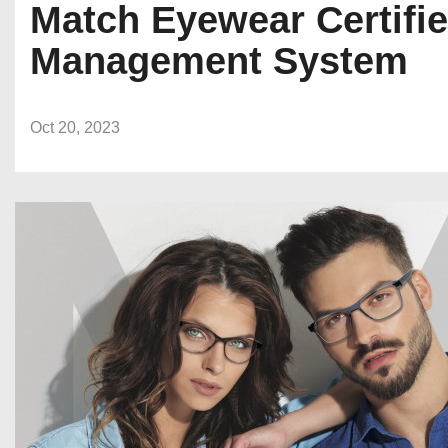
Match Eyewear Certifi
Management System
Oct 20, 2023