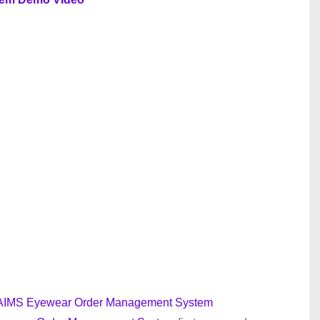
or AIMS Eyewear Order Management System