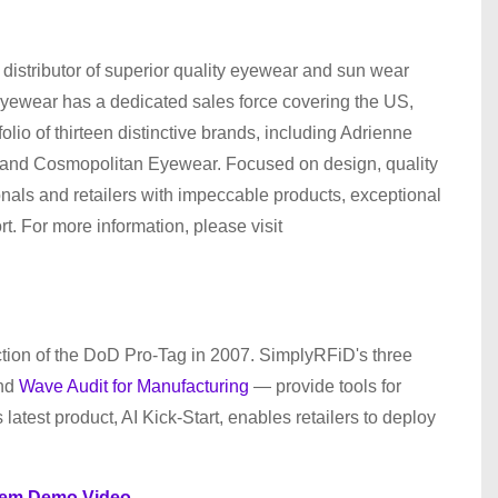
distributor of superior quality eyewear and sun wear
yewear has a dedicated sales force covering the US,
io of thirteen distinctive brands, including Adrienne
 and Cosmopolitan Eyewear. Focused on design, quality
ionals and retailers with impeccable products, exceptional
. For more information, please visit
tion of the DoD Pro-Tag in 2007. SimplyRFiD's three
and
Wave Audit for Manufacturing
— provide tools for
latest product, AI Kick-Start, enables retailers to deploy
tem Demo Video