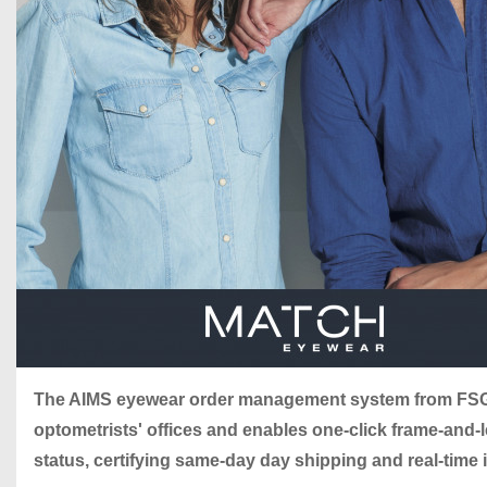
The AIMS eyewear order management system from FSG
optometrists' offices and enables one-click frame-and
status, certifying same-day day shipping and real-time 