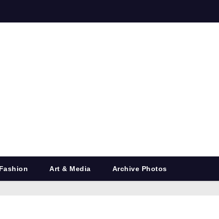
Fashion
Art & Media
Archive Photos