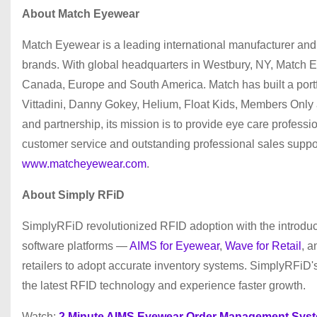
About Match Eyewear
Match Eyewear is a leading international manufacturer and 
brands. With global headquarters in Westbury, NY, Match E
Canada, Europe and South America. Match has built a portfol
Vittadini, Danny Gokey, Helium, Float Kids, Members Only
and partnership, its mission is to provide eye care profess
customer service and outstanding professional sales support
www.matcheyewear.com
.
About Simply RFiD
SimplyRFiD revolutionized RFID adoption with the introduc
software platforms —
AIMS for Eyewear
,
Wave for Retail
, 
retailers to adopt accurate inventory systems. SimplyRFiD's 
the latest RFID technology and experience faster growth.
Watch:
2 Minute AIMS Eyewear Order Management Sys