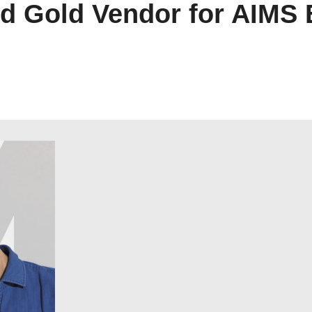
ed Gold Vendor for AIMS