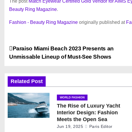
The post
Match Eyewear Certified Gold Vendor for AIMS
Beauty Ring Magazine
.
Fashion - Beauty Ring Magazine
originally published at
Fa
P
Paraiso Miami Beach 2023 Presents an
Unmissable Lineup of Must-See Shows
o
s
Related Post
t
n
WORLD FASHION
The Rise of Luxury Yacht
a
Interior Design: Fashion
Meets the Open Sea
v
Jun 19, 2025
Paris Editor