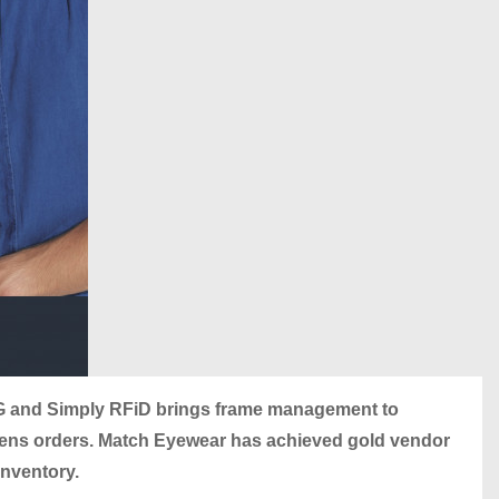
 and Simply RFiD brings frame management to
-lens orders. Match Eyewear has achieved gold vendor
inventory.