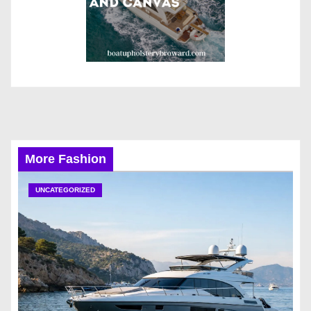
More Fashion
UNCATEGORIZED