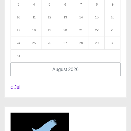
3
4
5
6
7
8
9
10
11
12
13
14
15
16
17
18
19
20
21
22
23
24
25
26
27
28
29
30
31
August 2026
« Jul