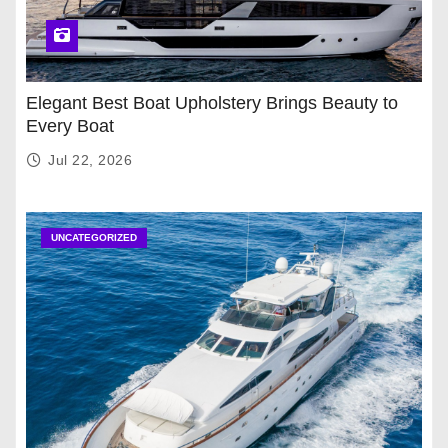
Elegant Best Boat Upholstery Brings Beauty to
Every Boat
Jul 22, 2026
UNCATEGORIZED