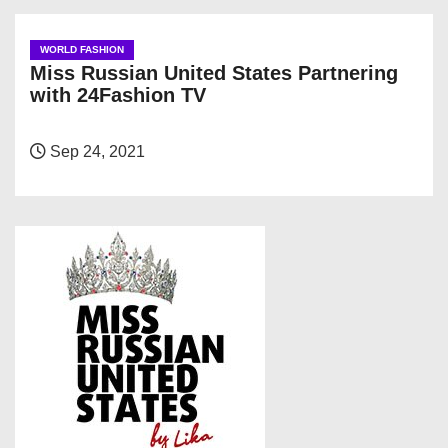
WORLD FASHION
Miss Russian United States Partnering
with 24Fashion TV
Sep 24, 2021