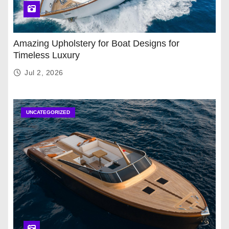
Amazing Upholstery for Boat Designs for
Timeless Luxury
Jul 2, 2026
UNCATEGORIZED