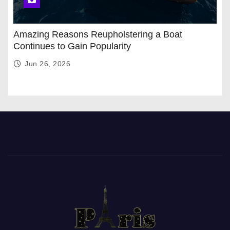
Amazing Reasons Reupholstering a Boat
Continues to Gain Popularity
Jun 26, 2026