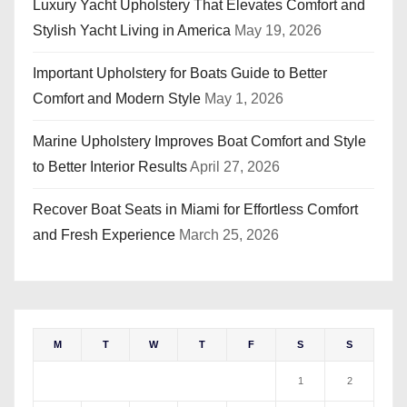
Luxury Yacht Upholstery That Elevates Comfort and
Stylish Yacht Living in America
May 19, 2026
Important Upholstery for Boats Guide to Better
Comfort and Modern Style
May 1, 2026
Marine Upholstery Improves Boat Comfort and Style
to Better Interior Results
April 27, 2026
Recover Boat Seats in Miami for Effortless Comfort
and Fresh Experience
March 25, 2026
M
T
W
T
F
S
S
1
2