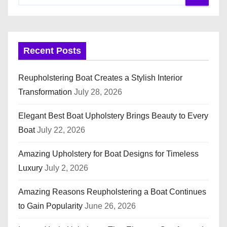
Recent Posts
Reupholstering Boat Creates a Stylish Interior
Transformation
July 28, 2026
Elegant Best Boat Upholstery Brings Beauty to Every
Boat
July 22, 2026
Amazing Upholstery for Boat Designs for Timeless
Luxury
July 2, 2026
Amazing Reasons Reupholstering a Boat Continues
to Gain Popularity
June 26, 2026