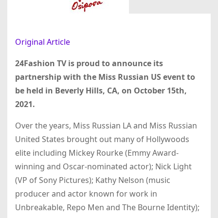
Original Article
24Fashion TV is proud to announce its
partnership with the Miss Russian US event to
be held in Beverly Hills, CA, on October 15th,
2021.
Over the years, Miss Russian LA and Miss Russian
United States brought out many of Hollywoods
elite including Mickey Rourke (Emmy Award-
winning and Oscar-nominated actor); Nick Light
(VP of Sony Pictures); Kathy Nelson (music
producer and actor known for work in
Unbreakable, Repo Men and The Bourne Identity);