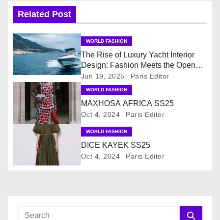
n
Related Post
a
WORLD FASHION
v
The Rise of Luxury Yacht Interior
Design: Fashion Meets the Open
i
Sea
Jun 19, 2025
Paris Editor
WORLD FASHION
g
MAXHOSA AFRICA SS25
Oct 4, 2024
Paris Editor
a
WORLD FASHION
t
DICE KAYEK SS25
i
Oct 4, 2024
Paris Editor
o
n