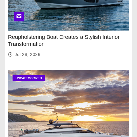
Reupholstering Boat Creates a Stylish Interior
Transformation
Jul 28, 2026
UNCATEGORIZED