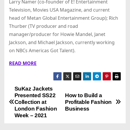
Larry Namer (co-founder of E! Entertainment
Television, Movies USA Magazine, and current
head of Metan Global Entertainment Group); Rich
Thurber (TV producer and road
manager/producer for Howie Mandel, Janet
Jackson, and Michael Jackson, currently working
on NBCs Americas Got Talent).
READ MORE
SuKaz Jackets
P
Presented SS22
How to Build a
o
Collection at
Profitable Fashion
London Fashion
Business
s
Week – 2021
t