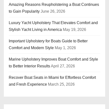
Amazing Reasons Reupholstering a Boat Continues
to Gain Popularity
June 26, 2026
Luxury Yacht Upholstery That Elevates Comfort and
Stylish Yacht Living in America
May 19, 2026
Important Upholstery for Boats Guide to Better
Comfort and Modern Style
May 1, 2026
Marine Upholstery Improves Boat Comfort and Style
to Better Interior Results
April 27, 2026
Recover Boat Seats in Miami for Effortless Comfort
and Fresh Experience
March 25, 2026