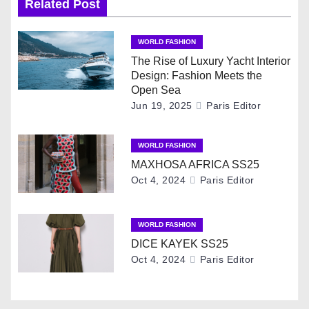
Related Post
n
WORLD FASHION
a
The Rise of Luxury Yacht Interior
Design: Fashion Meets the
v
Open Sea
Jun 19, 2025
Paris Editor
i
g
WORLD FASHION
MAXHOSA AFRICA SS25
a
Oct 4, 2024
Paris Editor
t
i
WORLD FASHION
DICE KAYEK SS25
o
Oct 4, 2024
Paris Editor
n