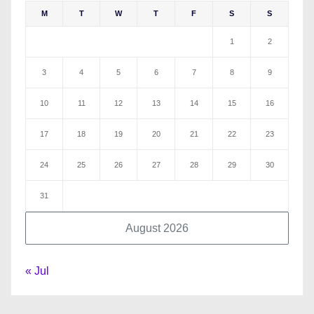
M
T
W
T
F
S
S
1
2
3
4
5
6
7
8
9
10
11
12
13
14
15
16
17
18
19
20
21
22
23
24
25
26
27
28
29
30
31
August 2026
« Jul