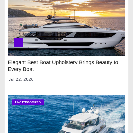
Elegant Best Boat Upholstery Brings Beauty to
Every Boat
Jul 22, 2026
UNCATEGORIZED