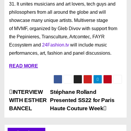
31. It unites musicians and art lovers, tech guys and
philosophers from all around the globe and will
showcase many unique artists. Multiverse stage
of MVMF, organized by Gleb Divov with support from
the Pepinieres, Transculture, Artcomtec, FAYR
Ecosystem and
24Fashion.tv
will include music
performances, art, fashion and panel discussions.
READ MORE
P
INTERVIEW
Stéphane Rolland
WITH ESTHER
Presented SS22 for Paris
o
BANCEL
Haute Couture Week
s
t