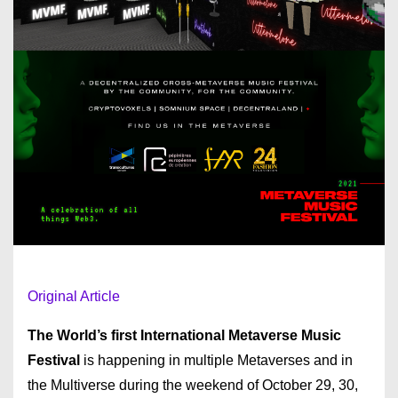
Original Article
The World’s first International Metaverse Music
Festival
is happening in multiple Metaverses and in
the Multiverse during the weekend of October 29, 30,