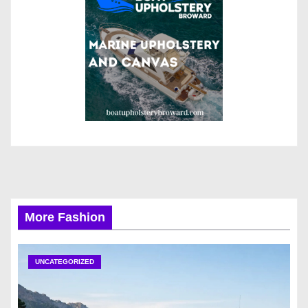
More Fashion
UNCATEGORIZED