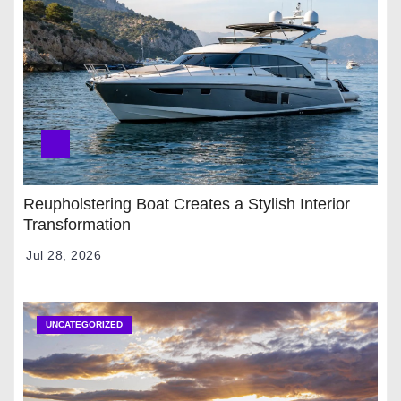
Reupholstering Boat Creates a Stylish Interior
Transformation
Jul 28, 2026
UNCATEGORIZED