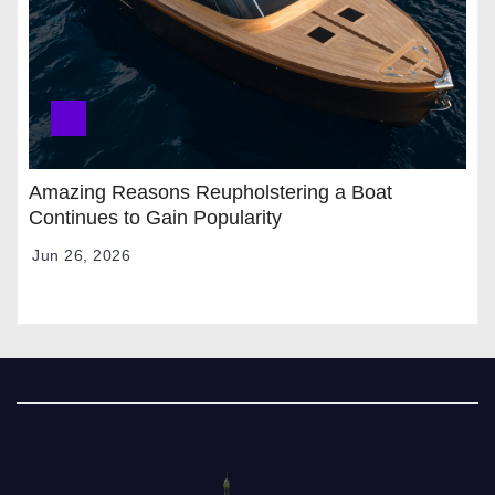
Amazing Reasons Reupholstering a Boat
Continues to Gain Popularity
Jun 26, 2026