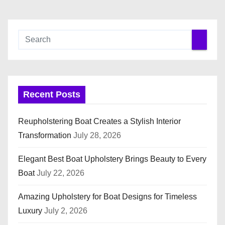
Recent Posts
Reupholstering Boat Creates a Stylish Interior
Transformation
July 28, 2026
Elegant Best Boat Upholstery Brings Beauty to Every
Boat
July 22, 2026
Amazing Upholstery for Boat Designs for Timeless
Luxury
July 2, 2026