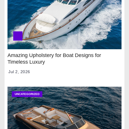
Amazing Upholstery for Boat Designs for
Timeless Luxury
Jul 2, 2026
UNCATEGORIZED