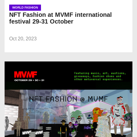
WORLD FASHION
NFT Fashion at MVMF international
festival 29-31 October
Oct 20, 2023