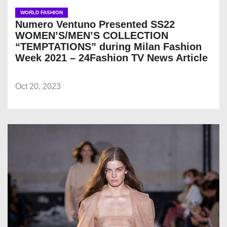
WORLD FASHION
Numero Ventuno Presented SS22
WOMEN’S/MEN’S COLLECTION
“TEMPTATIONS” during Milan Fashion
Week 2021 – 24Fashion TV News Article
Oct 20, 2023