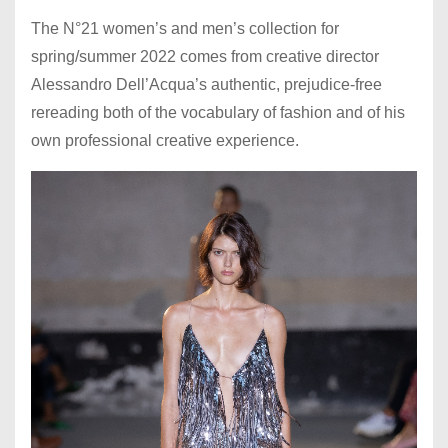
The N°21 women’s and men’s collection for
spring/summer 2022 comes from creative director
Alessandro Dell’Acqua’s authentic, prejudice-free
rereading both of the vocabulary of fashion and of his
own professional creative experience.