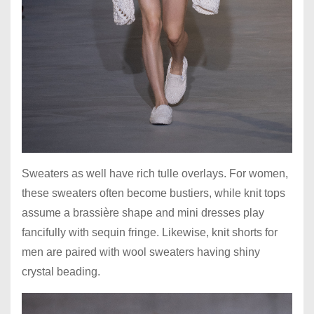
Sweaters as well have rich tulle overlays. For women,
these sweaters often become bustiers, while knit tops
assume a brassière shape and mini dresses play
fancifully with sequin fringe. Likewise, knit shorts for
men are paired with wool sweaters having shiny
crystal beading.