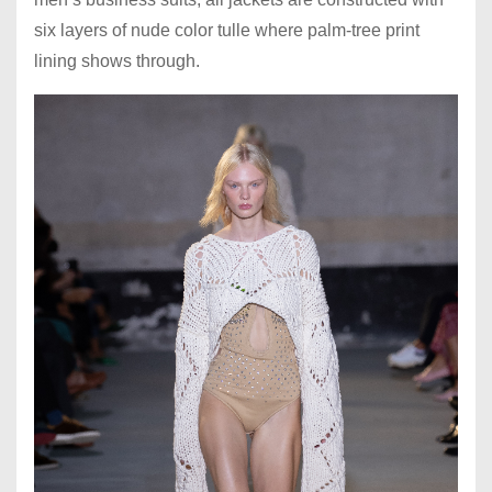
six layers of nude color tulle where palm-tree print
lining shows through.