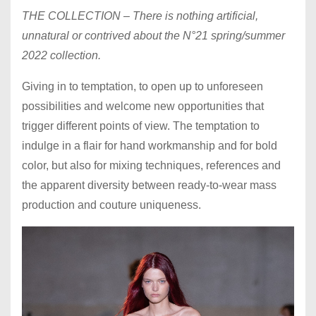
THE COLLECTION – There is nothing artificial,
unnatural or contrived about the N°21 spring/summer
2022 collection.
Giving in to temptation, to open up to unforeseen
possibilities and welcome new opportunities that
trigger different points of view. The temptation to
indulge in a flair for hand workmanship and for bold
color, but also for mixing techniques, references and
the apparent diversity between ready-to-wear mass
production and couture uniqueness.