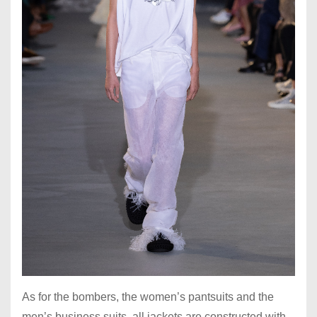
As for the bombers, the women’s pantsuits and the
men’s business suits, all jackets are constructed with