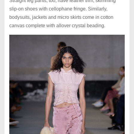
Straight leg pants, too, have feather trim, skimming
slip-on shoes with cellophane fringe. Similarly,
bodysuits, jackets and micro skirts come in cotton
canvas complete with allover crystal beading.