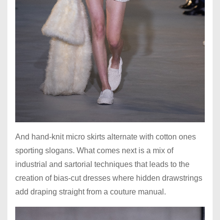
And hand-knit micro skirts alternate with cotton ones
sporting slogans. What comes next is a mix of
industrial and sartorial techniques that leads to the
creation of bias-cut dresses where hidden drawstrings
add draping straight from a couture manual.