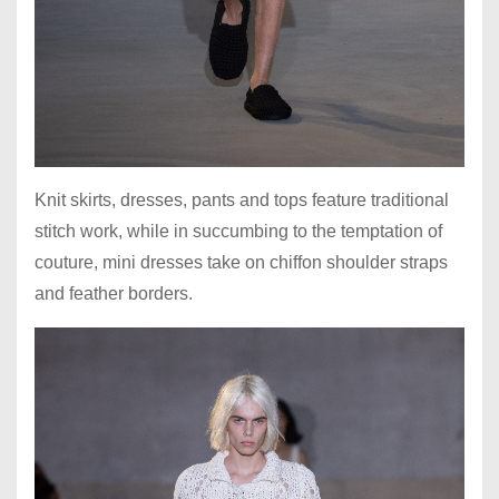
Knit skirts, dresses, pants and tops feature traditional
stitch work, while in succumbing to the temptation of
couture, mini dresses take on chiffon shoulder straps
and feather borders.