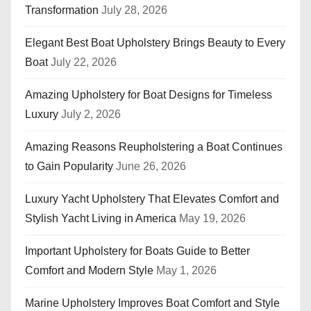
Transformation
July 28, 2026
Elegant Best Boat Upholstery Brings Beauty to Every
Boat
July 22, 2026
Amazing Upholstery for Boat Designs for Timeless
Luxury
July 2, 2026
Amazing Reasons Reupholstering a Boat Continues
to Gain Popularity
June 26, 2026
Luxury Yacht Upholstery That Elevates Comfort and
Stylish Yacht Living in America
May 19, 2026
Important Upholstery for Boats Guide to Better
Comfort and Modern Style
May 1, 2026
Marine Upholstery Improves Boat Comfort and Style