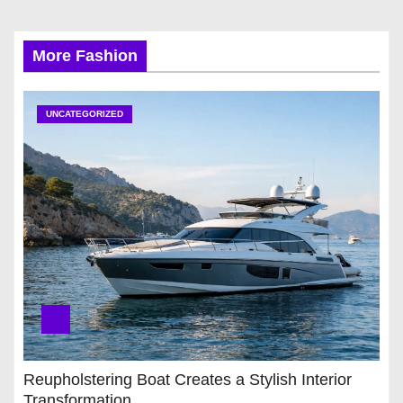
More Fashion
UNCATEGORIZED
Reupholstering Boat Creates a Stylish Interior
Transformation