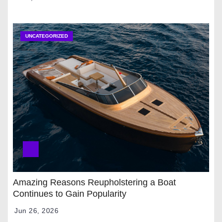
UNCATEGORIZED
Amazing Reasons Reupholstering a Boat
Continues to Gain Popularity
Jun 26, 2026