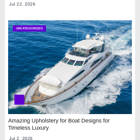
Jul 22, 2026
UNCATEGORIZED
Amazing Upholstery for Boat Designs for
Timeless Luxury
Jul 2, 2026