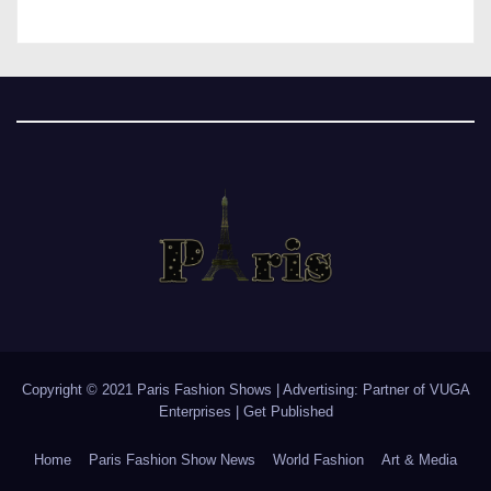
Copyright © 2021 Paris Fashion Shows | Advertising: Partner of
VUGA
Enterprises
|
Get Published
Home
Paris Fashion Show News
World Fashion
Art & Media