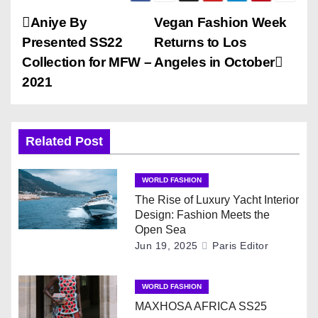
P
Aniye By
Vegan Fashion Week
Presented SS22
Returns to Los
o
Collection for MFW –
Angeles in October
s
2021
t
n
Related Post
a
WORLD FASHION
v
The Rise of Luxury Yacht Interior
Design: Fashion Meets the
i
Open Sea
Jun 19, 2025
Paris Editor
g
WORLD FASHION
a
MAXHOSA AFRICA SS25