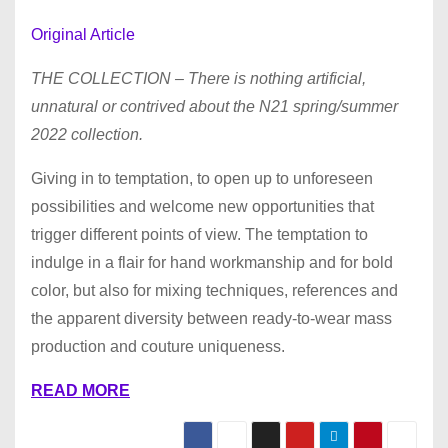
Original Article
THE COLLECTION – There is nothing artificial,
unnatural or contrived about the N21 spring/summer
2022 collection.
Giving in to temptation, to open up to unforeseen
possibilities and welcome new opportunities that
trigger different points of view. The temptation to
indulge in a flair for hand workmanship and for bold
color, but also for mixing techniques, references and
the apparent diversity between ready-to-wear mass
production and couture uniqueness.
READ MORE