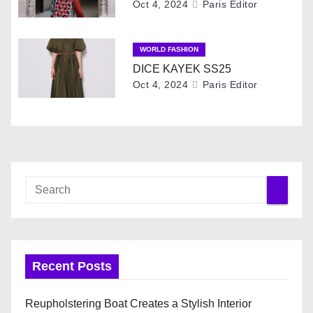
t
Oct 4, 2024
Paris Editor
i
WORLD FASHION
o
DICE KAYEK SS25
Oct 4, 2024
Paris Editor
n
Recent Posts
Reupholstering Boat Creates a Stylish Interior