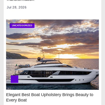
Jul 28, 2026
UNCATEGORIZED
Elegant Best Boat Upholstery Brings Beauty to
Every Boat