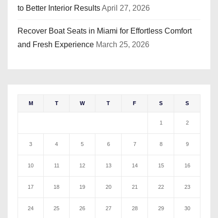
to Better Interior Results
April 27, 2026
Recover Boat Seats in Miami for Effortless Comfort
and Fresh Experience
March 25, 2026
M
T
W
T
F
S
S
1
2
3
4
5
6
7
8
9
10
11
12
13
14
15
16
17
18
19
20
21
22
23
24
25
26
27
28
29
30