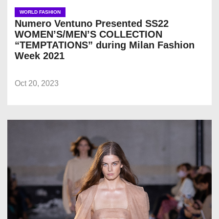
WORLD FASHION
Numero Ventuno Presented SS22
WOMEN’S/MEN’S COLLECTION
“TEMPTATIONS” during Milan Fashion
Week 2021
Oct 20, 2023