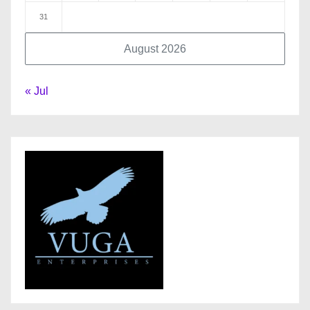
31
August 2026
« Jul