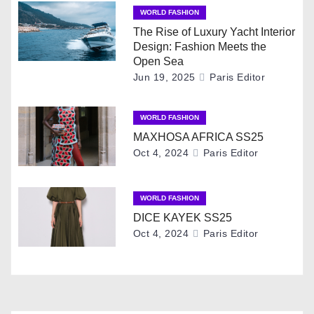
WORLD FASHION
a
The Rise of Luxury Yacht Interior
Design: Fashion Meets the
v
Open Sea
Jun 19, 2025
Paris Editor
i
g
WORLD FASHION
MAXHOSA AFRICA SS25
a
Oct 4, 2024
Paris Editor
t
i
WORLD FASHION
DICE KAYEK SS25
o
Oct 4, 2024
Paris Editor
n