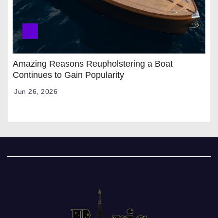
Amazing Reasons Reupholstering a Boat
Continues to Gain Popularity
Jun 26, 2026