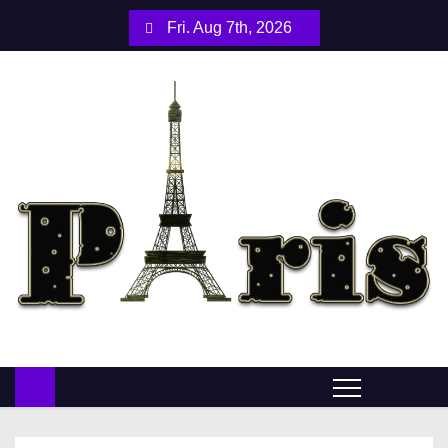
S
Fri. Aug 7th, 2026
k
i
p
t
o
c
o
n
t
e
n
t