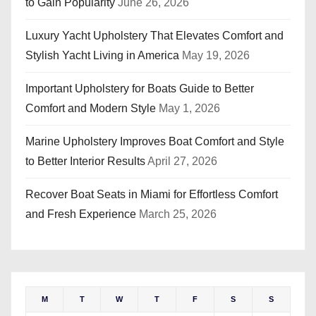
to Gain Popularity
June 26, 2026
Luxury Yacht Upholstery That Elevates Comfort and
Stylish Yacht Living in America
May 19, 2026
Important Upholstery for Boats Guide to Better
Comfort and Modern Style
May 1, 2026
Marine Upholstery Improves Boat Comfort and Style
to Better Interior Results
April 27, 2026
Recover Boat Seats in Miami for Effortless Comfort
and Fresh Experience
March 25, 2026
M
T
W
T
F
S
S