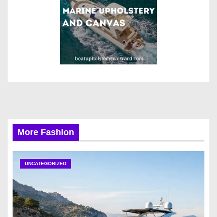
More Fashion
UNCATEGORIZED