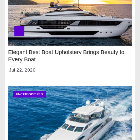
Elegant Best Boat Upholstery Brings Beauty to
Every Boat
Jul 22, 2026
UNCATEGORIZED