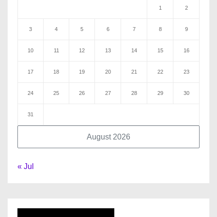
1
2
3
4
5
6
7
8
9
10
11
12
13
14
15
16
17
18
19
20
21
22
23
24
25
26
27
28
29
30
31
August 2026
« Jul