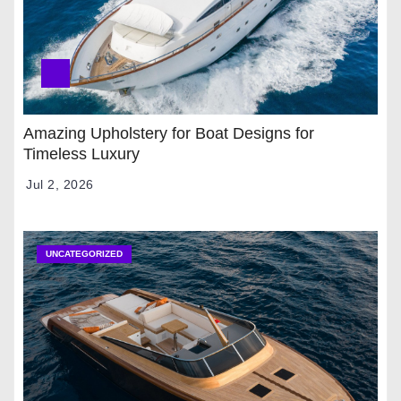
Amazing Upholstery for Boat Designs for
Timeless Luxury
Jul 2, 2026
UNCATEGORIZED