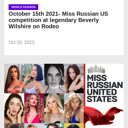
WORLD FASHION
October 15th 2021- Miss Russian US
competition at legendary Beverly
Wilshire on Rodeo
Oct 20, 2023