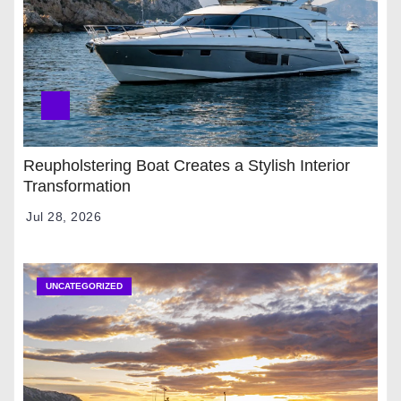
Reupholstering Boat Creates a Stylish Interior
Transformation
Jul 28, 2026
UNCATEGORIZED