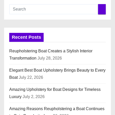
Recent Posts
Reupholstering Boat Creates a Stylish Interior
Transformation
July 28, 2026
Elegant Best Boat Upholstery Brings Beauty to Every
Boat
July 22, 2026
Amazing Upholstery for Boat Designs for Timeless
Luxury
July 2, 2026
Amazing Reasons Reupholstering a Boat Continues