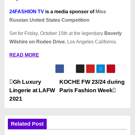
24FASHION TV
is a media sponsor of
Miss
Russian United States Competition
Set for Friday, October 15th at the legendary
Beverly
Wilshire on Rodeo Drive
, Los Angeles California.
READ MORE
P
Gh Luxury
KOCHE FW 23/24 during
Lingerie at LAFW
Paris Fashion Week
o
2021
s
t
Related Post
n