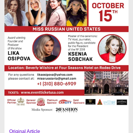
Original Article