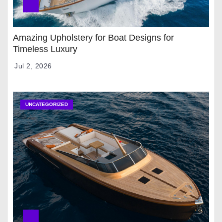
Amazing Upholstery for Boat Designs for
Timeless Luxury
Jul 2, 2026
UNCATEGORIZED