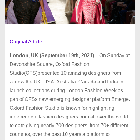
Original Article
London, UK (September 19th, 2021) –
On Sunday at
Devonshire Square, Oxford Fashion
Studio(OFS)presented 10 amazing designers from
across the UK, USA, Australia, Canada and India to
launch collections during London Fashion Week as
part of OFSs new emerging designer platform Emerge.
Oxford Fashion Studio is known for highlighting
independent fashion designers from all over the world;
to date giving nearly 700 designers, from 70+ different
countries, over the past 10 years a platform to