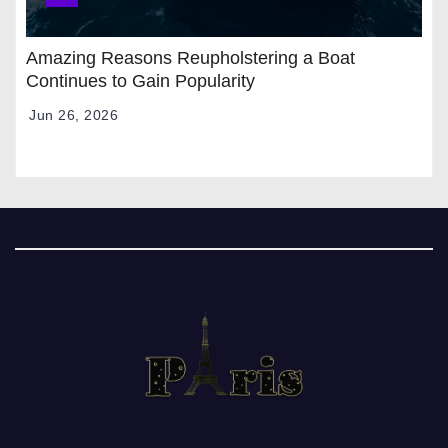
Amazing Reasons Reupholstering a Boat
Continues to Gain Popularity
Jun 26, 2026