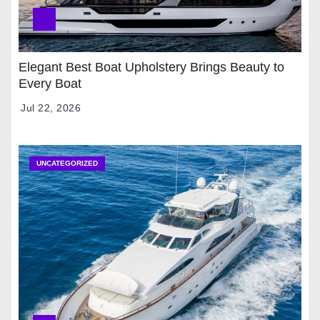
Elegant Best Boat Upholstery Brings Beauty to
Every Boat
Jul 22, 2026
UNCATEGORIZED