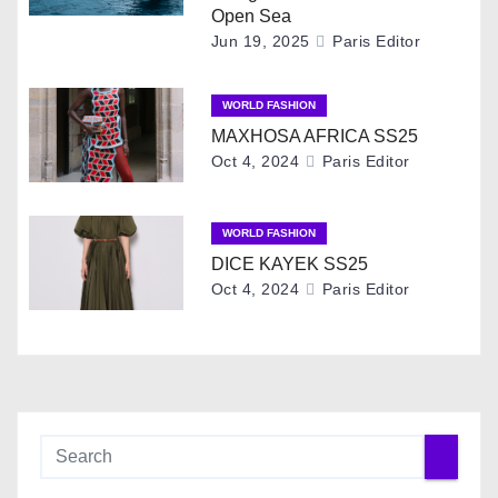
i
Open Sea
Jun 19, 2025
Paris Editor
g
WORLD FASHION
a
MAXHOSA AFRICA SS25
t
Oct 4, 2024
Paris Editor
i
WORLD FASHION
o
DICE KAYEK SS25
Oct 4, 2024
Paris Editor
n