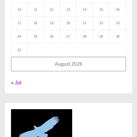
10
11
12
13
14
15
16
17
18
19
20
21
22
23
24
25
26
27
28
29
30
31
August 2026
« Jul