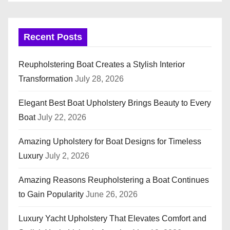
Recent Posts
Reupholstering Boat Creates a Stylish Interior
Transformation
July 28, 2026
Elegant Best Boat Upholstery Brings Beauty to Every
Boat
July 22, 2026
Amazing Upholstery for Boat Designs for Timeless
Luxury
July 2, 2026
Amazing Reasons Reupholstering a Boat Continues
to Gain Popularity
June 26, 2026
Luxury Yacht Upholstery That Elevates Comfort and