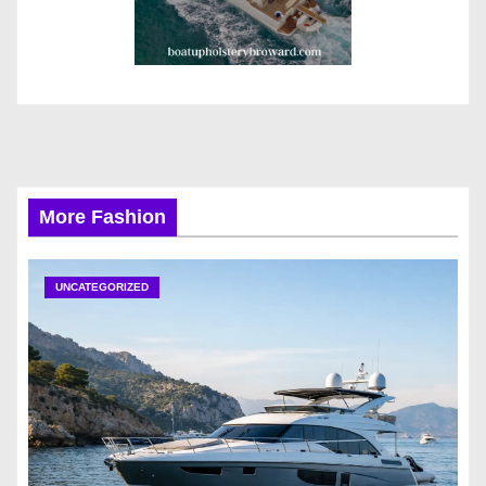
More Fashion
UNCATEGORIZED