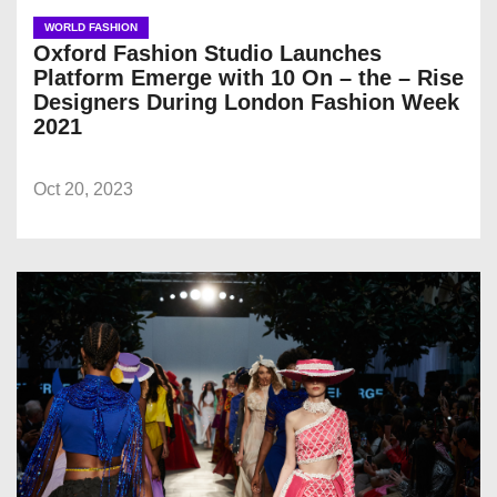
WORLD FASHION
Oxford Fashion Studio Launches
Platform Emerge with 10 On – the – Rise
Designers During London Fashion Week
2021
Oct 20, 2023