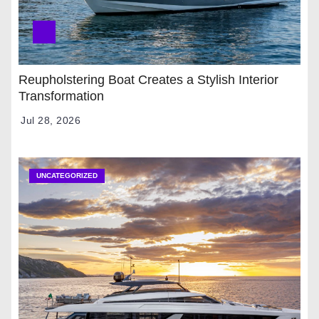
Reupholstering Boat Creates a Stylish Interior
Transformation
Jul 28, 2026
UNCATEGORIZED