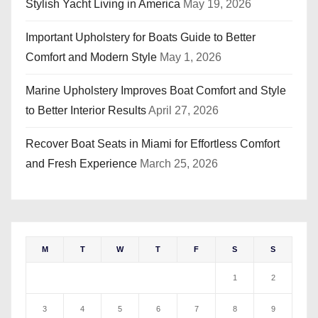
Stylish Yacht Living in America
May 19, 2026
Important Upholstery for Boats Guide to Better
Comfort and Modern Style
May 1, 2026
Marine Upholstery Improves Boat Comfort and Style
to Better Interior Results
April 27, 2026
Recover Boat Seats in Miami for Effortless Comfort
and Fresh Experience
March 25, 2026
M
T
W
T
F
S
S
1
2
3
4
5
6
7
8
9