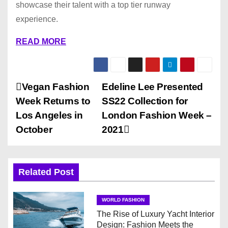
showcase their talent with a top tier runway
experience.
READ MORE
P
Vegan Fashion
Edeline Lee Presented
Week Returns to
SS22 Collection for
o
Los Angeles in
London Fashion Week –
s
October
2021
t
n
Related Post
a
WORLD FASHION
v
The Rise of Luxury Yacht Interior
Design: Fashion Meets the