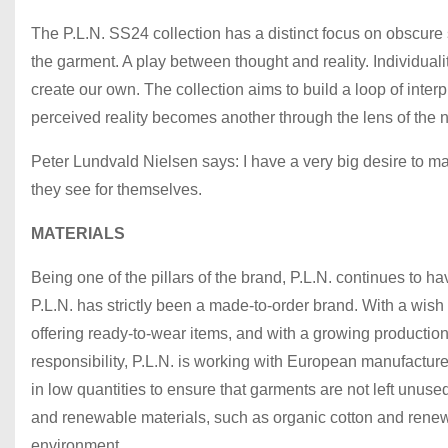
The P.L.N. SS24 collection has a distinct focus on obscure 
the garment. A play between thought and reality. Individuali
create our own. The collection aims to build a loop of inter
perceived reality becomes another through the lens of the 
Peter Lundvald Nielsen says: I have a very big desire to 
they see for themselves.
MATERIALS
Being one of the pillars of the brand, P.L.N. continues to ha
P.L.N. has strictly been a made-to-order brand. With a wish
offering ready-to-wear items, and with a growing production
responsibility, P.L.N. is working with European manufacturer
in low quantities to ensure that garments are not left unuse
and renewable materials, such as organic cotton and renewab
environment..