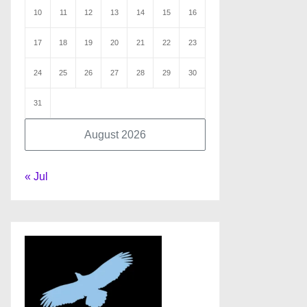
10
11
12
13
14
15
16
17
18
19
20
21
22
23
24
25
26
27
28
29
30
31
August 2026
« Jul