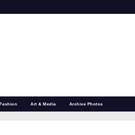
Fashion
Art & Media
Archive Photos