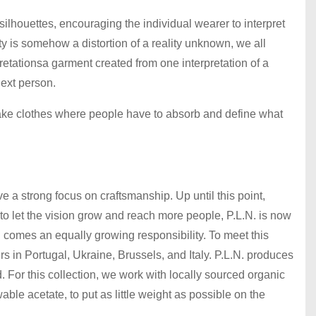
silhouettes, encouraging the individual wearer to interpret
ty is somehow a distortion of a reality unknown, we all
pretationsa garment created from one interpretation of a
next person.
make clothes where people have to absorb and define what
ve a strong focus on craftsmanship. Up until this point,
 to let the vision grow and reach more people, P.L.N. is now
 comes an equally growing responsibility. To meet this
s in Portugal, Ukraine, Brussels, and Italy. P.L.N. produces
d. For this collection, we work with locally sourced organic
le acetate, to put as little weight as possible on the