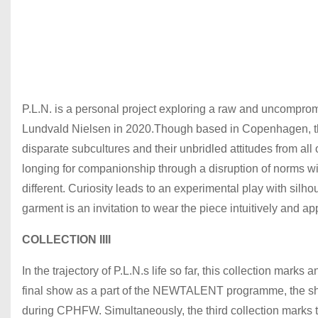
P.L.N. is a personal project exploring a raw and uncompro
Lundvald Nielsen in 2020.Though based in Copenhagen, the 
disparate subcultures and their unbridled attitudes from all
longing for companionship through a disruption of norms wi
different. Curiosity leads to an experimental play with sil
garment is an invitation to wear the piece intuitively and 
COLLECTION IIII
In the trajectory of P.L.N.s life so far, this collection mark
final show as a part of the NEWTALENT programme, the show
during CPHFW. Simultaneously, the third collection marks 