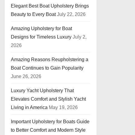
Elegant Best Boat Upholstery Brings
Beauty to Every Boat
July 22, 2026
Amazing Upholstery for Boat
Designs for Timeless Luxury
July 2,
2026
Amazing Reasons Reupholstering a
Boat Continues to Gain Popularity
June 26, 2026
Luxury Yacht Upholstery That
Elevates Comfort and Stylish Yacht
Living in America
May 19, 2026
Important Upholstery for Boats Guide
to Better Comfort and Modern Style