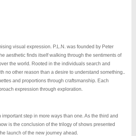
mising visual expression. P.L.N. was founded by Peter
aesthetic finds itself walking through the sentiments of
 over the world. Rooted in the individuals search and
th no other reason than a desire to understand something..
houettes and proportions through craftsmanship. Each
approach expression through exploration.
s an important step in more ways than one. As the third and
 is the conclusion of the trilogy of shows presented
the launch of the new journey ahead.