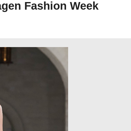
agen Fashion Week