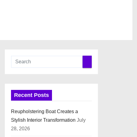
Recent Posts
Reupholstering Boat Creates a
Stylish Interior Transformation
July
28, 2026