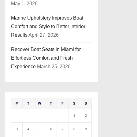
May 1, 2026
Marine Upholstery Improves Boat
Comfort and Style to Better Interior
Results
April 27, 2026
Recover Boat Seats in Miami for
Effortless Comfort and Fresh
Experience
March 25, 2026
M
T
W
T
F
S
S
1
2
3
4
5
6
7
8
9