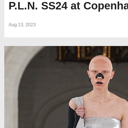
P.L.N. SS24 at Copenh
Aug 13, 2023