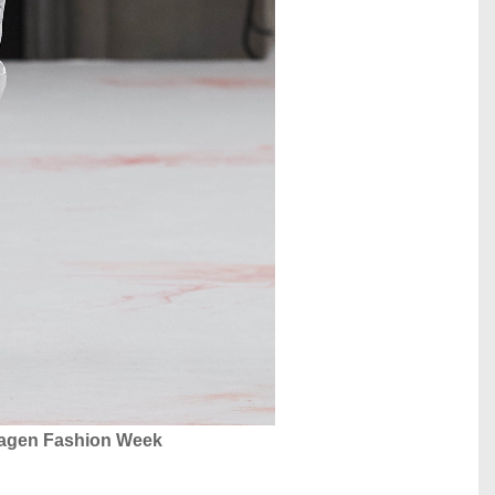
hagen Fashion Week