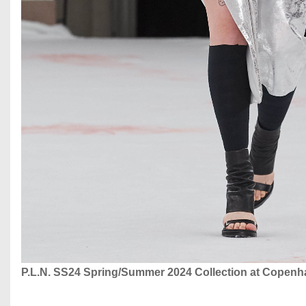
P.L.N. SS24 Spring/Summer 2024 Collection at Copen