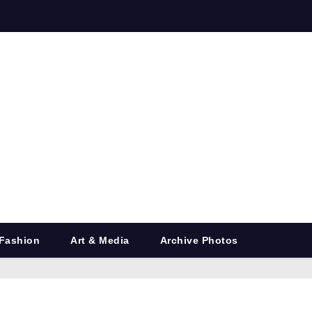
Fashion
Art & Media
Archive Photos