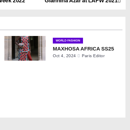
 Week 2022
Giannina Azar at LAFW 2021
WORLD FASHION
MAXHOSA AFRICA SS25
Oct 4, 2024
Paris Editor