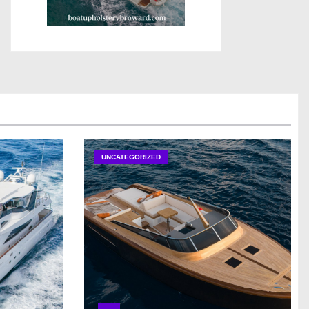
UNCATEGORIZED