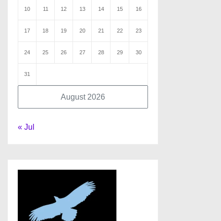
10
11
12
13
14
15
16
17
18
19
20
21
22
23
24
25
26
27
28
29
30
31
August 2026
« Jul