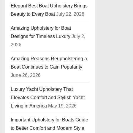
Elegant Best Boat Upholstery Brings
Beauty to Every Boat
July 22, 2026
Amazing Upholstery for Boat
Designs for Timeless Luxury
July 2,
2026
Amazing Reasons Reupholstering a
Boat Continues to Gain Popularity
June 26, 2026
Luxury Yacht Upholstery That
Elevates Comfort and Stylish Yacht
Living in America
May 19, 2026
Important Upholstery for Boats Guide
to Better Comfort and Modern Style