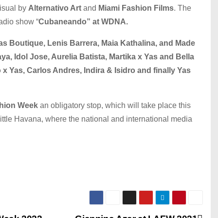
isual by
Alternativo Art
and
Miami Fashion Films
. The
radio show “
Cubaneando” at WDNA.
as Boutique, Lenis Barrera, Maia Kathalina, and Made
a, Idol Jose, Aurelia Batista, Martika x Yas and Bella
x Yas, Carlos Andres, Indira & Isidro and finally Yas
shion Week
an obligatory stop, which will take place this
ittle Havana, where the national and international media