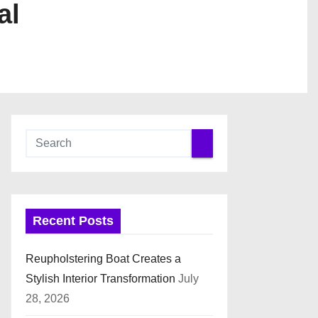
al
Recent Posts
Reupholstering Boat Creates a
Stylish Interior Transformation
July
28, 2026