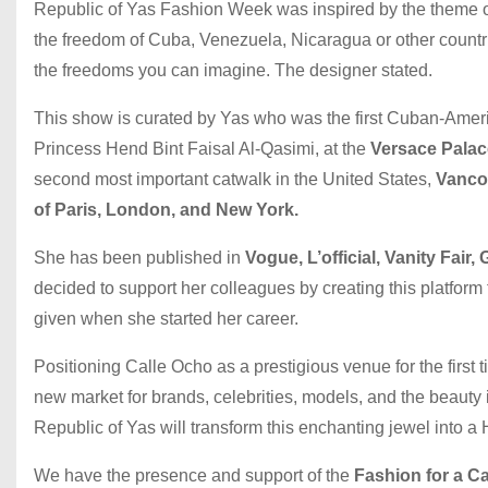
Republic of Yas Fashion Week was inspired by the theme of 
the freedom of Cuba, Venezuela, Nicaragua or other countri
the freedoms you can imagine. The designer stated.
This show is curated by Yas who was the first Cuban-Americ
Princess Hend Bint Faisal Al-Qasimi, at the
Versace Palac
second most important catwalk in the United States,
Vanco
of Paris, London, and New York.
She has been published in
Vogue, L’official, Vanity Fair,
decided to support her colleagues by creating this platform
given when she started her career.
Positioning Calle Ocho as a prestigious venue for the first t
new market for brands, celebrities, models, and the beauty
Republic of Yas will transform this enchanting jewel into 
We have the presence and support of the
Fashion for a C