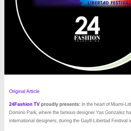
Original Article
24Fashion TV
proudly presents:
In the heart of Miami-Lit
Domino Park, where the famous designer Yas Gonzalez has 
international designers, during the Gay8-Libertad Festival 