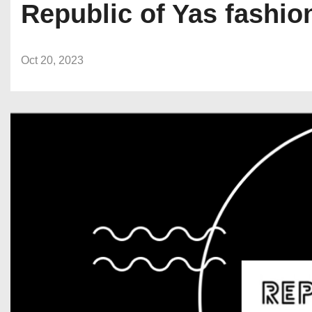
Republic of Yas fashio
Oct 20, 2023