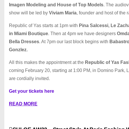
Imagen Modeling and House of Top Models
. The audiov
show will be led by
Viviam Maria
, founder and host of the 
Republic of Yas starts at 1pm with
Pina Salcessi, Le Zach
in Miami Boutique
. Then at 4pm we have designers
Omday
Bella Dresses
. At 7pm our last block begins with
Babastro 
Gonzlez.
All this makes the appointment at the
Republic of Yas Fa
coming February 20, starting at 1:00 PM, in Domino Park, L
are cordially invited.
Get your tickets here
READ MORE