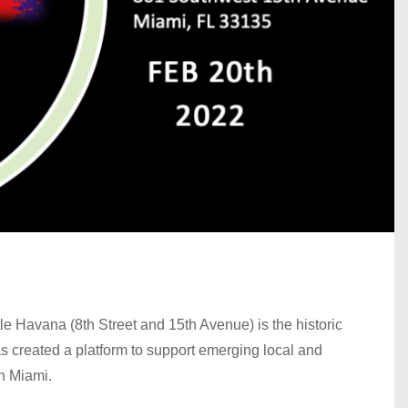
tle Havana (8th Street and 15th Avenue) is the historic
created a platform to support emerging local and
in Miami.