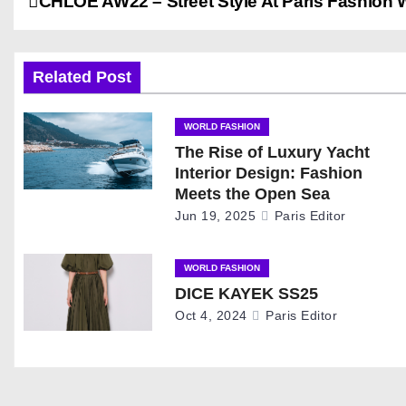
P
CHLOE AW22 – Street Style At Paris Fashion
o
s
Related Post
t
WORLD FASHION
The Rise of Luxury Yacht
n
Interior Design: Fashion
a
Meets the Open Sea
Jun 19, 2025
Paris Editor
v
i
WORLD FASHION
DICE KAYEK SS25
g
Oct 4, 2024
Paris Editor
a
t