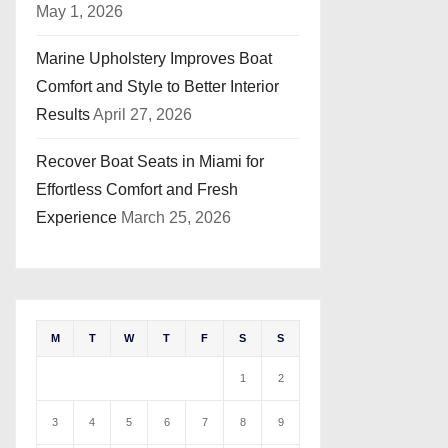
May 1, 2026
Marine Upholstery Improves Boat
Comfort and Style to Better Interior
Results
April 27, 2026
Recover Boat Seats in Miami for
Effortless Comfort and Fresh
Experience
March 25, 2026
M
T
W
T
F
S
S
1
2
3
4
5
6
7
8
9