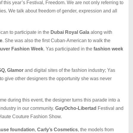
this year’s Festival, Freedom. We are not only referring to
es. We talk about freedom of gender, expression and all
an to participate in the
Dubai Royal Gala
along with
e
. She was also the first Cuban-American to walk the
uver Fashion Week
. Yas participated in the
fashion week
 GQ, Glamor
and digital sites of the fashion industry; Yas
 to give other designers the opportunity she was never
ime during this event, the designer turns this parade into a
 industry in our community.
GayOcho-Libertad
Festival and
a Haute Couture Fashion Show.
ause foundation
,
Carly’s Cosmetics
, the models from