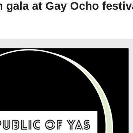
n gala at Gay Ocho festiv