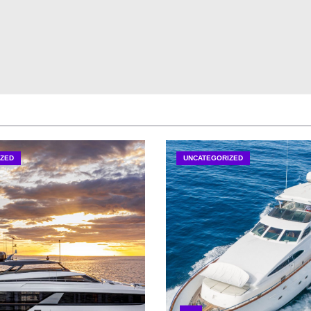
ZED
UNCATEGORIZED