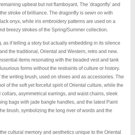
e remaining upbeat but not flamboyant. The 'dragonfly' and
 the stroke of brilliance. The dragonfly is sewn on with
black onyx, while iris embroidery patterns are used on a
 and breezy strokes of the Spring/Summer collection.
s if telling a story but actually embedding in its silence
d the traditional, Oriental and Western, retro and new.
ssential items resonating with the beaded vest and tank
xurious forms without the restraints of culture or history.
of the writing brush, used on shoes and as accessories. The
of the soft yet forceful spirit of Oriental culture, while the
 collars, asymmetrical earrings, and waist chains, sleek
ng bags with jade bangle handles, and the latest Paint
he brush, symbolizing the long river of words and the
he cultural memory and aesthetics unique to the Oriental