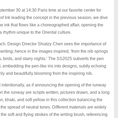
ber 30 at 14:30 Paris time at our favorite center for
of Ink leading the concept in the previous season, we dive
the ink that flows like a choreographed affair, opening the
 a rhythm unique to the Oriental culture.
touch. Design Director Shiatzy Chen sees the importance of
writing; hence in the images inspired, 'from the nib springs
s, birds, and starry nights.' The SS2025 subverts the pen
, embedding the pen-like iris into designs, subtly echoing
rily and beautifully blooming from the inspiring nib.
 intentionally, as if announcing the opening of the runway
 the runway are scripts written, pictures drawn, and a long
n, khaki, and soft yellow in this collection balancing the
t the spread of neutral tones. Different materials are widely
the soft and flying strokes of the writing brush, referencing