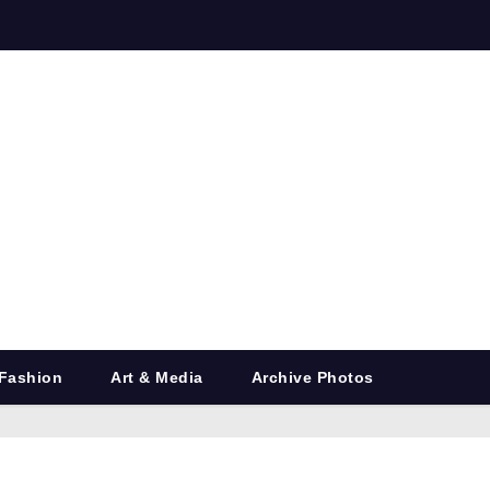
Fashion
Art & Media
Archive Photos