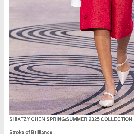
SHIATZY CHEN SPRING/SUMMER 2025 COLLECTION
Stroke of Brilliance