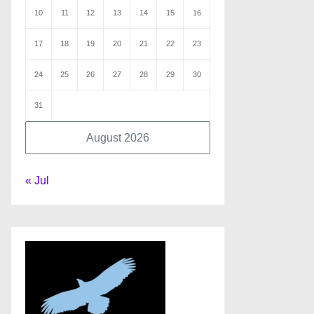
10
11
12
13
14
15
16
17
18
19
20
21
22
23
24
25
26
27
28
29
30
31
August 2026
« Jul