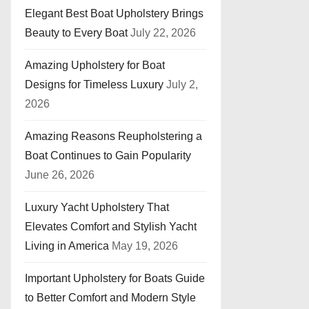
Elegant Best Boat Upholstery Brings
Beauty to Every Boat
July 22, 2026
Amazing Upholstery for Boat
Designs for Timeless Luxury
July 2,
2026
Amazing Reasons Reupholstering a
Boat Continues to Gain Popularity
June 26, 2026
Luxury Yacht Upholstery That
Elevates Comfort and Stylish Yacht
Living in America
May 19, 2026
Important Upholstery for Boats Guide
to Better Comfort and Modern Style