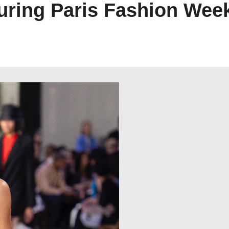
ring Paris Fashion Wee