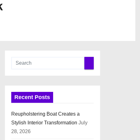
k
Recent Posts
Reupholstering Boat Creates a
Stylish Interior Transformation
July
28, 2026