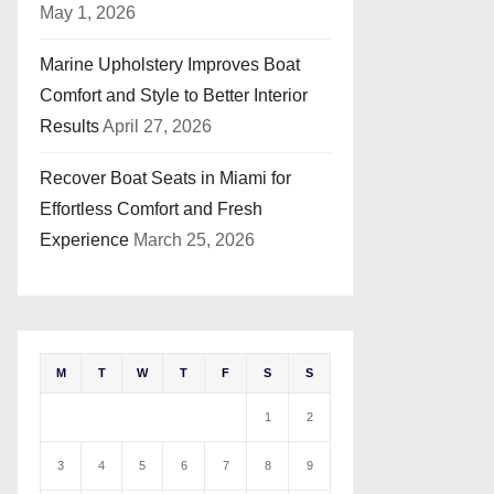
May 1, 2026
Marine Upholstery Improves Boat
Comfort and Style to Better Interior
Results
April 27, 2026
Recover Boat Seats in Miami for
Effortless Comfort and Fresh
Experience
March 25, 2026
M
T
W
T
F
S
S
1
2
3
4
5
6
7
8
9