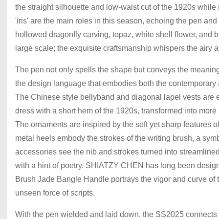
the straight silhouette and low-waist cut of the 1920s whil
'iris' are the main roles in this season, echoing the pen and
hollowed dragonfly carving, topaz, white shell flower, and 
large scale; the exquisite craftsmanship whispers the airy
The pen not only spells the shape but conveys the meaning, a
the design language that embodies both the contemporary an
The Chinese style bellyband and diagonal lapel vests are e
dress with a short hem of the 1920s, transformed into more lu
The ornaments are inspired by the soft yet sharp features 
metal heels embody the strokes of the writing brush, a symbol 
accessories see the nib and strokes turned into streamlined
with a hint of poetry. SHIATZY CHEN has long been designi
Brush Jade Bangle Handle portrays the vigor and curve of t
unseen force of scripts.
With the pen wielded and laid down, the SS2025 connects t