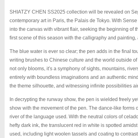
SHIATZY CHEN SS2025 collection will be revealed on Septem
contemporary art in Paris, the Palais de Tokyo. With Sense 
into the canvas with vibrant flair, seeking the beginning of 
first scene of this season with the calligraphy and painting,
The blue water is ever so clear; the pen adds in the final 
writing brushes to Chinese culture and the world outside of 
not only blooms, it's a symphony of sights, mountains, river
entirely with boundless imaginations and an authentic mind
the theme silhouette, and witnessing infinite possibilities ai
In decrypting the runway show, the pen is wielded freely yet
show with the movement of the pen. The dance-like forms on
river of the language used. With the neutral colors of celado
hefty dark ink, the translucent red in white is spotted amids
used, including light woolen tassels and coating to contrast 