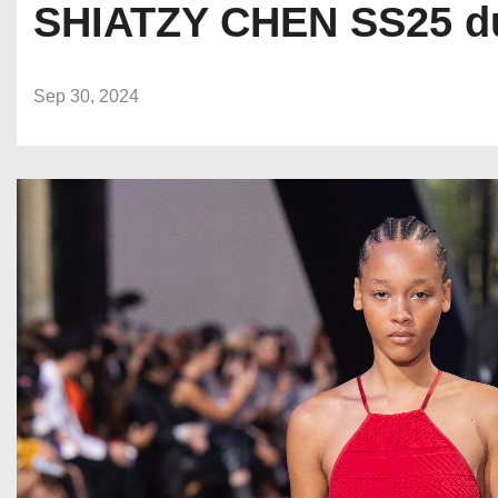
SHIATZY CHEN SS25 du
Sep 30, 2024