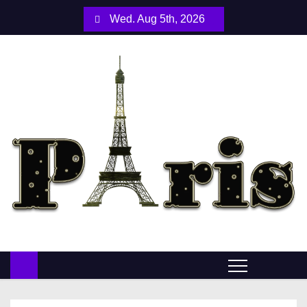
S
Wed. Aug 5th, 2026
k
i
p
t
o
c
o
n
t
e
n
t