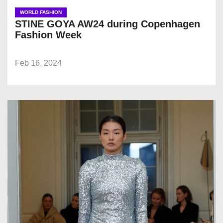
WORLD FASHION
STINE GOYA AW24 during Copenhagen
Fashion Week
Feb 16, 2024