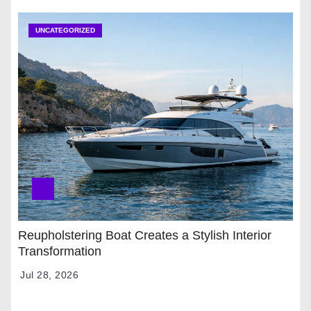
UNCATEGORIZED
Reupholstering Boat Creates a Stylish Interior
Transformation
Jul 28, 2026