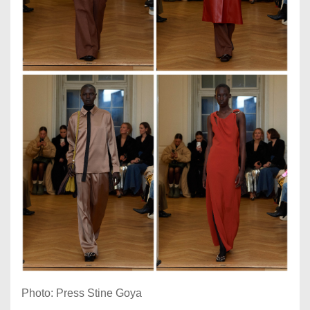
Photo: Press Stine Goya