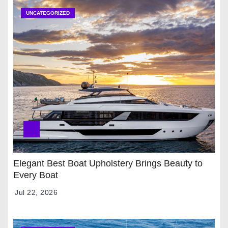
UNCATEGORIZED
Elegant Best Boat Upholstery Brings Beauty to
Every Boat
Jul 22, 2026