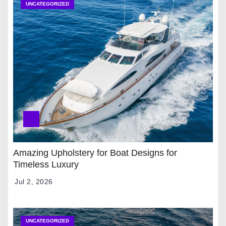
UNCATEGORIZED
Amazing Upholstery for Boat Designs for
Timeless Luxury
Jul 2, 2026
UNCATEGORIZED