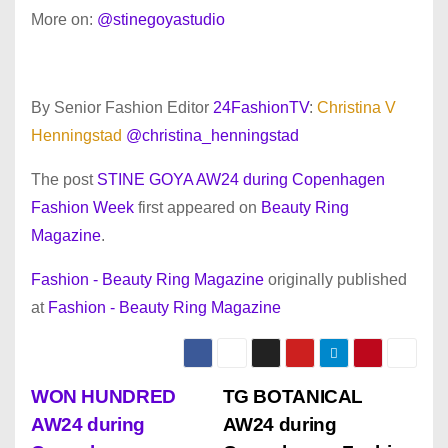
More on:
@stinegoyastudio
By Senior Fashion Editor
24FashionTV
:
Christina V
Henningstad
@christina_henningstad
The post
STINE GOYA AW24 during Copenhagen
Fashion Week
first appeared on
Beauty Ring
Magazine
.
Fashion - Beauty Ring Magazine
originally published
at
Fashion - Beauty Ring Magazine
P
WON HUNDRED
TG BOTANICAL
AW24 during
AW24 during
o