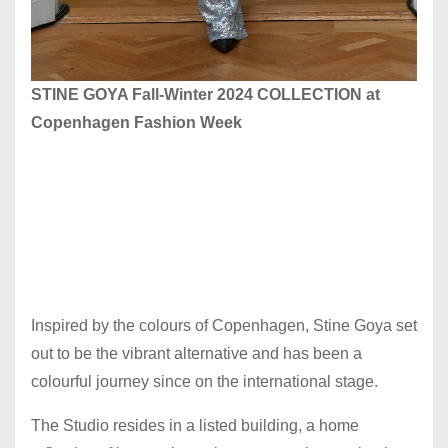
STINE GOYA Fall-Winter 2024 COLLECTION at
Copenhagen Fashion Week
Inspired by the colours of Copenhagen, Stine Goya set
out to be the vibrant alternative and has been a
colourful journey since on the international stage.
The Studio resides in a listed building, a home