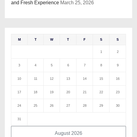
and Fresh Experience
March 25, 2026
M
T
W
T
F
S
S
1
2
3
4
5
6
7
8
9
10
11
12
13
14
15
16
17
18
19
20
21
22
23
24
25
26
27
28
29
30
31
August 2026