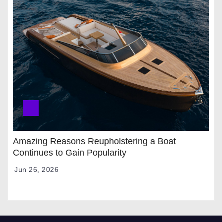
Amazing Reasons Reupholstering a Boat
Continues to Gain Popularity
Jun 26, 2026