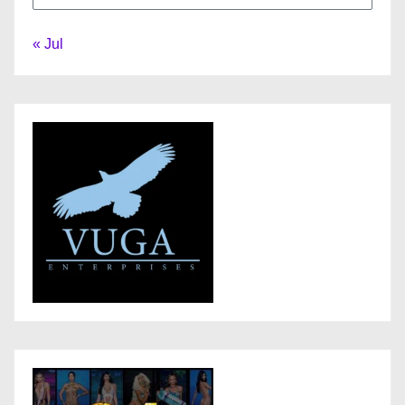
« Jul