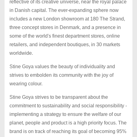
reflective of its creative universe, near the royal palace
in Danish capital. The ever-expanding sphere now
includes a new London showroom at 180 The Strand,
three concept stores in Denmark, and a presence in
some of the world's finest department stores, online
retailers, and independent boutiques, in 30 markets
worldwide.
Stine Goya values the beauty of individuality and
strives to embolden its community with the joy of
wearing colour.
Stine Goya strives to be transparent about the
commitment to sustainability and social responsibility -
implementing a strategy to ensure the welfare of our
planet, people and product is a high priority focus. The
brand is on track of reaching its goal of becoming 95%