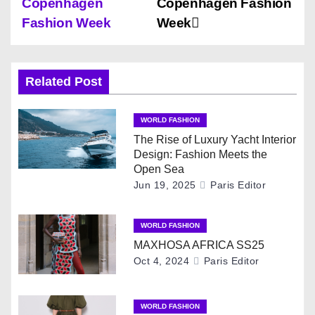
Copenhagen
Copenhagen Fashion
s
Fashion Week
Week
t
n
Related Post
a
WORLD FASHION
v
The Rise of Luxury Yacht Interior
Design: Fashion Meets the
i
Open Sea
Jun 19, 2025
Paris Editor
g
WORLD FASHION
a
MAXHOSA AFRICA SS25
t
Oct 4, 2024
Paris Editor
i
WORLD FASHION