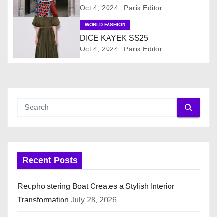
Oct 4, 2024
Paris Editor
g
WORLD FASHION
a
DICE KAYEK SS25
Oct 4, 2024
Paris Editor
t
i
o
n
Recent Posts
Reupholstering Boat Creates a Stylish Interior
Transformation
July 28, 2026