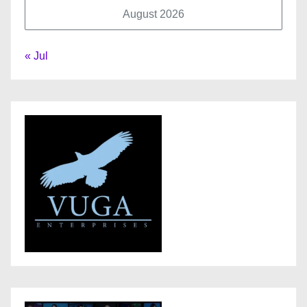
August 2026
« Jul