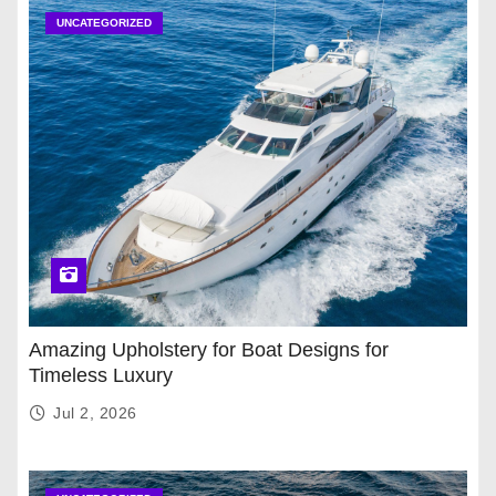
UNCATEGORIZED
Amazing Upholstery for Boat Designs for
Timeless Luxury
Jul 2, 2026