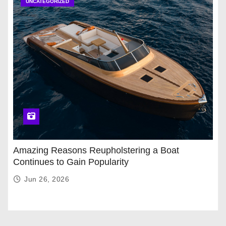
UNCATEGORIZED
Amazing Reasons Reupholstering a Boat
Continues to Gain Popularity
Jun 26, 2026