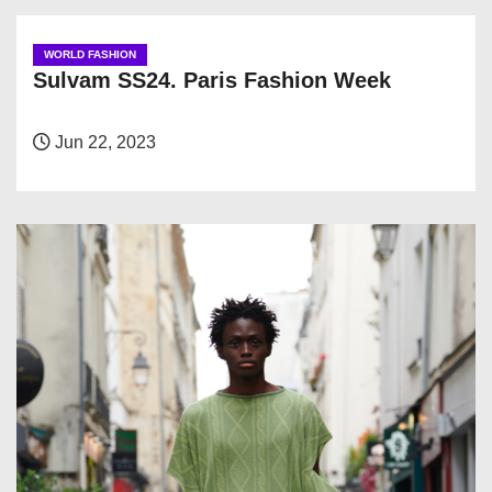
WORLD FASHION
Sulvam SS24. Paris Fashion Week
Jun 22, 2023