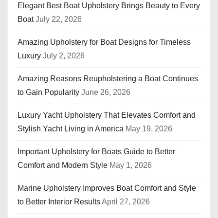
Elegant Best Boat Upholstery Brings Beauty to Every
Boat
July 22, 2026
Amazing Upholstery for Boat Designs for Timeless
Luxury
July 2, 2026
Amazing Reasons Reupholstering a Boat Continues
to Gain Popularity
June 26, 2026
Luxury Yacht Upholstery That Elevates Comfort and
Stylish Yacht Living in America
May 19, 2026
Important Upholstery for Boats Guide to Better
Comfort and Modern Style
May 1, 2026
Marine Upholstery Improves Boat Comfort and Style
to Better Interior Results
April 27, 2026