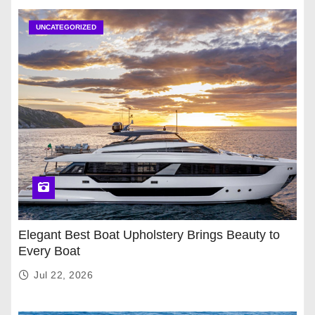
UNCATEGORIZED
Elegant Best Boat Upholstery Brings Beauty to
Every Boat
Jul 22, 2026