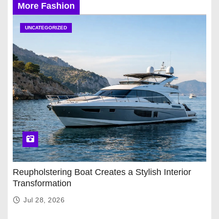
More Fashion
UNCATEGORIZED
Reupholstering Boat Creates a Stylish Interior
Transformation
Jul 28, 2026