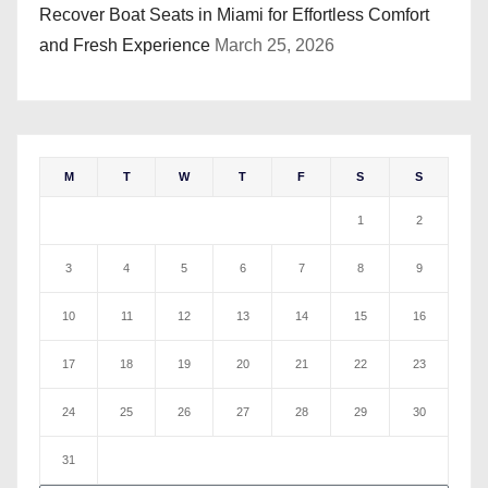
Recover Boat Seats in Miami for Effortless Comfort
and Fresh Experience
March 25, 2026
M
T
W
T
F
S
S
1
2
3
4
5
6
7
8
9
10
11
12
13
14
15
16
17
18
19
20
21
22
23
24
25
26
27
28
29
30
31