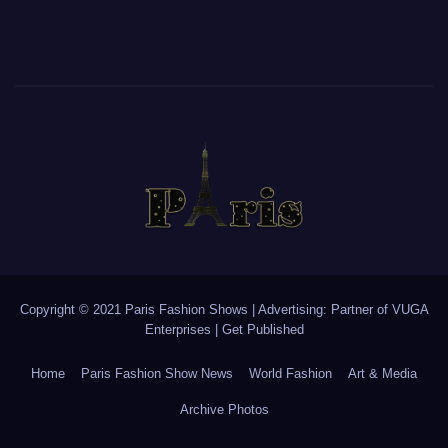
Copyright © 2021 Paris Fashion Shows | Advertising: Partner of
VUGA
Enterprises
|
Get Published
Home
Paris Fashion Show News
World Fashion
Art & Media
Archive Photos