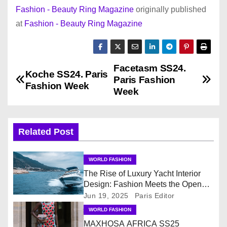
Fashion - Beauty Ring Magazine
originally published
at
Fashion - Beauty Ring Magazine
Facetasm SS24.
P
Koche SS24. Paris
Paris Fashion
Fashion Week
o
Week
s
Related Post
t
n
WORLD FASHION
The Rise of Luxury Yacht Interior
a
Design: Fashion Meets the Open
Sea
v
Jun 19, 2025
Paris Editor
WORLD FASHION
i
MAXHOSA AFRICA SS25