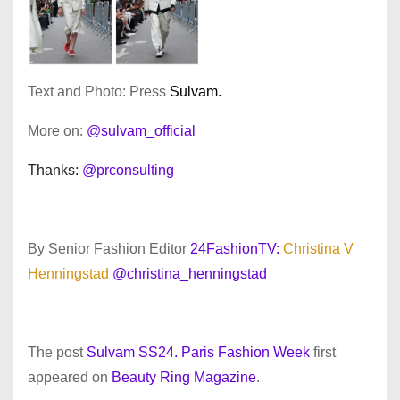
Text and Photo: Press
Sulvam.
More on:
@sulvam_official
Thanks:
@prconsulting
By Senior Fashion Editor
24FashionTV:
Christina V
Henningstad
@christina_henningstad
The post
Sulvam SS24. Paris Fashion Week
first
appeared on
Beauty Ring Magazine
.