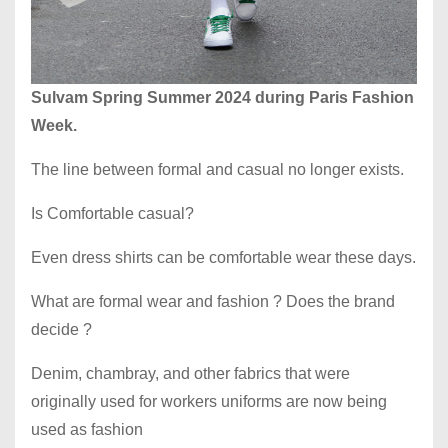
Sulvam Spring Summer 2024 during Paris Fashion
Week.
The line between formal and casual no longer exists.
Is Comfortable casual?
Even dress shirts can be comfortable wear these days.
What are formal wear and fashion ? Does the brand
decide ?
Denim, chambray, and other fabrics that were
originally used for workers uniforms are now being
used as fashion