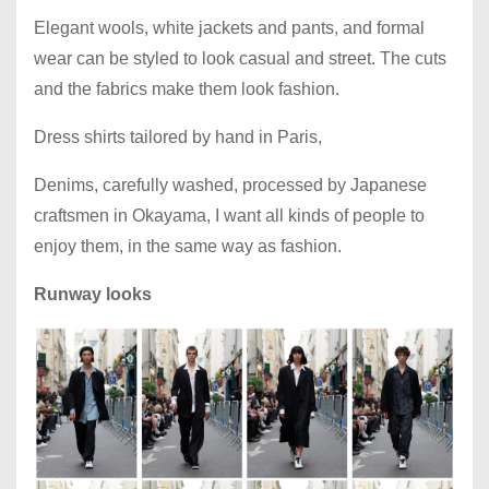
Elegant wools, white jackets and pants, and formal
wear can be styled to look casual and street. The cuts
and the fabrics make them look fashion.
Dress shirts tailored by hand in Paris,
Denims, carefully washed, processed by Japanese
craftsmen in Okayama, I want all kinds of people to
enjoy them, in the same way as fashion.
Runway looks