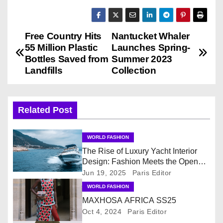
Free Country Hits
Nantucket Whaler
P
55 Million Plastic
Launches Spring-
o
Bottles Saved from
Summer 2023
Landfills
Collection
s
t
Related Post
n
WORLD FASHION
a
The Rise of Luxury Yacht Interior
v
Design: Fashion Meets the Open
Sea
Jun 19, 2025
Paris Editor
i
WORLD FASHION
MAXHOSA AFRICA SS25
g
Oct 4, 2024
Paris Editor