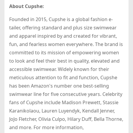
About Cupshe:
Founded in 2015, Cupshe is a global fashion e-
tailer, offering standard and plus size swimwear
and apparel inspired by and created for vibrant,
fun, and fearless women everywhere. The brand is
committed to its mission of empowering women
to look and feel their best in quality, elevated and
accessible swimwear. Widely known for their
meticulous attention to fit and function, Cupshe
has been Amazon's number one best-selling
swimwear line for five consecutive years. Celebrity
fans of Cupshe include Madison Prewett, Stassie
Karanikolaou, Lauren Luyendyk, Kendall Jenner,
JoJo Fletcher, Olivia Culpo, Hilary Duff, Bella Thorne,
and more. For more information,