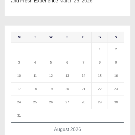
and Fresh Experience
March 25, 2026
M
T
W
T
F
S
S
1
2
3
4
5
6
7
8
9
10
11
12
13
14
15
16
17
18
19
20
21
22
23
24
25
26
27
28
29
30
31
August 2026