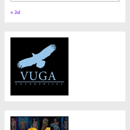
« Jul