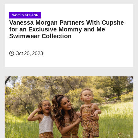
WORLD FASHION
Vanessa Morgan Partners With Cupshe
for an Exclusive Mommy and Me
Swimwear Collection
Oct 20, 2023