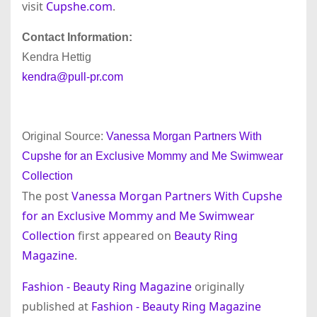
visit
Cupshe.com
.
Contact Information:
Kendra Hettig
kendra@pull-pr.com
Original Source:
Vanessa Morgan Partners With
Cupshe for an Exclusive Mommy and Me Swimwear
Collection
The post
Vanessa Morgan Partners With Cupshe
for an Exclusive Mommy and Me Swimwear
Collection
first appeared on
Beauty Ring
Magazine
.
Fashion - Beauty Ring Magazine
originally
published at
Fashion - Beauty Ring Magazine