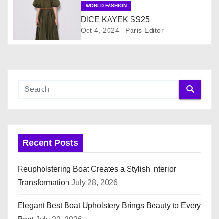
a
WORLD FASHION
DICE KAYEK SS25
t
Oct 4, 2024
Paris Editor
i
o
n
Recent Posts
Reupholstering Boat Creates a Stylish Interior
Transformation
July 28, 2026
Elegant Best Boat Upholstery Brings Beauty to Every