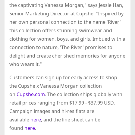
the captivating Vanessa Morgan," says Jessie Han,
Senior Marketing Director at Cupshe. "Inspired by
her own personal connection to the name 'River,'
this collection offers stunning swimwear and
clothing for women, boys, and girls. Imbued with a
connection to nature, 'The River' promises to
delight and create cherished memories for anyone
who wears it."
Customers can sign up for early access to shop
the Cupshe x Vanessa Morgan collection
on
Cupshe.com
. The collection ships globally with
retail prices ranging from $17.99 - $37.99 USD.
Campaign images and hi-res flats are
available
here
, and the line sheet can be
found
here
.