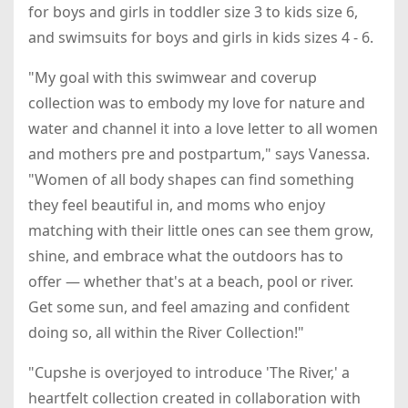
for boys and girls in toddler size 3 to kids size 6,
and swimsuits for boys and girls in kids sizes 4 - 6.
"My goal with this swimwear and coverup
collection was to embody my love for nature and
water and channel it into a love letter to all women
and mothers pre and postpartum," says Vanessa.
"Women of all body shapes can find something
they feel beautiful in, and moms who enjoy
matching with their little ones can see them grow,
shine, and embrace what the outdoors has to
offer — whether that's at a beach, pool or river.
Get some sun, and feel amazing and confident
doing so, all within the River Collection!"
"Cupshe is overjoyed to introduce 'The River,' a
heartfelt collection created in collaboration with