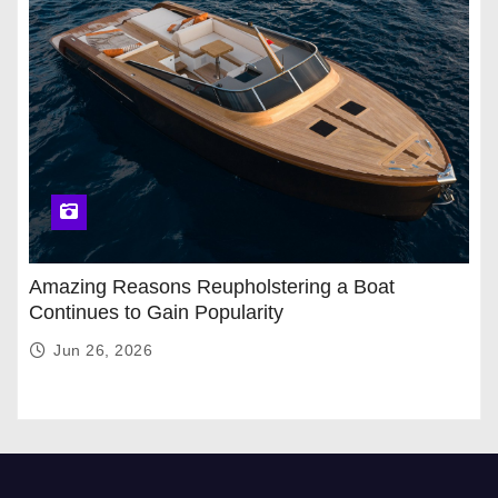
Amazing Reasons Reupholstering a Boat
Continues to Gain Popularity
Jun 26, 2026