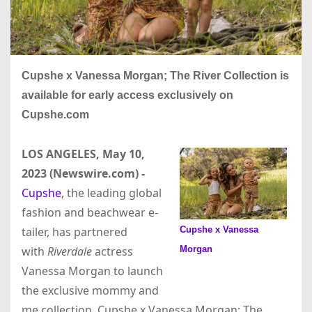
Cupshe x Vanessa Morgan; The River Collection is
available for early access exclusively on
Cupshe.com
LOS ANGELES, May 10,
2023 (Newswire.com) -
Cupshe
, the leading global
fashion and beachwear e-
Cupshe x Vanessa
tailer, has partnered
Morgan
with
Riverdale
actress
Vanessa Morgan to launch
the exclusive mommy and
me collection, Cupshe x Vanessa Morgan; The