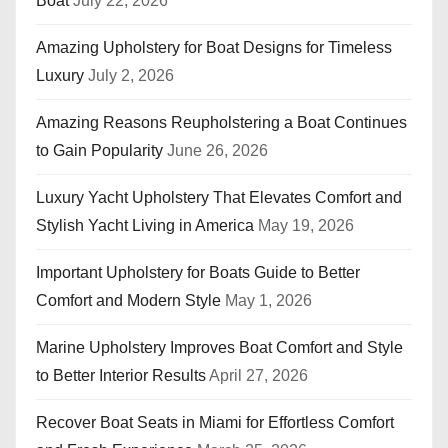
Boat
July 22, 2026
Amazing Upholstery for Boat Designs for Timeless
Luxury
July 2, 2026
Amazing Reasons Reupholstering a Boat Continues
to Gain Popularity
June 26, 2026
Luxury Yacht Upholstery That Elevates Comfort and
Stylish Yacht Living in America
May 19, 2026
Important Upholstery for Boats Guide to Better
Comfort and Modern Style
May 1, 2026
Marine Upholstery Improves Boat Comfort and Style
to Better Interior Results
April 27, 2026
Recover Boat Seats in Miami for Effortless Comfort