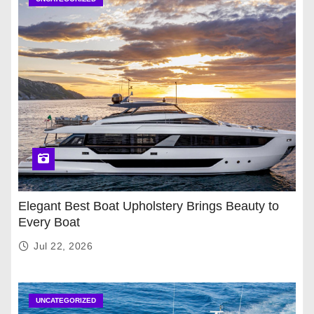
Elegant Best Boat Upholstery Brings Beauty to
Every Boat
Jul 22, 2026
UNCATEGORIZED