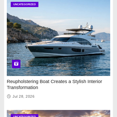
UNCATEGORIZED
Reupholstering Boat Creates a Stylish Interior
Transformation
Jul 28, 2026
UNCATEGORIZED