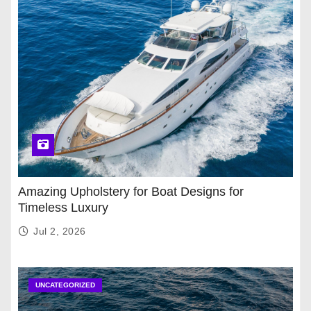
Amazing Upholstery for Boat Designs for
Timeless Luxury
Jul 2, 2026
UNCATEGORIZED