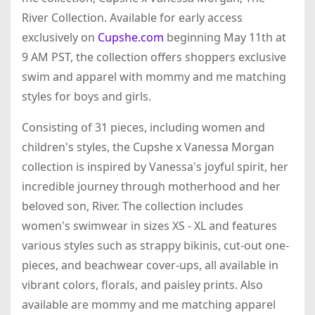
River Collection. Available for early access
exclusively on
Cupshe.com
beginning May 11th at
9 AM PST, the collection offers shoppers exclusive
swim and apparel with mommy and me matching
styles for boys and girls.
Consisting of 31 pieces, including women and
children's styles, the Cupshe x Vanessa Morgan
collection is inspired by Vanessa's joyful spirit, her
incredible journey through motherhood and her
beloved son, River. The collection includes
women's swimwear in sizes XS - XL and features
various styles such as strappy bikinis, cut-out one-
pieces, and beachwear cover-ups, all available in
vibrant colors, florals, and paisley prints. Also
available are mommy and me matching apparel