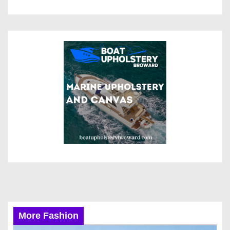
More Fashion